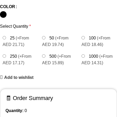
COLOR
Select Quantity
*
25
(+From
50
(+From
100
(+From
AED 21.71)
AED 19.74)
AED 18.46)
250
(+From
500
(+From
1000
(+From
AED 17.17)
AED 15.89)
AED 14.31)
Add to wishlist
🧾 Order Summary
Quantity:
0