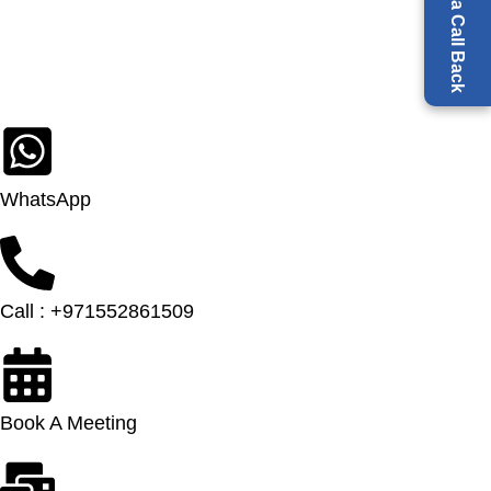
Request a Call Back
WhatsApp
Call : +971552861509
Book A Meeting