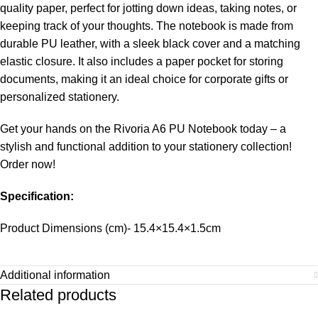
quality paper, perfect for jotting down ideas, taking notes, or
keeping track of your thoughts. The notebook is made from
durable PU leather, with a sleek black cover and a matching
elastic closure. It also includes a paper pocket for storing
documents, making it an ideal choice for corporate gifts or
personalized stationery.
Get your hands on the Rivoria A6 PU Notebook today – a
stylish and functional addition to your stationery collection!
Order now!
Specification:
Product Dimensions (cm)- 15.4×15.4×1.5cm
Additional information
Related products