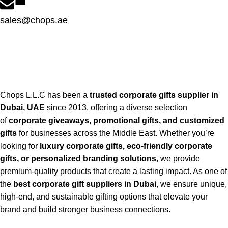
sales@chops.ae
Chops L.L.C has been a
trusted corporate gifts supplier in
Dubai, UAE
since 2013, offering a diverse selection
of
corporate giveaways, promotional gifts, and customized
gifts
for businesses across the Middle East. Whether you’re
looking for
luxury corporate gifts, eco-friendly corporate
gifts, or personalized branding solutions
, we provide
premium-quality products that create a lasting impact. As one of
the
best corporate gift suppliers in Dubai
, we ensure unique,
high-end, and sustainable gifting options that elevate your
brand and build stronger business connections.