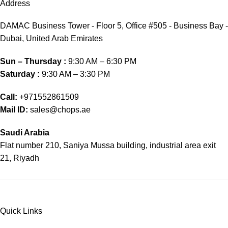
Address
DAMAC Business Tower - Floor 5, Office #505 - Business Bay -
Dubai, United Arab Emirates
Sun – Thursday :
9:30 AM – 6:30 PM
Saturday :
9:30 AM – 3:30 PM
Call:
+971552861509
Mail ID:
sales@chops.ae
Saudi Arabia
Flat number 210, Saniya Mussa building, industrial area exit
21, Riyadh
Quick Links