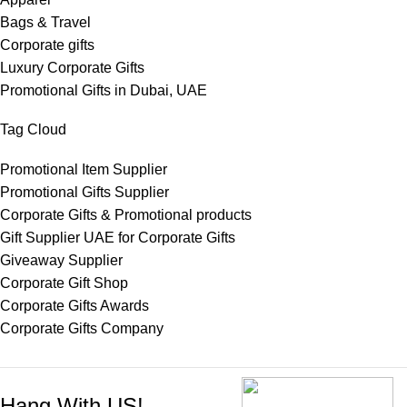
Bags & Travel
Corporate gifts
Luxury Corporate Gifts
Promotional Gifts in Dubai, UAE
Tag Cloud
Promotional Item Supplier
Promotional Gifts Supplier
Corporate Gifts & Promotional products
Gift Supplier UAE for Corporate Gifts
Giveaway Supplier
Corporate Gift Shop
Corporate Gifts Awards
Corporate Gifts Company
Hang With US!