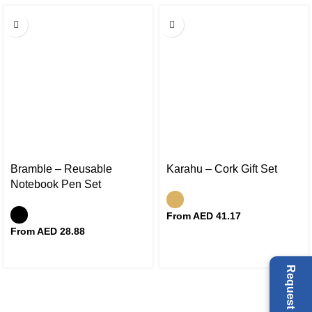
Bramble – Reusable
Karahu – Cork Gift Set
Notebook Pen Set
From AED
41.17
From AED
28.88