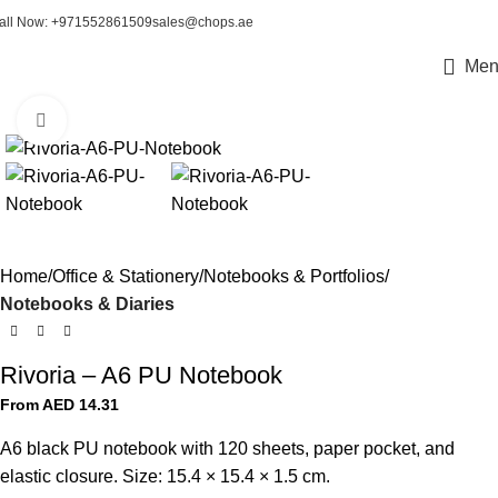
all Now: +971552861509
sales@chops.ae
Men
Click to enlarge
Home
Office & Stationery
Notebooks & Portfolios
Notebooks & Diaries
Rivoria – A6 PU Notebook
From AED
14.31
A6 black PU notebook with 120 sheets, paper pocket, and
elastic closure. Size: 15.4 × 15.4 × 1.5 cm.