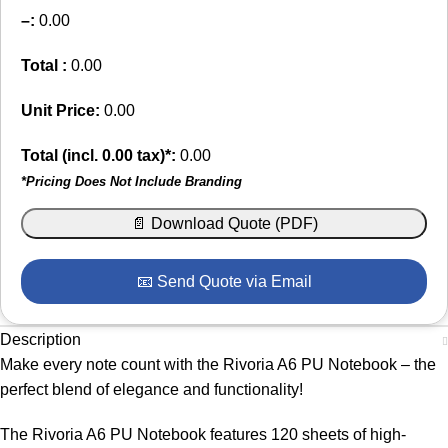
–
:
0.00
Total :
0.00
Unit Price:
0.00
Total (incl.
0.00
tax)*:
0.00
*Pricing Does Not Include Branding
📄 Download Quote (PDF)
📧 Send Quote via Email
Description
Make every note count with the Rivoria A6 PU Notebook – the
perfect blend of elegance and functionality!
The Rivoria A6 PU Notebook features 120 sheets of high-