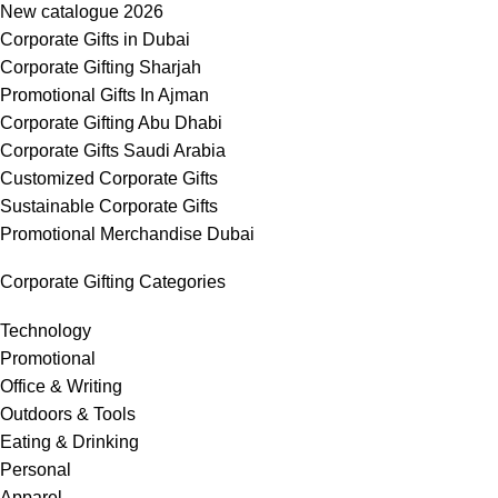
New catalogue 2026
Corporate Gifts in Dubai
Corporate Gifting Sharjah
Promotional Gifts In Ajman
Corporate Gifting Abu Dhabi
Corporate Gifts Saudi Arabia
Customized Corporate Gifts
Sustainable Corporate Gifts
Promotional Merchandise Dubai
Corporate Gifting Categories
Technology
Promotional
Office & Writing
Outdoors & Tools
Eating & Drinking
Personal
Apparel