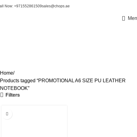
all Now: +971552861509
sales@chops.ae
Men
PROMOTIONAL A6 SIZE
PU LEATHER NOTEBOOK
Home
Products tagged “PROMOTIONAL A6 SIZE PU LEATHER
NOTEBOOK”
Filters