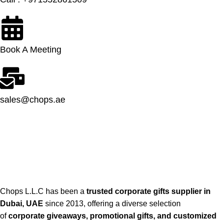
Book A Meeting
sales@chops.ae
Chops L.L.C has been a
trusted corporate gifts supplier in
Dubai, UAE
since 2013, offering a diverse selection
of
corporate giveaways, promotional gifts, and customized