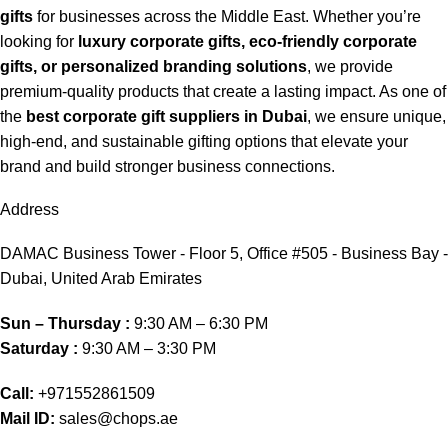
gifts
for businesses across the Middle East. Whether you’re
looking for
luxury corporate gifts, eco-friendly corporate
gifts, or personalized branding solutions
, we provide
premium-quality products that create a lasting impact. As one of
the
best corporate gift suppliers in Dubai
, we ensure unique,
high-end, and sustainable gifting options that elevate your
brand and build stronger business connections.
Address
DAMAC Business Tower - Floor 5, Office #505 - Business Bay -
Dubai, United Arab Emirates
Sun – Thursday :
9:30 AM – 6:30 PM
Saturday :
9:30 AM – 3:30 PM
Call:
+971552861509
Mail ID:
sales@chops.ae