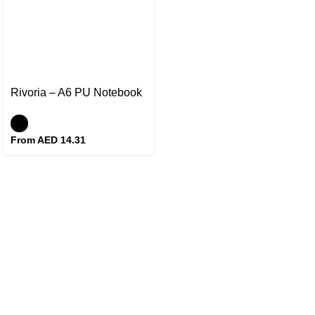
Rivoria – A6 PU Notebook
From AED
14.31