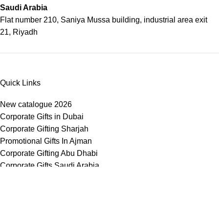
Saudi Arabia
Flat number 210, Saniya Mussa building, industrial area exit
21, Riyadh
Quick Links
New catalogue 2026
Corporate Gifts in Dubai
Corporate Gifting Sharjah
Promotional Gifts In Ajman
Corporate Gifting Abu Dhabi
Corporate Gifts Saudi Arabia
Customized Corporate Gifts
Sustainable Corporate Gifts
Promotional Merchandise Dubai