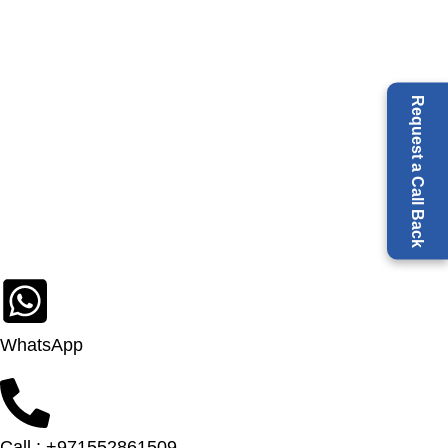
Request a Call Back
WhatsApp
Call : +971552861509