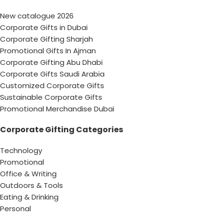
New catalogue 2026
Corporate Gifts in Dubai
Corporate Gifting Sharjah
Promotional Gifts In Ajman
Corporate Gifting Abu Dhabi
Corporate Gifts Saudi Arabia
Customized Corporate Gifts
Sustainable Corporate Gifts
Promotional Merchandise Dubai
Corporate Gifting Categories
Technology
Promotional
Office & Writing
Outdoors & Tools
Eating & Drinking
Personal