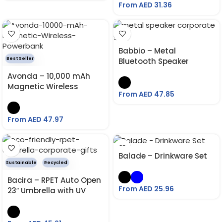
Insulation
From AED
31.36
Babbio – Metal
Best Seller
Bluetooth Speaker
Avonda – 10,000 mAh
Magnetic Wireless
From AED
47.85
Powerbank
From AED
47.97
Balade – Drinkware Set
Sustainable
Recycled
Bacira – RPET Auto Open
From AED
25.96
23″ Umbrella with UV
Protection