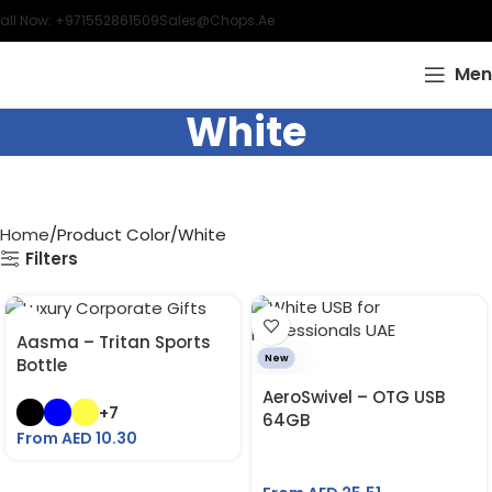
all Now: +971552861509
Sales@chops.ae
Men
White
Home
Product Color
White
Filters
Aasma – Tritan Sports
New
Bottle
AeroSwivel – OTG USB
+7
64GB
From AED
10.30