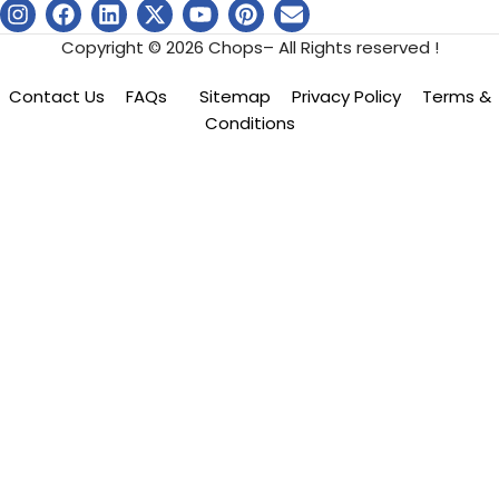
Copyright © 2026 Chops– All Rights reserved !
Contact Us
FAQs
Sitemap
Privacy Policy
Terms &
Conditions