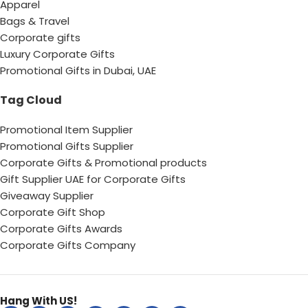
Apparel
Bags & Travel
Corporate gifts
Luxury Corporate Gifts
Promotional Gifts in Dubai, UAE
Tag Cloud
Promotional Item Supplier
Promotional Gifts Supplier
Corporate Gifts & Promotional products
Gift Supplier UAE for Corporate Gifts
Giveaway Supplier
Corporate Gift Shop
Corporate Gifts Awards
Corporate Gifts Company
Hang With US!