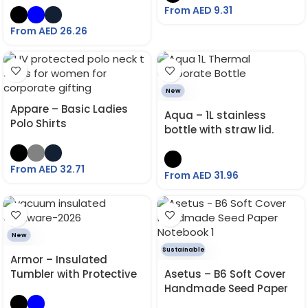
From AED
9.31
From AED
26.26
New
Appare – Basic Ladies
Aqua – 1L stainless
Polo Shirts
bottle with straw lid.
From AED
32.71
From AED
31.96
New
Sustainable
Armor – Insulated
Tumbler with Protective
Asetus – B6 Soft Cover
Grip Sleeve 530 ML
Handmade Seed Paper
Notebook