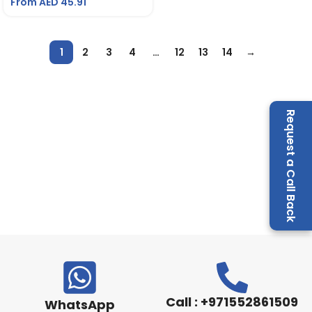
From AED
45.91
1
2
3
4
…
12
13
14
→
Request a Call Back
Call : +971552861509
WhatsApp