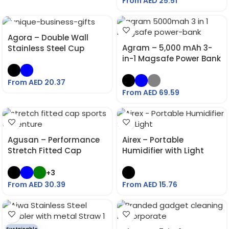
From AED
25.51
Agora – Double Wall
Agram – 5,000 mAh 3-
Stainless Steel Cup
in-1 Magsafe Power Bank
From AED
20.37
From AED
69.59
Agusan – Performance
Airex – Portable
Stretch Fitted Cap
Humidifier with Light
+3
From AED
30.39
From AED
15.76