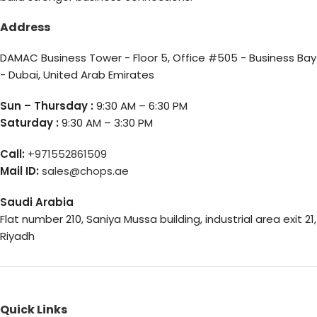
Address
DAMAC Business Tower - Floor 5, Office #505 - Business Bay
- Dubai, United Arab Emirates
Sun – Thursday :
9:30 AM – 6:30 PM
Saturday :
9:30 AM – 3:30 PM
Call:
+971552861509
Mail ID:
sales@chops.ae
Saudi Arabia
Flat number 210, Saniya Mussa building, industrial area exit 21,
Riyadh
Quick Links