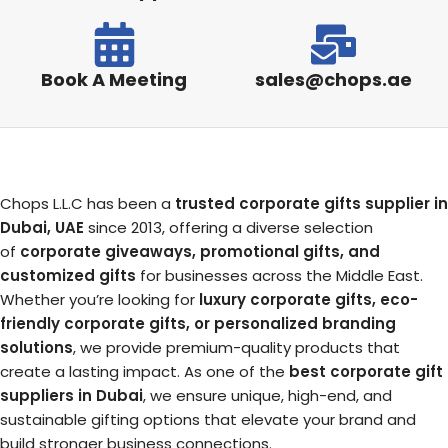
Book A Meeting
sales@chops.ae
Chops L.L.C has been a
trusted corporate gifts supplier in
Dubai, UAE
since 2013, offering a diverse selection
of
corporate giveaways, promotional gifts, and
customized gifts
for businesses across the Middle East.
Whether you’re looking for
luxury corporate gifts, eco-
friendly corporate gifts, or personalized branding
solutions
, we provide premium-quality products that
create a lasting impact. As one of the
best corporate gift
suppliers in Dubai
, we ensure unique, high-end, and
sustainable gifting options that elevate your brand and
build stronger business connections.