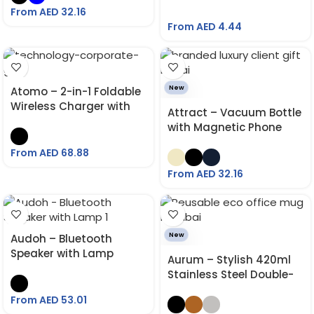
From AED
32.16
From AED
4.44
New
Atomo – 2-in-1 Foldable
Wireless Charger with
Attract – Vacuum Bottle
Multi Cable Kit
with Magnetic Phone
Holder 760 ML
From AED
68.88
From AED
32.16
New
Audoh – Bluetooth
Speaker with Lamp
Aurum – Stylish 420ml
Stainless Steel Double-
Wall Mug for Hot & Cold
From AED
53.01
Drinks with Lasting