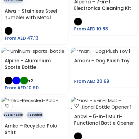
Sustainable
Alpena – 7-in-1
Electronics Cleaning Kit
Aiwa – Stainless Steel
Tumbler with Metal
Straw
From AED
10.88
From AED
47.13
Alpine – Aluminium
Amani – Dog Plush Toy
Sports Bottle
+2
From AED
20.69
From AED
10.90
Sustainable
Recycled
Anovi – 5-in-1 Multi-
Functional Bottle Opener
Amka – Recycled Polo
Shirt