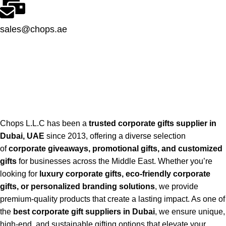
sales@chops.ae
Chops L.L.C has been a
trusted corporate gifts supplier in
Dubai, UAE
since 2013, offering a diverse selection
of
corporate giveaways, promotional gifts, and customized
gifts
for businesses across the Middle East. Whether you’re
looking for
luxury corporate gifts, eco-friendly corporate
gifts, or personalized branding solutions
, we provide
premium-quality products that create a lasting impact. As one of
the
best corporate gift suppliers in Dubai
, we ensure unique,
high-end, and sustainable gifting options that elevate your