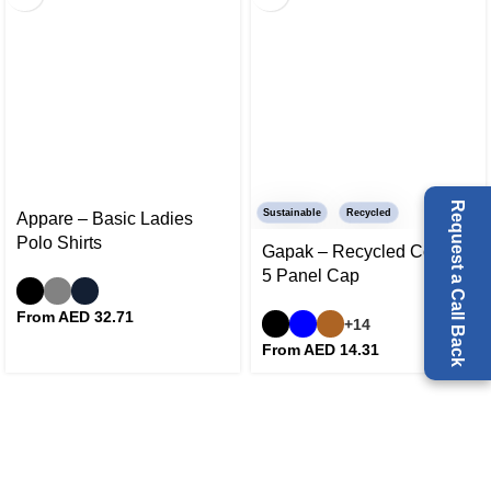
Request a Call Back
Sustainable
Recycled
Appare – Basic Ladies
Polo Shirts
Gapak – Recycled Cotton
5 Panel Cap
From AED
32.71
+14
From AED
14.31