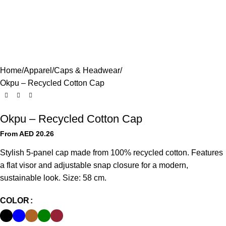
Home
Apparel
Caps & Headwear
Okpu – Recycled Cotton Cap
Okpu – Recycled Cotton Cap
From AED
20.26
Stylish 5-panel cap made from 100% recycled cotton. Features
a flat visor and adjustable snap closure for a modern,
sustainable look. Size: 58 cm.
COLOR