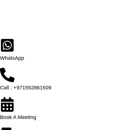
WhatsApp
Call : +971552861509
Book A Meeting