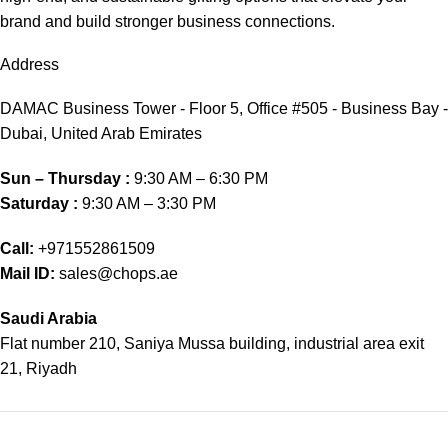
brand and build stronger business connections.
Address
DAMAC Business Tower - Floor 5, Office #505 - Business Bay -
Dubai, United Arab Emirates
Sun – Thursday :
9:30 AM – 6:30 PM
Saturday :
9:30 AM – 3:30 PM
Call:
+971552861509
Mail ID:
sales@chops.ae
Saudi Arabia
Flat number 210, Saniya Mussa building, industrial area exit
21, Riyadh