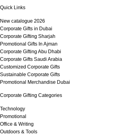
Quick Links
New catalogue 2026
Corporate Gifts in Dubai
Corporate Gifting Sharjah
Promotional Gifts In Ajman
Corporate Gifting Abu Dhabi
Corporate Gifts Saudi Arabia
Customized Corporate Gifts
Sustainable Corporate Gifts
Promotional Merchandise Dubai
Corporate Gifting Categories
Technology
Promotional
Office & Writing
Outdoors & Tools