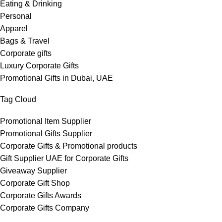
Eating & Drinking
Personal
Apparel
Bags & Travel
Corporate gifts
Luxury Corporate Gifts
Promotional Gifts in Dubai, UAE
Tag Cloud
Promotional Item Supplier
Promotional Gifts Supplier
Corporate Gifts & Promotional products
Gift Supplier UAE for Corporate Gifts
Giveaway Supplier
Corporate Gift Shop
Corporate Gifts Awards
Corporate Gifts Company