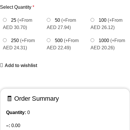
Select Quantity
*
25
(+From
50
(+From
100
(+From
AED 30.70)
AED 27.94)
AED 26.12)
250
(+From
500
(+From
1000
(+From
AED 24.31)
AED 22.49)
AED 20.26)
Add to wishlist
🧾 Order Summary
Quantity:
0
–
:
0.00