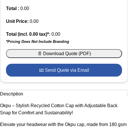
Total :
0.00
Unit Price:
0.00
Total (incl.
0.00
tax)*:
0.00
*Pricing Does Not Include Branding
📄 Download Quote (PDF)
📧 Send Quote via Email
Description
Okpu – Stylish Recycled Cotton Cap with Adjustable Back
Snap for Comfort and Sustainability!
Elevate your headwear with the Okpu cap, made from 180 gsm