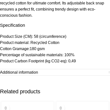
recycled cotton for ultimate comfort. Its adjustable back snap
ensures a perfect fit, combining trendy design with eco-
conscious fashion.
Specification
Product Size (CM): 58 (circumference)
Product material: Recycled Cotton
Cotton Gramage:180 gsm
Percentage of sustainable materials: 100%
Product Carbon Footprint (kg CO2-eq): 0,49
Additional information
Related products