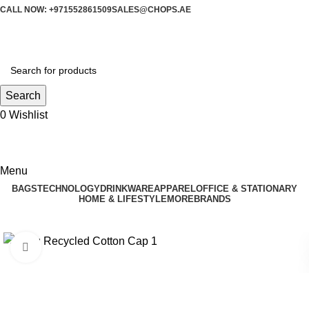
CALL NOW: +971552861509
SALES@CHOPS.AE
Search
0
Wishlist
Menu
BAGS
TECHNOLOGY
DRINKWARE
APPAREL
OFFICE & STATIONARY
HOME & LIFESTYLE
MORE
BRANDS
Click to enlarge