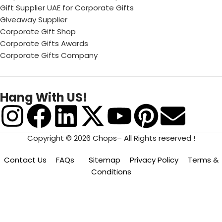
Gift Supplier UAE for Corporate Gifts
Giveaway Supplier
Corporate Gift Shop
Corporate Gifts Awards
Corporate Gifts Company
Hang With US!
Copyright © 2026 Chops– All Rights reserved !
Contact Us
FAQs
Sitemap
Privacy Policy
Terms &
Conditions