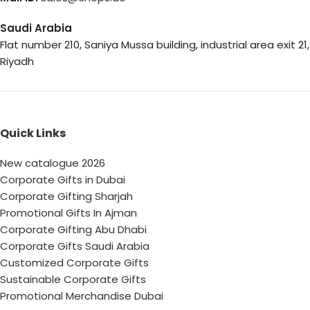
Saudi Arabia
Flat number 210, Saniya Mussa building, industrial area exit 21,
Riyadh
Quick Links
New catalogue 2026
Corporate Gifts in Dubai
Corporate Gifting Sharjah
Promotional Gifts In Ajman
Corporate Gifting Abu Dhabi
Corporate Gifts Saudi Arabia
Customized Corporate Gifts
Sustainable Corporate Gifts
Promotional Merchandise Dubai