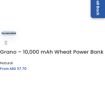
Sustainable
Grano – 10,000 mAh Wheat Power Bank
Natural
From AED
37.70