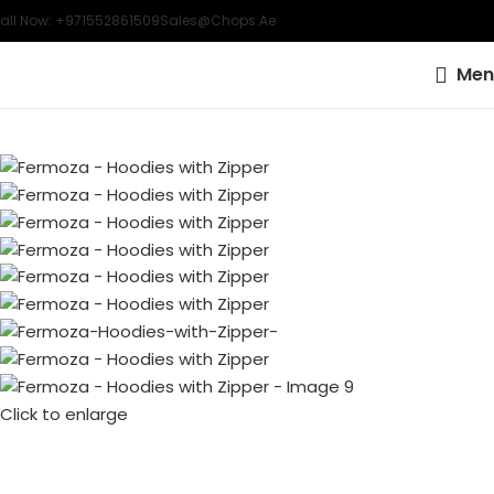
all Now: +971552861509
Sales@chops.ae
Men
Click to enlarge