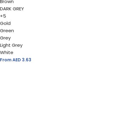
Brown
DARK GREY
+5
Gold
Green
Grey
Light Grey
White
From AED
3.63