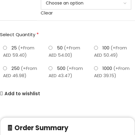
Clear
*
Select Quantity
25
(+From
50
(+From
100
(+From
AED 59.40)
AED 54.00)
AED 50.49)
250
(+From
500
(+From
1000
(+From
AED 46.98)
AED 43.47)
AED 39.15)
Add to wishlist
🧾 Order Summary