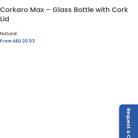
Corkaro Max – Glass Bottle with Cork
Lid
Natural
From AED
20.53
Request a Call Back