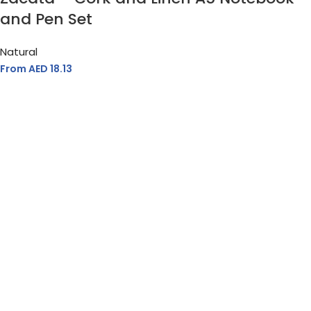
and Pen Set
Natural
From AED
18.13