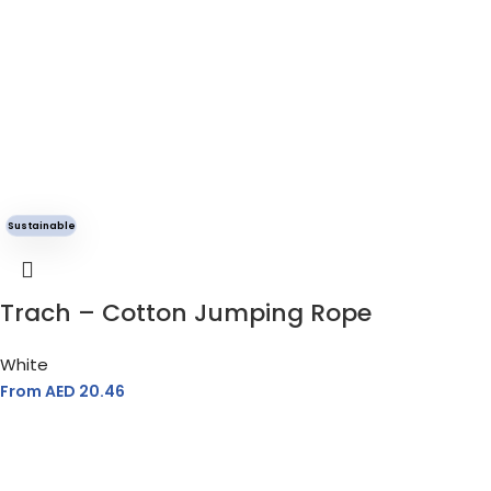
Sustainable
Trach – Cotton Jumping Rope
White
From AED
20.46