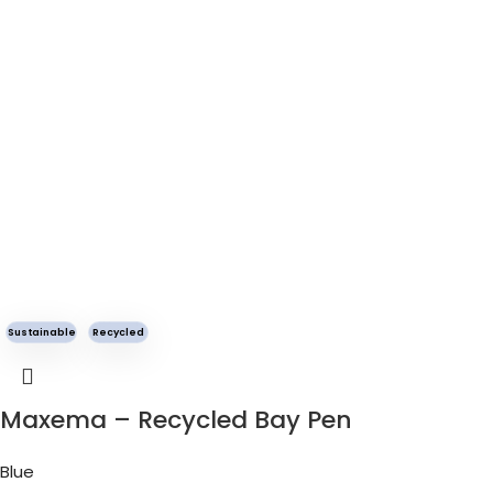
Sustainable
Recycled
Maxema – Recycled Bay Pen
Blue