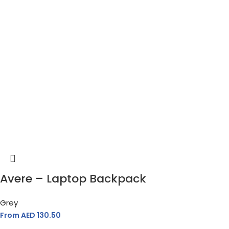
Avere – Laptop Backpack
Grey
From AED
130.50