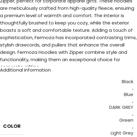
Zipper, perfect for corporate apparel gifts. These hoodies
are meticulously crafted from high-quality fleece, ensuring
a premium level of warmth and comfort. The interior is
thoughtfully brushed to keep you cozy, while the exterior
boasts a soft and comfortable texture. Adding a touch of
sophistication, Fermoza has incorporated contrasting trims,
stylish drawcords, and pullers that enhance the overall
design. Fermoza Hoodies with Zipper combine style and
functionality, making them an exceptional choice for
corporate gifting.
Additional information
Black
,
Blue
,
DARK GREY
,
Green
COLOR
,
Light Grey