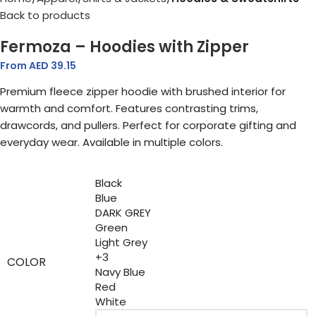
Back to products
Fermoza – Hoodies with Zipper
From AED
39.15
Premium fleece zipper hoodie with brushed interior for
warmth and comfort. Features contrasting trims,
drawcords, and pullers. Perfect for corporate gifting and
everyday wear. Available in multiple colors.
Black
Blue
DARK GREY
Green
Light Grey
+3
COLOR
Navy Blue
Red
White