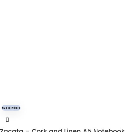
Sustainable
Zacata – Cork and Linen A5 Notebook