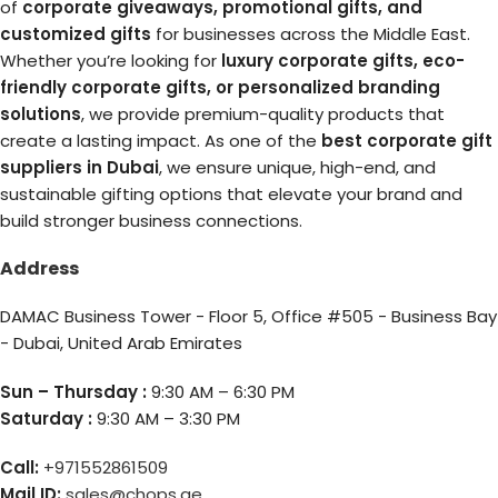
of
corporate giveaways, promotional gifts, and
customized gifts
for businesses across the Middle East.
Whether you’re looking for
luxury corporate gifts, eco-
friendly corporate gifts, or personalized branding
solutions
, we provide premium-quality products that
create a lasting impact. As one of the
best corporate gift
suppliers in Dubai
, we ensure unique, high-end, and
sustainable gifting options that elevate your brand and
build stronger business connections.
Address
DAMAC Business Tower - Floor 5, Office #505 - Business Bay
- Dubai, United Arab Emirates
Sun – Thursday :
9:30 AM – 6:30 PM
Saturday :
9:30 AM – 3:30 PM
Call:
+971552861509
Mail ID:
sales@chops.ae