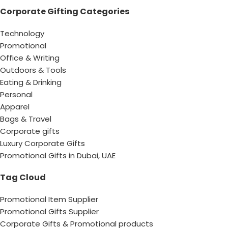
Corporate Gifting Categories
Technology
Promotional
Office & Writing
Outdoors & Tools
Eating & Drinking
Personal
Apparel
Bags & Travel
Corporate gifts
Luxury Corporate Gifts
Promotional Gifts in Dubai, UAE
Tag Cloud
Promotional Item Supplier
Promotional Gifts Supplier
Corporate Gifts & Promotional products