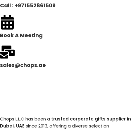
Call : +971552861509
Book A Meeting
sales@chops.ae
Chops L.L.C has been a
trusted corporate gifts supplier in
Dubai, UAE
since 2013, offering a diverse selection