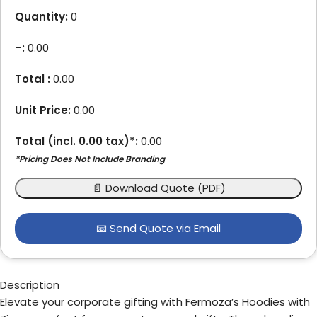
Quantity:
0
–
:
0.00
Total :
0.00
Unit Price:
0.00
Total (incl.
0.00
tax)*:
0.00
*Pricing Does Not Include Branding
📄 Download Quote (PDF)
📧 Send Quote via Email
Description
Elevate your corporate gifting with Fermoza’s Hoodies with