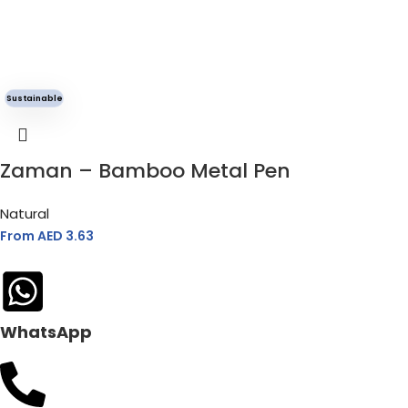
Sustainable
Zaman – Bamboo Metal Pen
Natural
From AED
3.63
WhatsApp