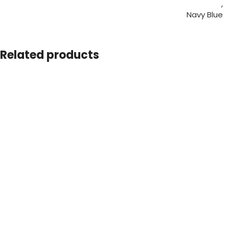
,
Navy Blue
,
Red
,
Related products
White
L
,
M
,
SIZE
S
,
XL
,
XXL
SHIPPING COUNTRY
UAE