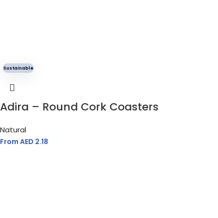
MATERIAL
Fleece Cotton Blend
Sustainable
GENDER
Unisex
Adira – Round Cork Coasters
Natural
From AED
2.18