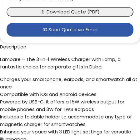
📄 Download Quote (PDF)
📧 Send Quote via Email
Description
Lampare – The 3-in-1 Wireless Charger with Lamp, a
fantastic choice for corporate gifts in Dubai
Charges your smartphone, earpods, and smartwatch all at
once
Compatible with iOS and Android devices
Powered by USB-C, it offers a 15W wireless output for
mobile phones and 3W for TWS earpods
Includes a foldable holder to accommodate any type of
magnetic charger for smartwatches
Enhance your space with 3 LED light settings for versatile
illumination