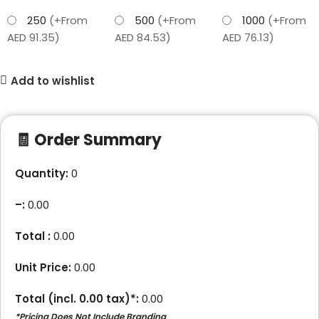
250
(+From
500
(+From
1000
(+From
AED 91.35)
AED 84.53)
AED 76.13)
Add to wishlist
🧾 Order Summary
Quantity:
0
–
:
0.00
Total :
0.00
Unit Price:
0.00
Total (incl.
0.00
tax)*:
0.00
*Pricing Does Not Include Branding