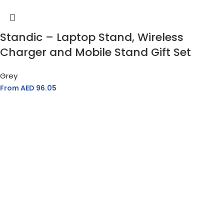
Standic – Laptop Stand, Wireless
Charger and Mobile Stand Gift Set
Grey
From AED
96.05