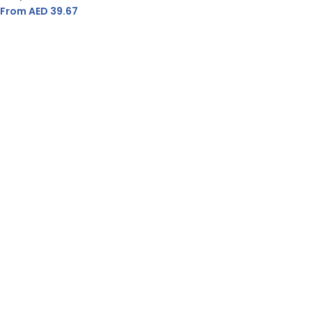
From AED
39.67