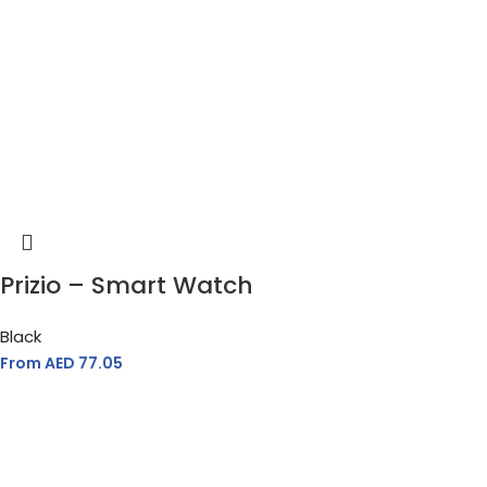
Prizio – Smart Watch
Black
From AED
77.05