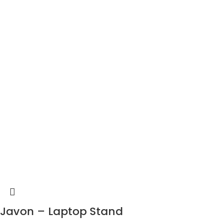
Javon – Laptop Stand