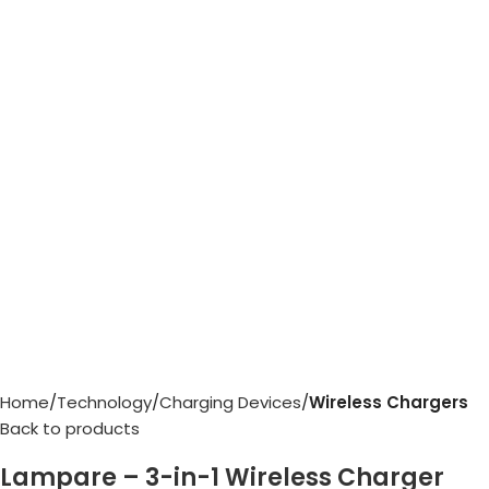
Home
Technology
Charging Devices
Wireless Chargers
Back to products
Lampare – 3-in-1 Wireless Charger