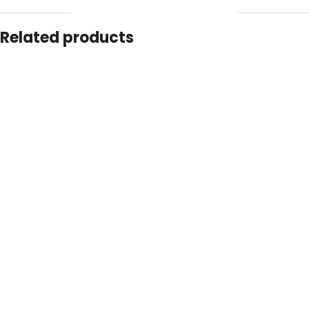
Related products