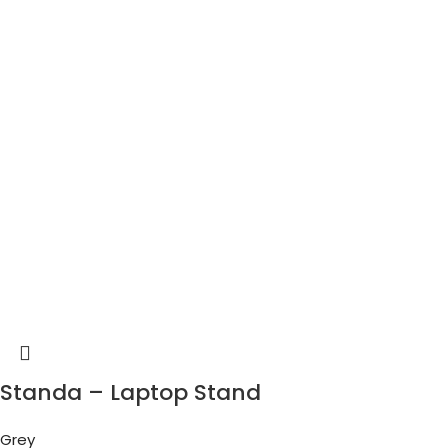
Standa – Laptop Stand
Grey