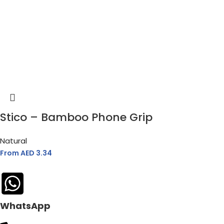
Stico – Bamboo Phone Grip
Natural
From AED
3.34
WhatsApp