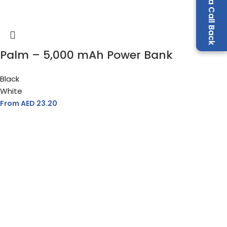
Request a Call Back
Palm – 5,000 mAh Power Bank
Black
White
From AED
23.20