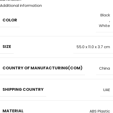
Additional information
Black
COLOR
,
White
SIZE
55.0 x 11.0 x 3.7 cm
COUNTRY OF MANUFACTURING(COM)
China
SHIPPING COUNTRY
UAE
MATERIAL
ABS Plastic