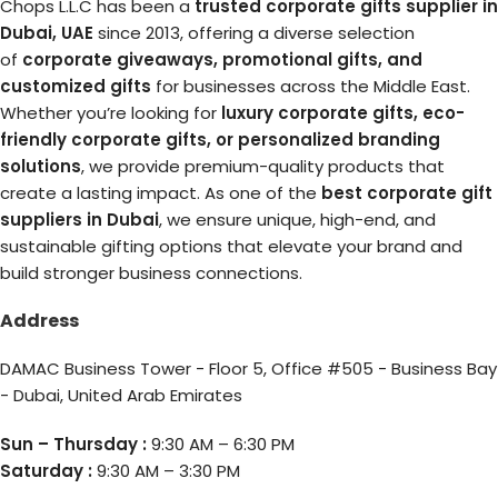
Chops L.L.C has been a
trusted corporate gifts supplier in
Dubai, UAE
since 2013, offering a diverse selection
of
corporate giveaways, promotional gifts, and
customized gifts
for businesses across the Middle East.
Whether you’re looking for
luxury corporate gifts, eco-
friendly corporate gifts, or personalized branding
solutions
, we provide premium-quality products that
create a lasting impact. As one of the
best corporate gift
suppliers in Dubai
, we ensure unique, high-end, and
sustainable gifting options that elevate your brand and
build stronger business connections.
Address
DAMAC Business Tower - Floor 5, Office #505 - Business Bay
- Dubai, United Arab Emirates
Sun – Thursday :
9:30 AM – 6:30 PM
Saturday :
9:30 AM – 3:30 PM