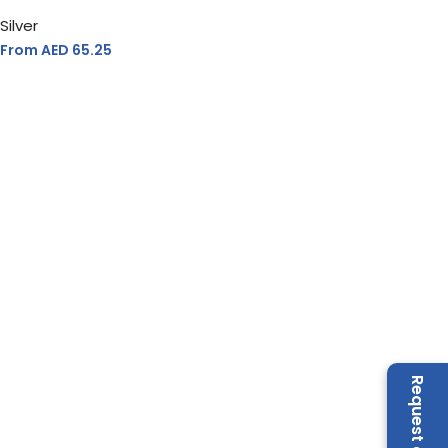
Silver
From AED
65.25