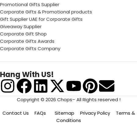
Promotional Gifts Supplier
Corporate Gifts & Promotional products
Gift Supplier UAE for Corporate Gifts
Giveaway Supplier
Corporate Gift Shop
Corporate Gifts Awards
Corporate Gifts Company
Hang With US!
Copyright © 2026 Chops– All Rights reserved !
Contact Us
FAQs
Sitemap
Privacy Policy
Terms &
Conditions