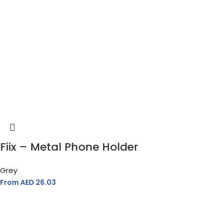
Fiix – Metal Phone Holder
Grey
From AED
26.03