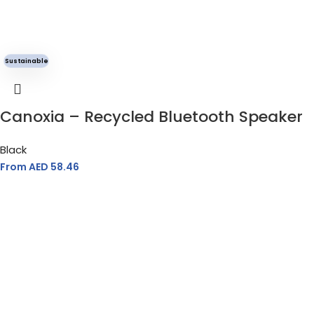
Sustainable
Canoxia – Recycled Bluetooth Speaker
Black
From AED
58.46