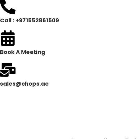
Call : +971552861509
Book A Meeting
sales@chops.ae