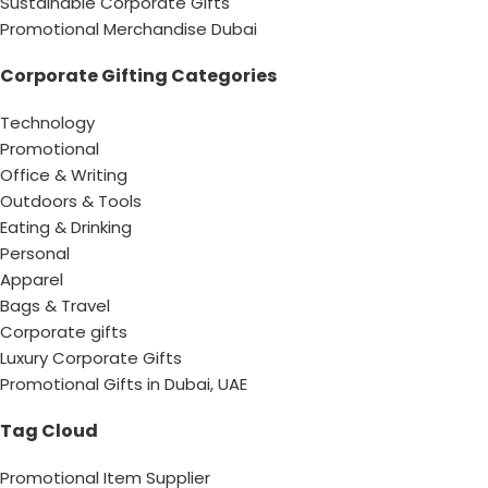
Sustainable Corporate Gifts
Promotional Merchandise Dubai
Corporate Gifting Categories
Technology
Promotional
Office & Writing
Outdoors & Tools
Eating & Drinking
Personal
Apparel
Bags & Travel
Corporate gifts
Luxury Corporate Gifts
Promotional Gifts in Dubai, UAE
Tag Cloud
Promotional Item Supplier