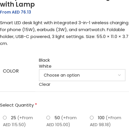
with Lamp
From AED
76.13
Smart LED desk light with integrated 3-in-1 wireless charging
for phone (15W), earbuds (3W), and smartwatch. Foldable
holder, USB-C powered, 3 light settings. Size: 55.0 × 11.0 × 3.7
cm.
Black
White
COLOR
Clear
*
Select Quantity
25
(+From
50
(+From
100
(+From
AED 115.50)
AED 105.00)
AED 98.18)