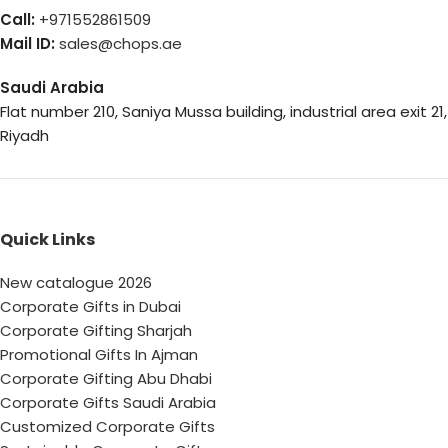
Call:
+971552861509
Mail ID:
sales@chops.ae
Saudi Arabia
Flat number 210, Saniya Mussa building, industrial area exit 21,
Riyadh
Quick Links
New catalogue 2026
Corporate Gifts in Dubai
Corporate Gifting Sharjah
Promotional Gifts In Ajman
Corporate Gifting Abu Dhabi
Corporate Gifts Saudi Arabia
Customized Corporate Gifts