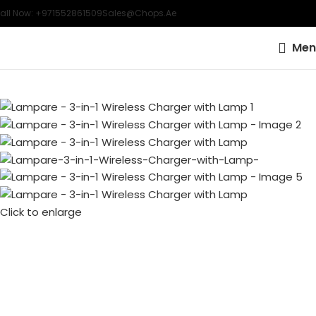
all Now: +971552861509
Sales@chops.ae
Men
Click to enlarge