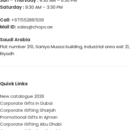
Sun – Thursday :
9:30 AM – 6:30 PM
Saturday :
9:30 AM – 3:30 PM
Call:
+971552861509
Mail ID:
sales@chops.ae
Saudi Arabia
Flat number 210, Saniya Mussa building, industrial area exit 21,
Riyadh
Quick Links
New catalogue 2026
Corporate Gifts in Dubai
Corporate Gifting Sharjah
Promotional Gifts In Ajman
Corporate Gifting Abu Dhabi