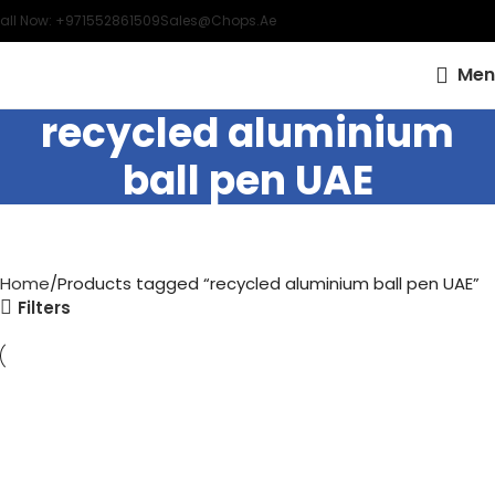
all Now: +971552861509
Sales@chops.ae
Men
recycled aluminium
ball pen UAE
Home
Products tagged “recycled aluminium ball pen UAE”
Filters