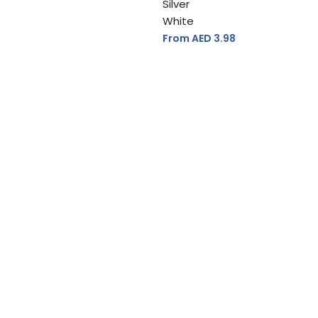
Silver
White
From AED
3.98