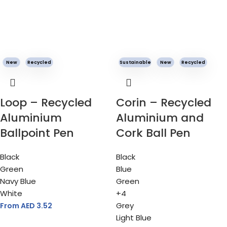
New
Recycled
Sustainable
New
Recycled
Loop – Recycled
Corin – Recycled
Aluminium
Aluminium and
Ballpoint Pen
Cork Ball Pen
Black
Black
Green
Blue
Navy Blue
Green
White
+4
Grey
From AED
3.52
Light Blue