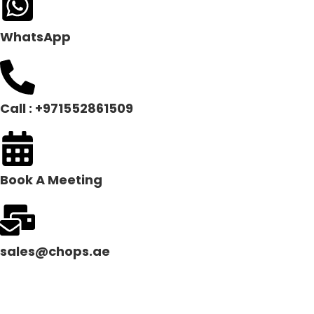
WhatsApp
Call : +971552861509
Book A Meeting
sales@chops.ae