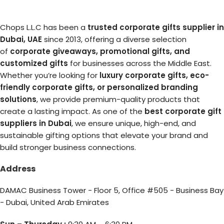
Chops L.L.C has been a
trusted corporate gifts supplier in
Dubai, UAE
since 2013, offering a diverse selection
of
corporate giveaways, promotional gifts, and
customized gifts
for businesses across the Middle East.
Whether you’re looking for
luxury corporate gifts, eco-
friendly corporate gifts, or personalized branding
solutions
, we provide premium-quality products that
create a lasting impact. As one of the
best corporate gift
suppliers in Dubai
, we ensure unique, high-end, and
sustainable gifting options that elevate your brand and
build stronger business connections.
Address
DAMAC Business Tower - Floor 5, Office #505 - Business Bay
- Dubai, United Arab Emirates