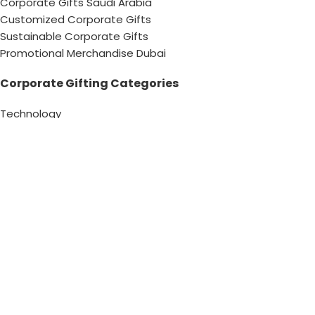
Corporate Gifts Saudi Arabia
Customized Corporate Gifts
Sustainable Corporate Gifts
Promotional Merchandise Dubai
Corporate Gifting Categories
Technology
Promotional
Office & Writing
Outdoors & Tools
Eating & Drinking
Personal
Apparel
Bags & Travel
Corporate gifts
Luxury Corporate Gifts
Promotional Gifts in Dubai, UAE
Tag Cloud