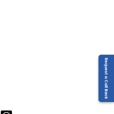
Request a Call Back