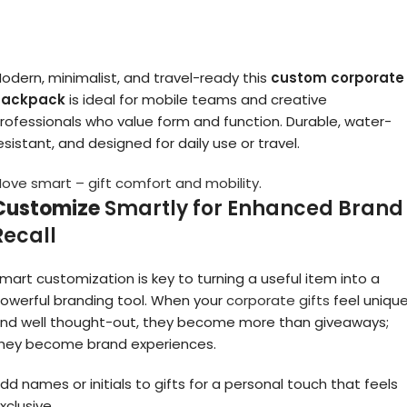
odern, minimalist, and travel-ready this
custom corporate
backpack
is ideal for mobile teams and creative
rofessionals who value form and function. Durable, water-
esistant, and designed for daily use or travel.
ove smart – gift comfort and mobility.
Customize
Smartly for Enhanced Brand
Recall
mart customization is key to turning a useful item into a
owerful branding tool. When your
corporate gifts
feel uniqu
nd well thought-out, they become more than giveaways;
hey become brand experiences.
dd names or initials to gifts for a personal touch that feels
xclusive.