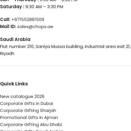
Saturday :
9:30 AM – 3:30 PM
Call:
+971552861509
Mail ID:
sales@chops.ae
Saudi Arabia
Flat number 210, Saniya Mussa building, industrial area exit 21,
Riyadh
Quick Links
New catalogue 2026
Corporate Gifts in Dubai
Corporate Gifting Sharjah
Promotional Gifts In Ajman
Corporate Gifting Abu Dhabi