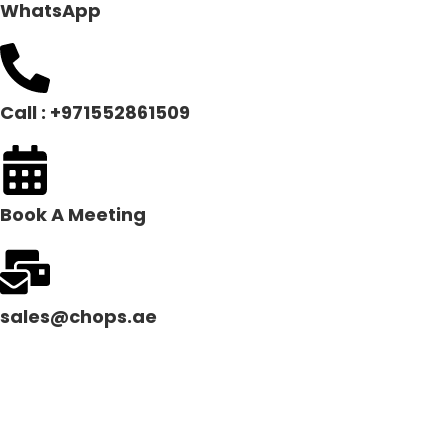
WhatsApp
Call : +971552861509
Book A Meeting
sales@chops.ae