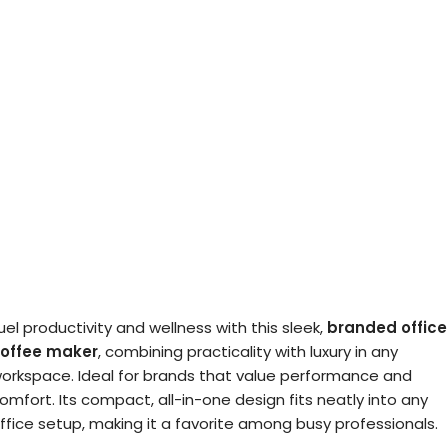
uel productivity and wellness with this sleek,
branded office
offee maker
, combining practicality with luxury in any
orkspace. Ideal for brands that value performance and
omfort. Its compact, all-in-one design fits neatly into any
ffice setup, making it a favorite among busy professionals.