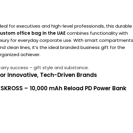
deal for executives and high-level professionals, this durable
ustom office bag in the UAE
combines functionality with
uxury for everyday corporate use. With smart compartment
nd clean lines, it’s the ideal branded business gift for the
rganized achiever.
arry success – gift style and substance.
or Innovative, Tech-Driven Brands
1.SKROSS – 10,000 mAh Reload PD Power Bank