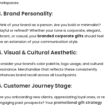
orkspaces.
3. Brand Personality
:
hink of your brand as a person. Are you bold or minimalist?
layful or refined? Whether your tone is corporate, elegant,
ibrant, or casual, your
branded corporate gifts
should feel
ike an extension of your communication style.
4. Visual & Cultural Aesthetic
:
onsider your brand’s color palette, logo usage, and cultural
esonance. Merchandise that reflects these consistently
nhances brand recall across all touchpoints.
5. Customer Journey Stage
:
re you onboarding new clients, appreciating loyal ones, or re
ngaging past prospects? Your
promotional gift strategy