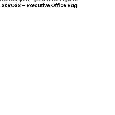
2.SKROSS – Executive Office Bag