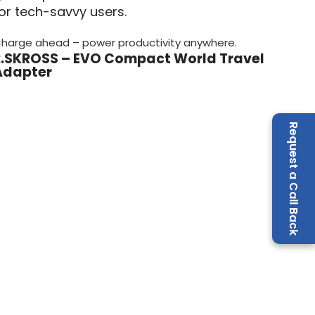
or tech-savvy users.
harge ahead – power productivity anywhere.
2.SKROSS – EVO Compact World Travel
Adapter
Request a Call Back