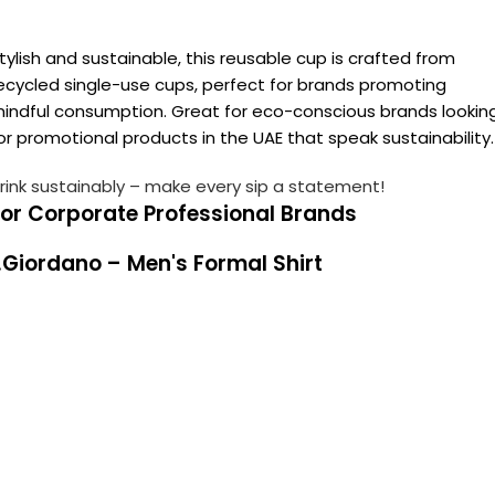
tylish and sustainable, this reusable cup is crafted from
ecycled single-use cups, perfect for brands promoting
indful consumption. Great for eco-conscious brands lookin
or promotional products in the UAE that speak sustainability.
rink sustainably – make every sip a statement!
For Corporate Professional Brands
.Giordano – Men's Formal Shirt