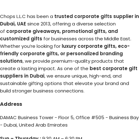
Chops L.L.C has been a
trusted corporate gifts supplier in
Dubai, UAE
since 2013, offering a diverse selection
of
corporate giveaways, promotional gifts, and
customized gifts
for businesses across the Middle East.
Whether you’re looking for
luxury corporate gifts, eco-
friendly corporate gifts, or personalized branding
solutions
, we provide premium-quality products that
create a lasting impact. As one of the
best corporate gift
suppliers in Dubai
, we ensure unique, high-end, and
sustainable gifting options that elevate your brand and
build stronger business connections.
Address
DAMAC Business Tower - Floor 5, Office #505 - Business Bay
- Dubai, United Arab Emirates
Sun – Thursday :
9:30 AM – 6:30 PM