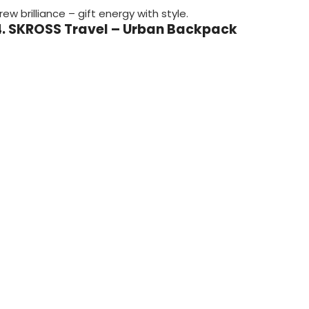
rew brilliance – gift energy with style.
4. SKROSS Travel – Urban Backpack