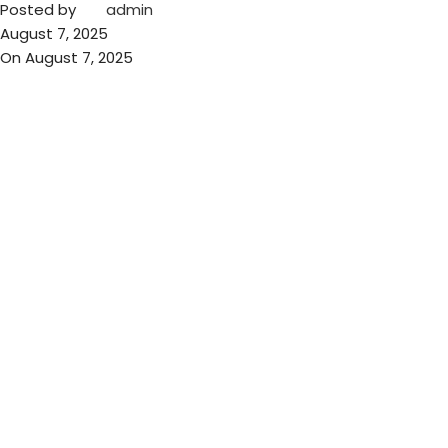
Posted by
admin
August 7, 2025
On August 7, 2025