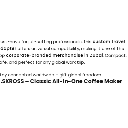
ust-have for jet-setting professionals, this
custom travel
dapter
offers universal compatibility, making it one of the
top
corporate-branded merchandise in Dubai
. Compact,
afe, and perfect for any global work trip.
tay connected worldwide – gift global freedom
3.SKROSS – Classic All-In-One Coffee Maker