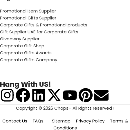
Promotional Item Supplier
Promotional Gifts Supplier
Corporate Gifts & Promotional products
Gift Supplier UAE for Corporate Gifts
Giveaway Supplier
Corporate Gift Shop
Corporate Gifts Awards
Corporate Gifts Company
Hang With US!
Copyright © 2026 Chops– All Rights reserved !
Contact Us
FAQs
Sitemap
Privacy Policy
Terms &
Conditions