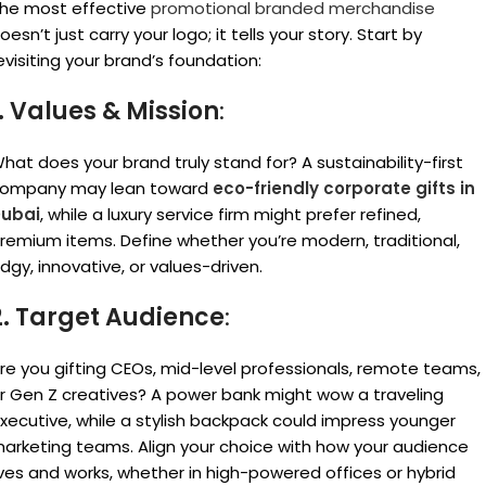
he most effective
promotional branded merchandise
oesn’t just carry your logo; it tells your story. Start by
evisiting your brand’s foundation:
1. Values & Mission
:
hat does your brand truly stand for? A sustainability-first
ompany may lean toward
eco-friendly corporate gifts in
ubai
, while a luxury service firm might prefer refined,
remium items. Define whether you’re modern, traditional,
dgy, innovative, or values-driven.
2. Target Audience
:
re you gifting CEOs, mid-level professionals, remote teams,
r Gen Z creatives? A power bank might wow a traveling
xecutive, while a stylish backpack could impress younger
arketing teams. Align your choice with how your audience
ives and works, whether in high-powered offices or hybrid