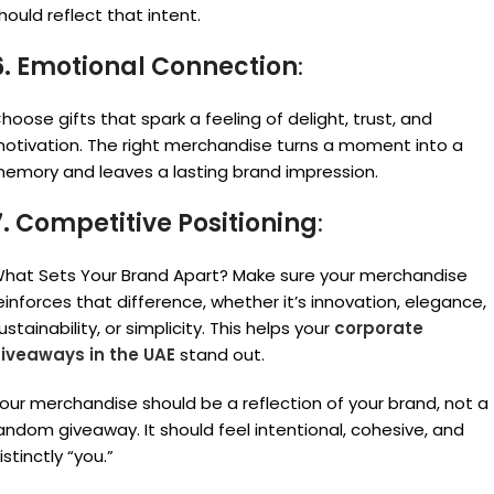
hould reflect that intent.
6. Emotional Connection
:
hoose gifts that spark a feeling of delight, trust, and
otivation. The right merchandise turns a moment into a
emory and leaves a lasting brand impression.
7. Competitive Positioning
:
hat Sets Your Brand Apart? Make sure your merchandise
einforces that difference, whether it’s innovation, elegance,
ustainability, or simplicity. This helps your
corporate
iveaways in the UAE
stand out.
our merchandise should be a reflection of your brand, not a
andom giveaway. It should feel intentional, cohesive, and
istinctly “you.”