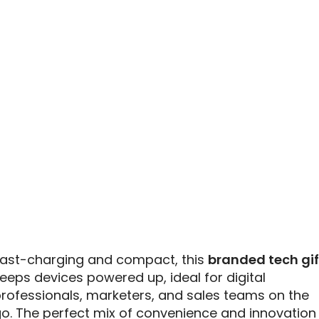
ast-charging and compact, this
branded tech gif
eeps devices powered up, ideal for digital
rofessionals, marketers, and sales teams on the
o. The perfect mix of convenience and innovation