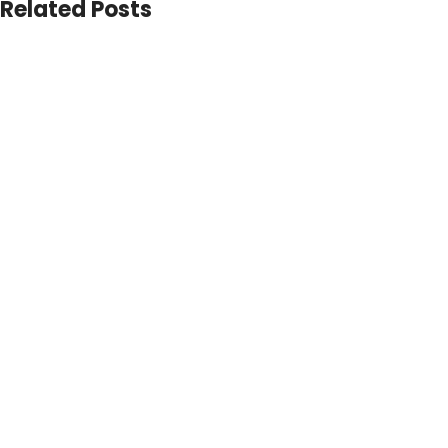
Related Posts