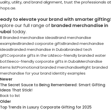
uality, utility, and brand alignment, trust the professionals a
hops.ae
.
eady to elevate your brand with smarter gifting
xplore our full range of
branded merchandise in
Dubai
today.
8 Branded merchandise ideas
Brand merchandise
examples
Branded corporate gifts
Branded merchandise
ideas
Branded merchandise in Dubai
branded tech
gift
Corporate gifts in the UAE
eco-friendly branded water
bottle
eco-friendly corporate gifts in Dubai
Merchandise
items list
Promotional branded merchandise
Right branded
merchandise for your brand identity examples
Newer
The Secret Sauce to Being Remembered: Smart Gifting
Ideas That Stick!
Back to list
Older
Top Trends in Luxury Corporate Gifting for 2025