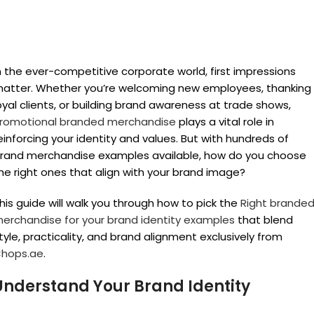
n the ever-competitive corporate world, first impressions
atter. Whether you’re welcoming new employees, thanking
oyal clients, or building brand awareness at trade shows,
romotional branded merchandise
plays a vital role in
einforcing your identity and values. But with hundreds of
rand merchandise examples available, how do you choose
he right ones that align with your brand image?
his guide will walk you through how to pick the
Right brande
erchandise for your brand identity examples
that blend
tyle, practicality, and brand alignment exclusively from
hops.ae
.
Understand Your Brand Identity