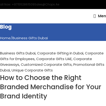
all Now: +971552861509
Sales@chops.ae
16
OCT
Men
Blog
Home
Business Gifts Dubai
Business Gifts Dubai
,
Corporate Gifting in Dubai
,
Corporate
Gifts for Employees
,
Corporate Gifts UAE
,
Corporate
Giveaways
,
Customized Corporate Gifts
,
Promotional Gifts
Dubai
,
Unique Corporate Gifts
How to Choose the Right
Branded Merchandise for Your
Brand Identity