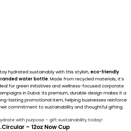
tay hydrated sustainably with this stylish,
eco-friendly
randed water bottle
. Made from recycled materials, it’s
deal for green initiatives and wellness-focused corporate
ampaigns in Dubai. Its premium, durable design makes it a
ong-lasting promotional item, helping businesses reinforce
heir commitment to sustainability and thoughtful gifting.
ydrate with purpose – gift sustainability today!
.Circular – 12oz Now Cup