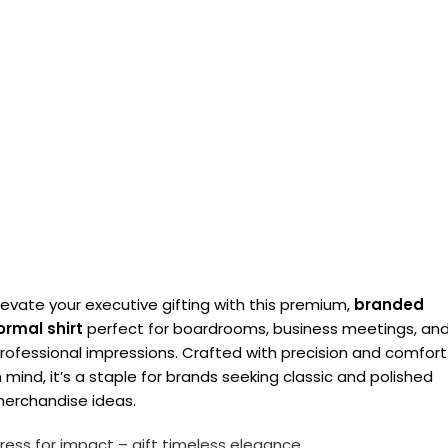
levate your executive gifting with this premium,
branded
ormal shirt
perfect for boardrooms, business meetings, an
rofessional impressions. Crafted with precision and comfort
n mind, it’s a staple for brands seeking classic and polished
erchandise ideas.
ress for impact – gift timeless elegance.