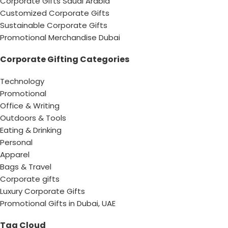
Corporate Gifts Saudi Arabia
Customized Corporate Gifts
Sustainable Corporate Gifts
Promotional Merchandise Dubai
Corporate Gifting Categories
Technology
Promotional
Office & Writing
Outdoors & Tools
Eating & Drinking
Personal
Apparel
Bags & Travel
Corporate gifts
Luxury Corporate Gifts
Promotional Gifts in Dubai, UAE
Tag Cloud