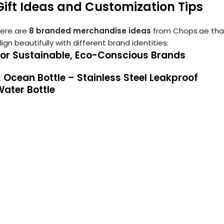
Gift Ideas and Customization Tips
ere are
8 branded merchandise ideas
from Chops.ae tha
lign beautifully with different brand identities:
For Sustainable, Eco-Conscious Brands
. Ocean Bottle – Stainless Steel Leakproof
ater Bottle