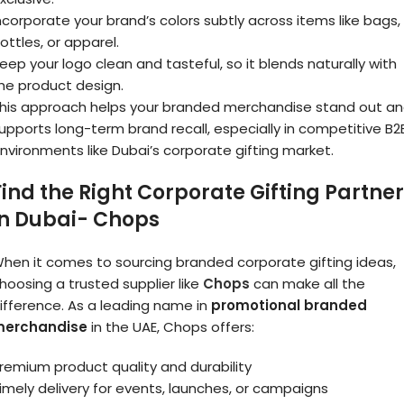
ncorporate your brand’s colors subtly across items like bags,
ottles, or apparel.
eep your logo clean and tasteful, so it blends naturally with
he product design.
his approach helps your branded merchandise stand out a
upports long-term brand recall, especially in competitive B2
nvironments like Dubai’s corporate gifting market.
Find the Right Corporate Gifting Partner
in Dubai- Chops
hen it comes to sourcing branded corporate gifting ideas,
hoosing a trusted supplier like
Chops
can make all the
ifference. As a leading name in
promotional branded
erchandise
in the UAE, Chops offers:
remium product quality and durability
imely delivery for events, launches, or campaigns