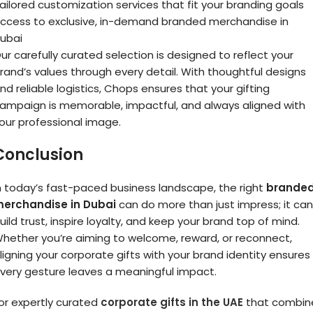
ailored customization services that fit your branding goals
ccess to exclusive, in-demand branded merchandise in
ubai
ur carefully curated selection is designed to reflect your
rand’s values through every detail. With thoughtful designs
nd reliable logistics, Chops ensures that your gifting
ampaign is memorable, impactful, and always aligned with
our professional image.
Conclusion
n today’s fast-paced business landscape, the right
brande
erchandise in Dubai
can do more than just impress; it can
uild trust, inspire loyalty, and keep your brand top of mind.
hether you’re aiming to welcome, reward, or reconnect,
ligning your corporate gifts with your brand identity ensures
very gesture leaves a meaningful impact.
or expertly curated
corporate gifts in the UAE
that combin