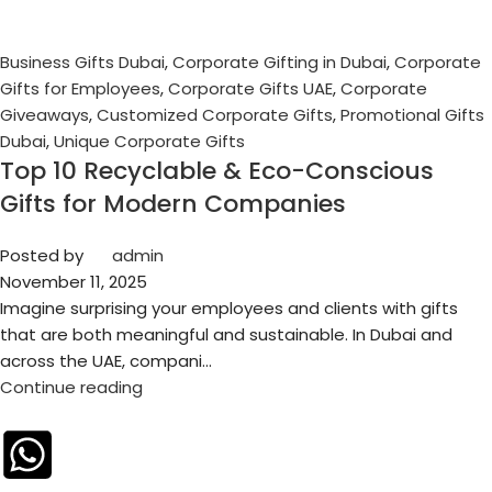
Business Gifts Dubai
,
Corporate Gifting in Dubai
,
Corporate
Gifts for Employees
,
Corporate Gifts UAE
,
Corporate
Giveaways
,
Customized Corporate Gifts
,
Promotional Gifts
Dubai
,
Unique Corporate Gifts
Top 10 Recyclable & Eco-Conscious
Gifts for Modern Companies
Posted by
admin
November 11, 2025
Imagine surprising your employees and clients with gifts
that are both meaningful and sustainable. In Dubai and
across the UAE, compani...
Continue reading