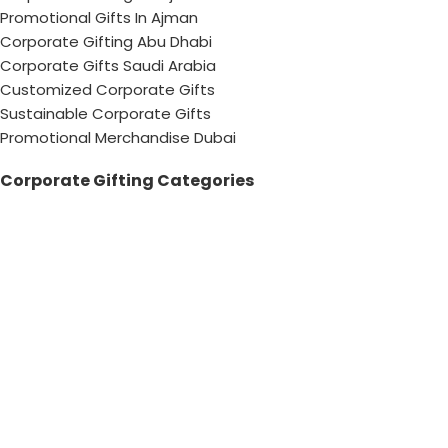
Promotional Gifts In Ajman
Corporate Gifting Abu Dhabi
Corporate Gifts Saudi Arabia
Customized Corporate Gifts
Sustainable Corporate Gifts
Promotional Merchandise Dubai
Corporate Gifting Categories
Technology
Promotional
Office & Writing
Outdoors & Tools
Eating & Drinking
Personal
Apparel
Bags & Travel
Corporate gifts
Luxury Corporate Gifts