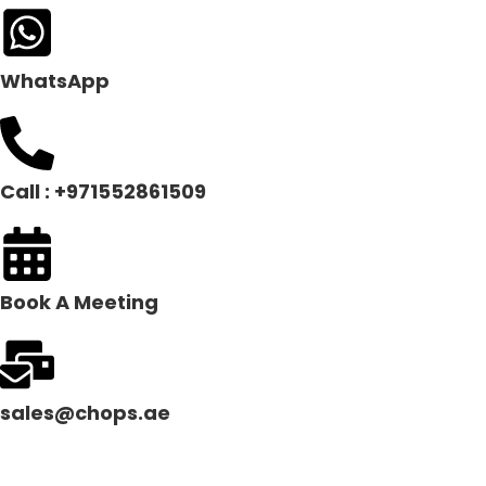
WhatsApp
Call : +971552861509
Book A Meeting
sales@chops.ae