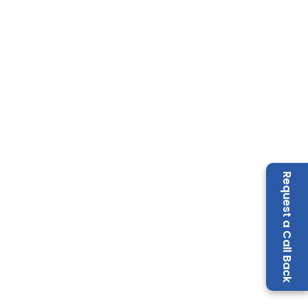
Request a Call Back