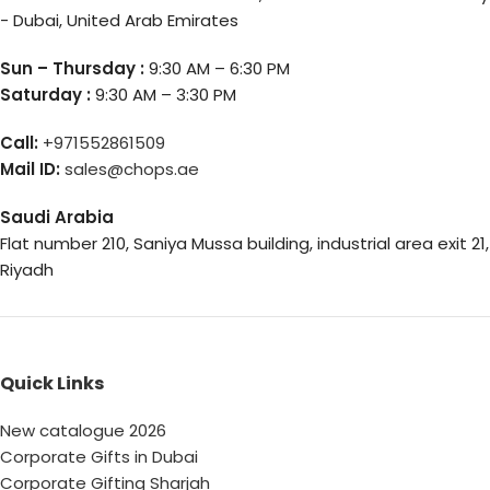
- Dubai, United Arab Emirates
Sun – Thursday :
9:30 AM – 6:30 PM
Saturday :
9:30 AM – 3:30 PM
Call:
+971552861509
Mail ID:
sales@chops.ae
Saudi Arabia
Flat number 210, Saniya Mussa building, industrial area exit 21,
Riyadh
Quick Links
New catalogue 2026
Corporate Gifts in Dubai
Corporate Gifting Sharjah