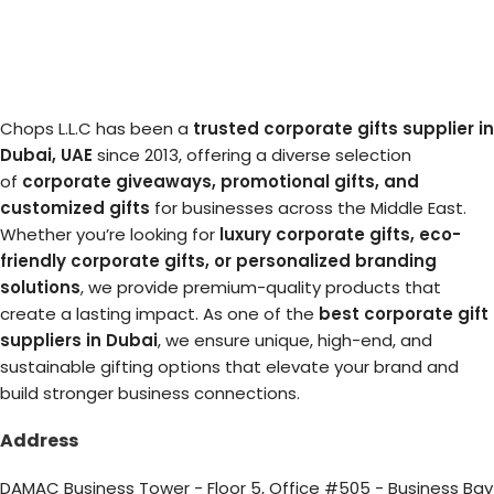
Chops L.L.C has been a
trusted corporate gifts supplier in
Dubai, UAE
since 2013, offering a diverse selection
of
corporate giveaways, promotional gifts, and
customized gifts
for businesses across the Middle East.
Whether you’re looking for
luxury corporate gifts, eco-
friendly corporate gifts, or personalized branding
solutions
, we provide premium-quality products that
create a lasting impact. As one of the
best corporate gift
suppliers in Dubai
, we ensure unique, high-end, and
sustainable gifting options that elevate your brand and
build stronger business connections.
Address
DAMAC Business Tower - Floor 5, Office #505 - Business Bay