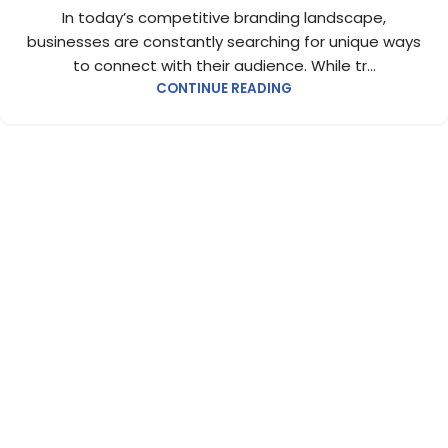
In today’s competitive branding landscape,
businesses are constantly searching for unique ways
to connect with their audience. While tr...
CONTINUE READING