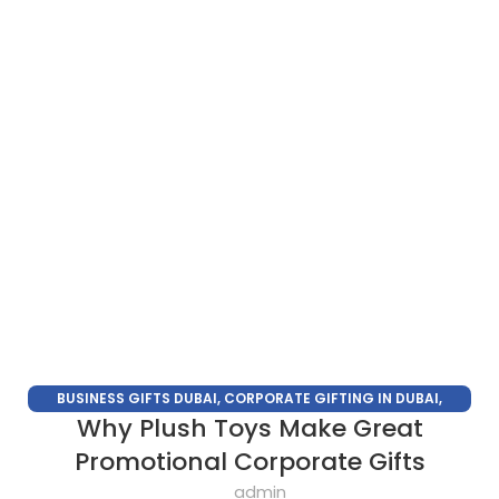
BUSINESS GIFTS DUBAI
,
CORPORATE GIFTING IN DUBAI
,
Why Plush Toys Make Great
CORPORATE GIFTS FOR EMPLOYEES
,
CORPORATE GIFTS UAE
,
CORPORATE GIVEAWAYS
,
CUSTOMIZED CORPORATE GIFTS
,
Promotional Corporate Gifts
PROMOTIONAL GIFTS DUBAI
,
UNIQUE CORPORATE GIFTS
admin