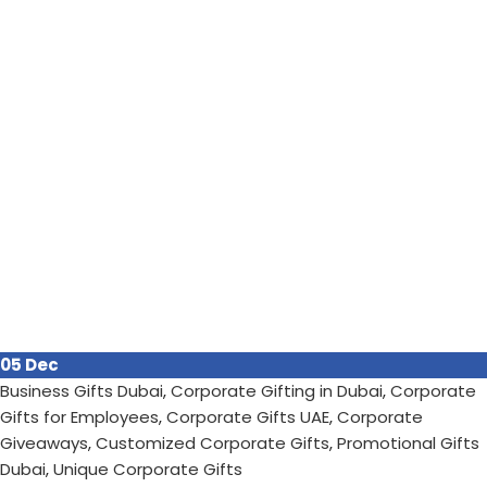
05
Dec
Business Gifts Dubai
,
Corporate Gifting in Dubai
,
Corporate
Gifts for Employees
,
Corporate Gifts UAE
,
Corporate
Giveaways
,
Customized Corporate Gifts
,
Promotional Gifts
Dubai
,
Unique Corporate Gifts