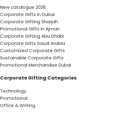
New catalogue 2026
Corporate Gifts in Dubai
Corporate Gifting Sharjah
Promotional Gifts In Ajman
Corporate Gifting Abu Dhabi
Corporate Gifts Saudi Arabia
Customized Corporate Gifts
Sustainable Corporate Gifts
Promotional Merchandise Dubai
Corporate Gifting Categories
Technology
Promotional
Office & Writing
Outdoors & Tools
Eating & Drinking
Personal
Apparel