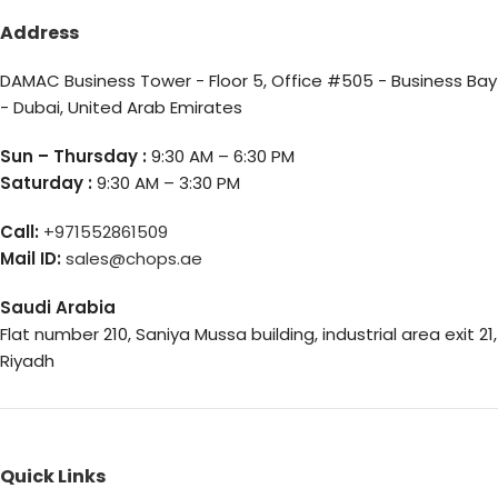
Address
DAMAC Business Tower - Floor 5, Office #505 - Business Bay
- Dubai, United Arab Emirates
Sun – Thursday :
9:30 AM – 6:30 PM
Saturday :
9:30 AM – 3:30 PM
Call:
+971552861509
Mail ID:
sales@chops.ae
Saudi Arabia
Flat number 210, Saniya Mussa building, industrial area exit 21,
Riyadh
Quick Links