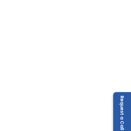
Request a Call Back