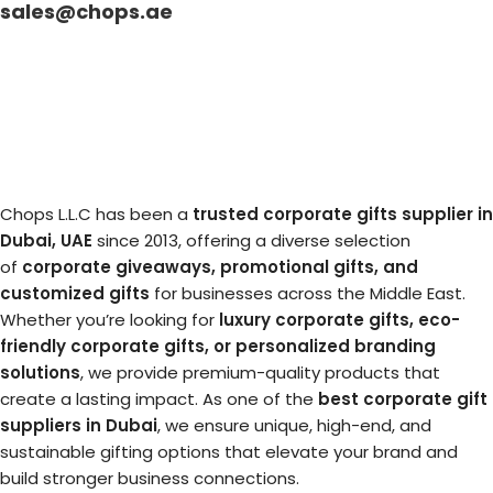
sales@chops.ae
Chops L.L.C has been a
trusted corporate gifts supplier in
Dubai, UAE
since 2013, offering a diverse selection
of
corporate giveaways, promotional gifts, and
customized gifts
for businesses across the Middle East.
Whether you’re looking for
luxury corporate gifts, eco-
friendly corporate gifts, or personalized branding
solutions
, we provide premium-quality products that
create a lasting impact. As one of the
best corporate gift
suppliers in Dubai
, we ensure unique, high-end, and
sustainable gifting options that elevate your brand and
build stronger business connections.