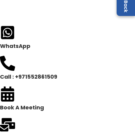
WhatsApp
Call : +971552861509
Book A Meeting