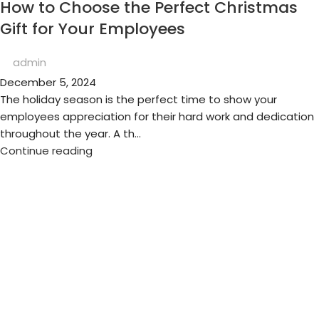
How to Choose the Perfect Christmas
Gift for Your Employees
admin
December 5, 2024
The holiday season is the perfect time to show your
employees appreciation for their hard work and dedication
throughout the year. A th...
Continue reading