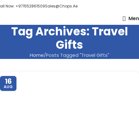
all Now: +971552861509
Sales@chops.ae
Men
Tag Archives: Travel
Gifts
Home
Posts Tagged "Travel Gifts"
16
AUG