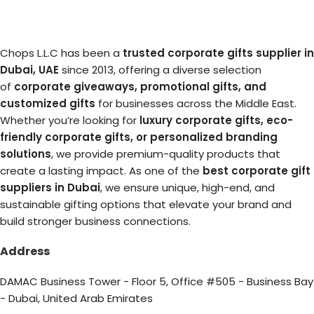
Chops L.L.C has been a
trusted corporate gifts supplier in
Dubai, UAE
since 2013, offering a diverse selection
of
corporate giveaways, promotional gifts, and
customized gifts
for businesses across the Middle East.
Whether you’re looking for
luxury corporate gifts, eco-
friendly corporate gifts, or personalized branding
solutions
, we provide premium-quality products that
create a lasting impact. As one of the
best corporate gift
suppliers in Dubai
, we ensure unique, high-end, and
sustainable gifting options that elevate your brand and
build stronger business connections.
Address
DAMAC Business Tower - Floor 5, Office #505 - Business Bay
- Dubai, United Arab Emirates