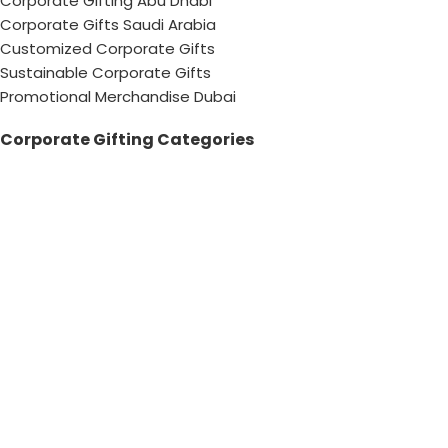
Corporate Gifting Abu Dhabi
Corporate Gifts Saudi Arabia
Customized Corporate Gifts
Sustainable Corporate Gifts
Promotional Merchandise Dubai
Corporate Gifting Categories
Technology
Promotional
Office & Writing
Outdoors & Tools
Eating & Drinking
Personal
Apparel
Bags & Travel
Corporate gifts
Luxury Corporate Gifts
Promotional Gifts in Dubai, UAE