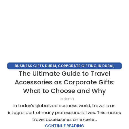
BUSINESS GIFTS DUBAI
,
CORPORATE GIFTING IN DUBAI
,
The Ultimate Guide to Travel
CORPORATE GIFTS FOR EMPLOYEES
,
CORPORATE GIFTS UAE
,
CORPORATE GIVEAWAYS
,
CUSTOMIZED CORPORATE GIFTS
,
Accessories as Corporate Gifts:
PROMOTIONAL GIFTS DUBAI
,
UNIQUE CORPORATE GIFTS
What to Choose and Why
admin
In today’s globalized business world, travel is an
integral part of many professionals' lives. This makes
travel accessories an excelle...
CONTINUE READING