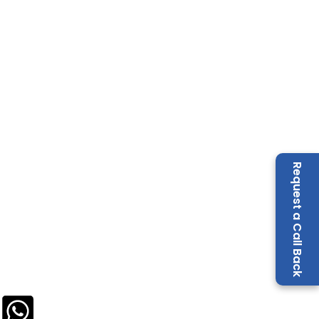
Request a Call Back