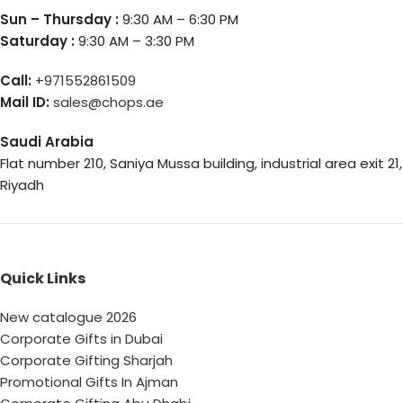
Sun – Thursday :
9:30 AM – 6:30 PM
Saturday :
9:30 AM – 3:30 PM
Call:
+971552861509
Mail ID:
sales@chops.ae
Saudi Arabia
Flat number 210, Saniya Mussa building, industrial area exit 21,
Riyadh
Quick Links
New catalogue 2026
Corporate Gifts in Dubai
Corporate Gifting Sharjah
Promotional Gifts In Ajman