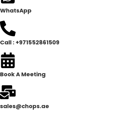
WhatsApp
Call : +971552861509
Book A Meeting
sales@chops.ae