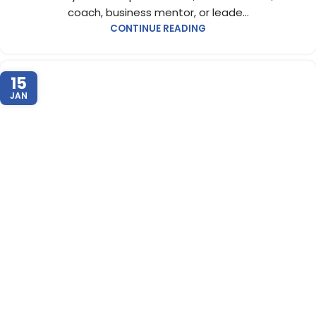
coach, business mentor, or leade...
CONTINUE READING
15
JAN