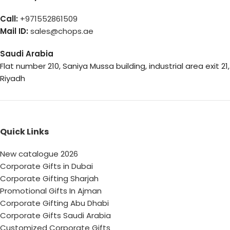
Call:
+971552861509
Mail ID:
sales@chops.ae
Saudi Arabia
Flat number 210, Saniya Mussa building, industrial area exit 21,
Riyadh
Quick Links
New catalogue 2026
Corporate Gifts in Dubai
Corporate Gifting Sharjah
Promotional Gifts In Ajman
Corporate Gifting Abu Dhabi
Corporate Gifts Saudi Arabia
Customized Corporate Gifts