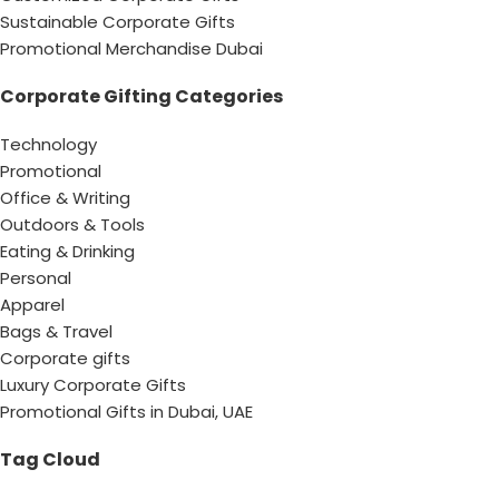
Sustainable Corporate Gifts
Promotional Merchandise Dubai
Corporate Gifting Categories
Technology
Promotional
Office & Writing
Outdoors & Tools
Eating & Drinking
Personal
Apparel
Bags & Travel
Corporate gifts
Luxury Corporate Gifts
Promotional Gifts in Dubai, UAE
Tag Cloud