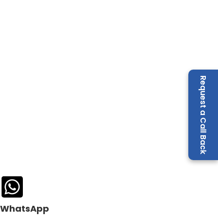
Request a Call Back
WhatsApp