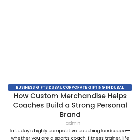
BUSINESS GIFTS DUBAI
,
CORPORATE GIFTING IN DUBAI
,
How Custom Merchandise Helps
CORPORATE GIFTS FOR EMPLOYEES
,
CORPORATE GIFTS UAE
,
CORPORATE GIVEAWAYS
,
CUSTOMIZED CORPORATE GIFTS
,
Coaches Build a Strong Personal
PROMOTIONAL GIFTS DUBAI
,
UNIQUE CORPORATE GIFTS
Brand
admin
In today’s highly competitive coaching landscape—
whether you are a sports coach, fitness trainer, life