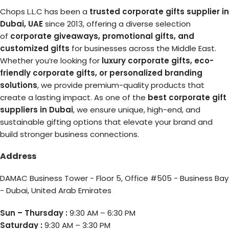
Chops L.L.C has been a
trusted corporate gifts supplier in
Dubai, UAE
since 2013, offering a diverse selection
of
corporate giveaways, promotional gifts, and
customized gifts
for businesses across the Middle East.
Whether you’re looking for
luxury corporate gifts, eco-
friendly corporate gifts, or personalized branding
solutions
, we provide premium-quality products that
create a lasting impact. As one of the
best corporate gift
suppliers in Dubai
, we ensure unique, high-end, and
sustainable gifting options that elevate your brand and
build stronger business connections.
Address
DAMAC Business Tower - Floor 5, Office #505 - Business Bay
- Dubai, United Arab Emirates
Sun – Thursday :
9:30 AM – 6:30 PM
Saturday :
9:30 AM – 3:30 PM