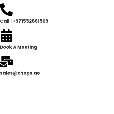
Call : +971552861509
Book A Meeting
sales@chops.ae