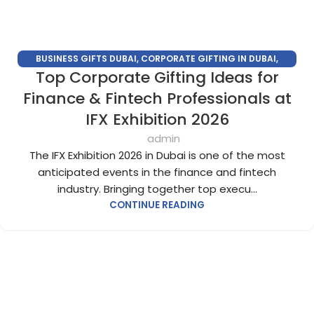
BUSINESS GIFTS DUBAI
,
CORPORATE GIFTING IN DUBAI
,
Top Corporate Gifting Ideas for
CORPORATE GIFTS FOR EMPLOYEES
,
CORPORATE GIFTS UAE
,
CORPORATE GIVEAWAYS
,
CUSTOMIZED CORPORATE GIFTS
,
Finance & Fintech Professionals at
PROMOTIONAL GIFTS DUBAI
,
UNIQUE CORPORATE GIFTS
IFX Exhibition 2026
admin
The IFX Exhibition 2026 in Dubai is one of the most
anticipated events in the finance and fintech
industry. Bringing together top execu...
CONTINUE READING