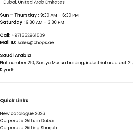
- Dubai, United Arab Emirates
Sun – Thursday :
9:30 AM – 6:30 PM
Saturday :
9:30 AM – 3:30 PM
Call:
+971552861509
Mail ID:
sales@chops.ae
Saudi Arabia
Flat number 210, Saniya Mussa building, industrial area exit 21,
Riyadh
Quick Links
New catalogue 2026
Corporate Gifts in Dubai
Corporate Gifting Sharjah