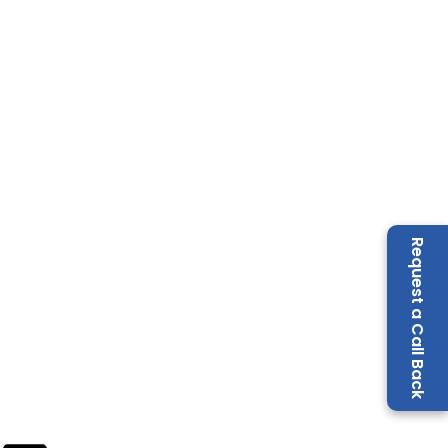
Request a Call Back