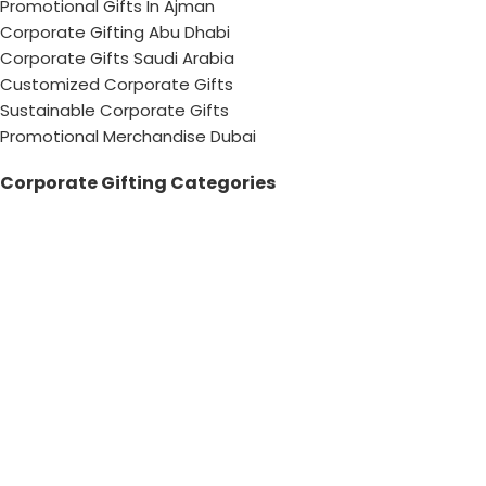
Promotional Gifts In Ajman
Corporate Gifting Abu Dhabi
Corporate Gifts Saudi Arabia
Customized Corporate Gifts
Sustainable Corporate Gifts
Promotional Merchandise Dubai
Corporate Gifting Categories
Technology
Promotional
Office & Writing
Outdoors & Tools
Eating & Drinking
Personal
Apparel
Bags & Travel
Corporate gifts
Luxury Corporate Gifts