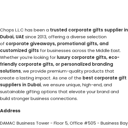
Chops L.L.C has been a
trusted corporate gifts supplier in
Dubai, UAE
since 2013, offering a diverse selection
of
corporate giveaways, promotional gifts, and
customized gifts
for businesses across the Middle East.
Whether you’re looking for
luxury corporate gifts, eco-
friendly corporate gifts, or personalized branding
solutions
, we provide premium-quality products that
create a lasting impact. As one of the
best corporate gift
suppliers in Dubai
, we ensure unique, high-end, and
sustainable gifting options that elevate your brand and
build stronger business connections.
Address
DAMAC Business Tower - Floor 5, Office #505 - Business Bay