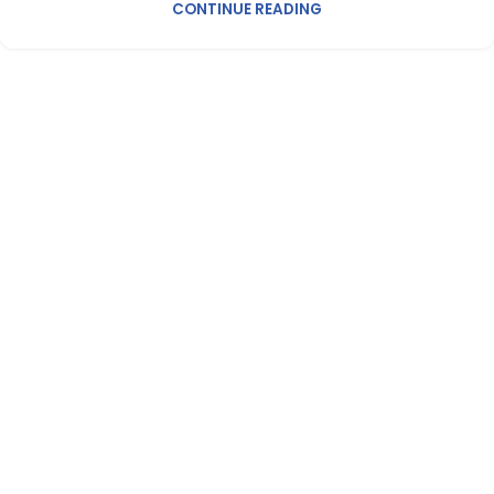
CONTINUE READING