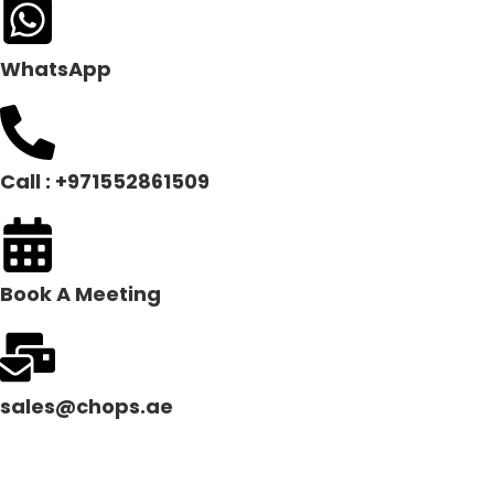
WhatsApp
Call : +971552861509
Book A Meeting
sales@chops.ae