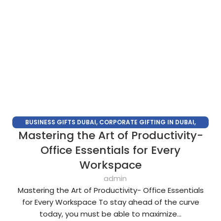
BUSINESS GIFTS DUBAI
,
CORPORATE GIFTING IN DUBAI
,
Mastering the Art of Productivity-
CORPORATE GIFTS
,
CORPORATE GIFTS FOR EMPLOYEES
,
CORPORATE GIFTS SUPPLIERS IN DUBAI
,
CORPORATE GIFTS
Office Essentials for Every
UAE
,
CORPORATE GIVEAWAYS
,
CUSTOMIZED CORPORATE
Workspace
GIFTS
,
ECO FRIENDLY GIFTS
,
LUXURY CORPORATE GIFTS
,
admin
PERSONALIZED CORPORATE GIFTS
,
SUSTAINABLE CORPORATE
Mastering the Art of Productivity- Office Essentials
GIFTS
,
UNIQUE CORPORATE GIFTS
for Every Workspace To stay ahead of the curve
today, you must be able to maximize...