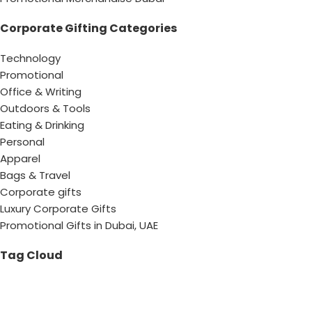
Corporate Gifting Categories
Technology
Promotional
Office & Writing
Outdoors & Tools
Eating & Drinking
Personal
Apparel
Bags & Travel
Corporate gifts
Luxury Corporate Gifts
Promotional Gifts in Dubai, UAE
Tag Cloud
Promotional Item Supplier
Promotional Gifts Supplier