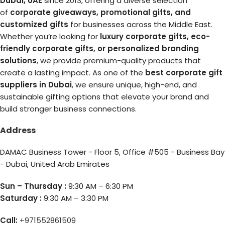
Dubai, UAE
since 2013, offering a diverse selection
of
corporate giveaways, promotional gifts, and
customized gifts
for businesses across the Middle East.
Whether you’re looking for
luxury corporate gifts, eco-
friendly corporate gifts, or personalized branding
solutions
, we provide premium-quality products that
create a lasting impact. As one of the
best corporate gift
suppliers in Dubai
, we ensure unique, high-end, and
sustainable gifting options that elevate your brand and
build stronger business connections.
Address
DAMAC Business Tower - Floor 5, Office #505 - Business Bay
- Dubai, United Arab Emirates
Sun – Thursday :
9:30 AM – 6:30 PM
Saturday :
9:30 AM – 3:30 PM
Call:
+971552861509