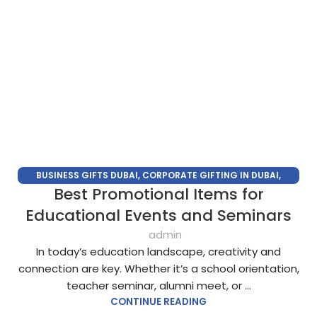
BUSINESS GIFTS DUBAI
,
CORPORATE GIFTING IN DUBAI
,
Best Promotional Items for
CORPORATE GIFTS FOR EMPLOYEES
,
CORPORATE GIFTS UAE
,
CORPORATE GIVEAWAYS
,
CUSTOMIZED CORPORATE GIFTS
,
Educational Events and Seminars
PROMOTIONAL GIFTS DUBAI
,
UNIQUE CORPORATE GIFTS
admin
In today’s education landscape, creativity and
connection are key. Whether it’s a school orientation,
teacher seminar, alumni meet, or ...
CONTINUE READING