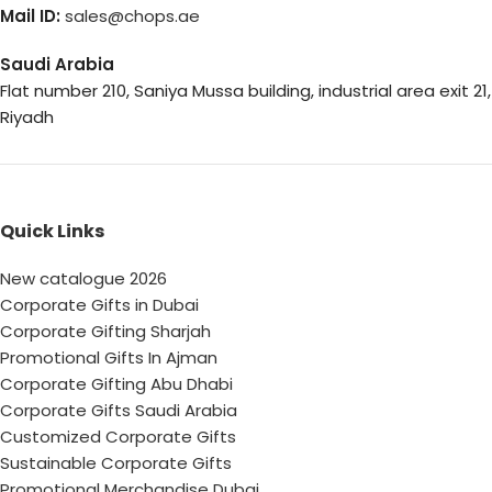
Mail ID:
sales@chops.ae
Saudi Arabia
Flat number 210, Saniya Mussa building, industrial area exit 21,
Riyadh
Quick Links
New catalogue 2026
Corporate Gifts in Dubai
Corporate Gifting Sharjah
Promotional Gifts In Ajman
Corporate Gifting Abu Dhabi
Corporate Gifts Saudi Arabia
Customized Corporate Gifts
Sustainable Corporate Gifts
Promotional Merchandise Dubai