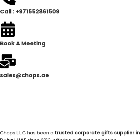
Call : +971552861509
Book A Meeting
sales@chops.ae
Chops L.L.C has been a
trusted corporate gifts supplier in