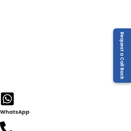
Request a Call Back
WhatsApp