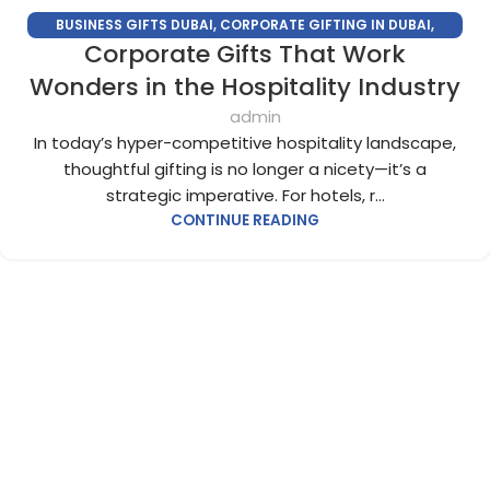
BUSINESS GIFTS DUBAI
,
CORPORATE GIFTING IN DUBAI
,
Corporate Gifts That Work
CORPORATE GIFTS FOR EMPLOYEES
,
CORPORATE GIFTS UAE
,
CORPORATE GIVEAWAYS
,
CUSTOMIZED CORPORATE GIFTS
,
Wonders in the Hospitality Industry
PROMOTIONAL GIFTS DUBAI
,
UNIQUE CORPORATE GIFTS
admin
In today’s hyper-competitive hospitality landscape,
thoughtful gifting is no longer a nicety—it’s a
strategic imperative. For hotels, r...
CONTINUE READING