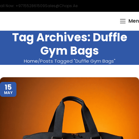
all Now: +971552861509
Sales@chops.ae
Men
Tag Archives: Duffle
Gym Bags
Home
Posts Tagged "Duffle Gym Bags"
15
MAY