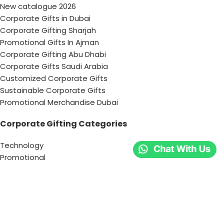
New catalogue 2026
Corporate Gifts in Dubai
Corporate Gifting Sharjah
Promotional Gifts In Ajman
Corporate Gifting Abu Dhabi
Corporate Gifts Saudi Arabia
Customized Corporate Gifts
Sustainable Corporate Gifts
Promotional Merchandise Dubai
Corporate Gifting Categories
Technology
Promotional
Office & Writing
Outdoors & Tools
Eating & Drinking
Personal
Apparel