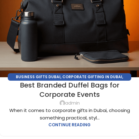
BUSINESS GIFTS DUBAI
,
CORPORATE GIFTING IN DUBAI
,
Best Branded Duffel Bags for
CORPORATE GIFTS FOR EMPLOYEES
,
CORPORATE GIFTS UAE
,
CORPORATE GIVEAWAYS
,
CUSTOMIZED CORPORATE GIFTS
,
Corporate Events
PROMOTIONAL GIFTS DUBAI
,
UNIQUE CORPORATE GIFTS
admin
When it comes to corporate gifts in Dubai, choosing
something practical, styl...
CONTINUE READING