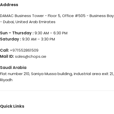
Address
DAMAC Business Tower - Floor 5, Office #505 - Business Bay
- Dubai, United Arab Emirates
Sun – Thursday :
9:30 AM – 6:30 PM
Saturday :
9:30 AM – 3:30 PM
Call:
+971552861509
Mail ID:
sales@chops.ae
Saudi Arabia
Flat number 210, Saniya Mussa building, industrial area exit 21,
Riyadh
Quick Links