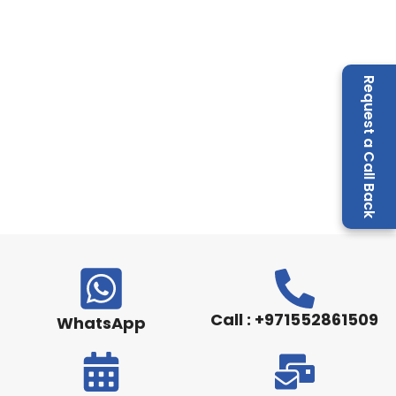
Request a Call Back
Call : +971552861509
WhatsApp