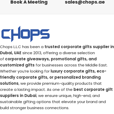
Book A Meeting
sales@chops.ae
Chops L.L.C has been a
trusted corporate gifts supplier in
Dubai, UAE
since 2013, offering a diverse selection
of
corporate giveaways, promotional gifts, and
customized gifts
for businesses across the Middle East.
Whether you’re looking for
luxury corporate gifts, eco-
friendly corporate gifts, or personalized branding
solutions
, we provide premium-quality products that
create a lasting impact. As one of the
best corporate gift
suppliers in Dubai
, we ensure unique, high-end, and
sustainable gifting options that elevate your brand and
build stronger business connections.