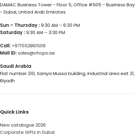
DAMAC Business Tower - Floor 5, Office #505 - Business Bay
- Dubai, United Arab Emirates
Sun – Thursday :
9:30 AM – 6:30 PM
Saturday :
9:30 AM – 3:30 PM
Call:
+971552861509
Mail ID:
sales@chops.ae
Saudi Arabia
Flat number 210, Saniya Mussa building, industrial area exit 21,
Riyadh
Quick Links
New catalogue 2026
Corporate Gifts in Dubai