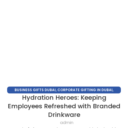
BUSINESS GIFTS DUBAI
,
CORPORATE GIFTING IN DUBAI
,
Hydration Heroes: Keeping
CORPORATE GIFTS
,
CORPORATE GIFTS SUPPLIERS IN DUBAI
,
CORPORATE GIFTS TRADE SHOW
,
CORPORATE GIVEAWAYS
,
Employees Refreshed with Branded
PROMOTIONAL GIFTS DUBAI
,
UNIQUE CORPORATE GIFTS
Drinkware
admin