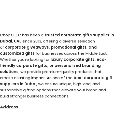
Chops L.L.C has been a
trusted corporate gifts supplier in
Dubai, UAE
since 2013, offering a diverse selection
of
corporate giveaways, promotional gifts, and
customized gifts
for businesses across the Middle East.
Whether you’re looking for
luxury corporate gifts, eco-
friendly corporate gifts, or personalized branding
solutions
, we provide premium-quality products that
create a lasting impact. As one of the
best corporate gift
suppliers in Dubai
, we ensure unique, high-end, and
sustainable gifting options that elevate your brand and
build stronger business connections.
Address