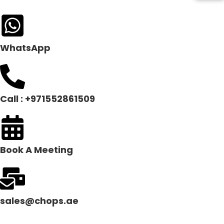
WhatsApp
Call : +971552861509
Book A Meeting
sales@chops.ae