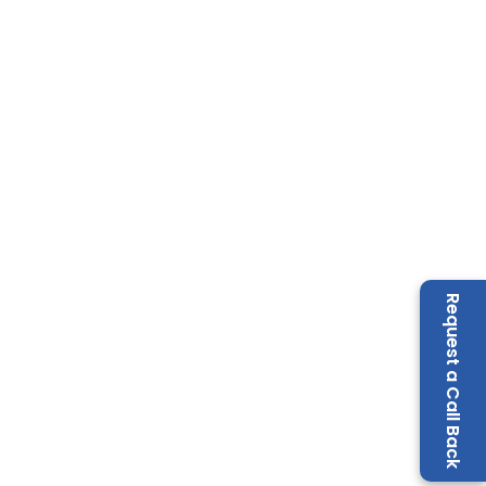
Request a Call Back