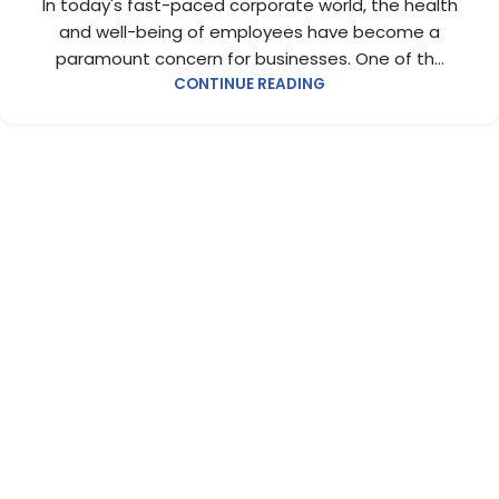
In today's fast-paced corporate world, the health
and well-being of employees have become a
paramount concern for businesses. One of th...
CONTINUE READING