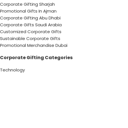
Corporate Gifting Sharjah
Promotional Gifts In Ajman
Corporate Gifting Abu Dhabi
Corporate Gifts Saudi Arabia
Customized Corporate Gifts
Sustainable Corporate Gifts
Promotional Merchandise Dubai
Corporate Gifting Categories
Technology
Promotional
Office & Writing
Outdoors & Tools
Eating & Drinking
Personal
Apparel
Bags & Travel
Corporate gifts