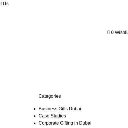
t Us
0
Wishli
Categories
Business Gifts Dubai
Case Studies
Corporate Gifting in Dubai