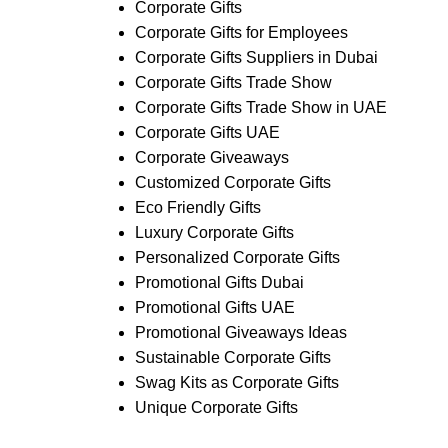
Corporate Gifts
Corporate Gifts for Employees
Corporate Gifts Suppliers in Dubai
Corporate Gifts Trade Show
Corporate Gifts Trade Show in UAE
Corporate Gifts UAE
Corporate Giveaways
Customized Corporate Gifts
Eco Friendly Gifts
Luxury Corporate Gifts
Personalized Corporate Gifts
Promotional Gifts Dubai
Promotional Gifts UAE
Promotional Giveaways Ideas
Sustainable Corporate Gifts
Swag Kits as Corporate Gifts
Unique Corporate Gifts