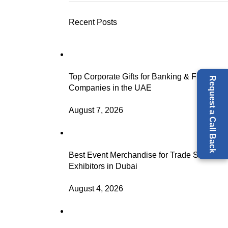
Recent Posts
Top Corporate Gifts for Banking & Finance
Request a Call Back
Companies in the UAE
August 7, 2026
Best Event Merchandise for Trade Show
Exhibitors in Dubai
August 4, 2026