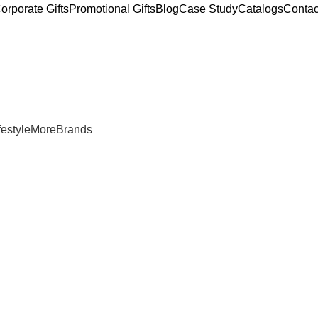
orporate Gifts
Promotional Gifts
Blog
Case Study
Catalogs
Contac
estyle
More
Brands
for Gym