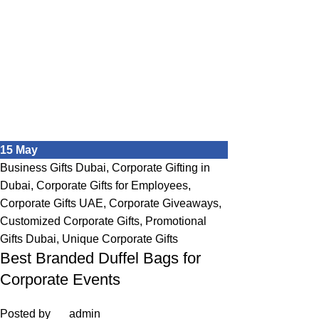
15
May
Business Gifts Dubai
,
Corporate Gifting in
Dubai
,
Corporate Gifts for Employees
,
Corporate Gifts UAE
,
Corporate Giveaways
,
Customized Corporate Gifts
,
Promotional
Gifts Dubai
,
Unique Corporate Gifts
Best Branded Duffel Bags for
Corporate Events
Posted by
admin