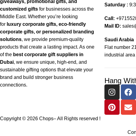
giveaways, promotional gifts, and
Saturday :
9:3
customized gifts
for businesses across the
Middle East. Whether you’re looking
Call:
+971552
for
luxury corporate gifts, eco-friendly
Mail ID:
sales
corporate gifts, or personalized branding
solutions
, we provide premium-quality
Saudi Arabia
products that create a lasting impact. As one
Flat number 21
of the
best corporate gift suppliers in
industrial area
Dubai
, we ensure unique, high-end, and
sustainable gifting options that elevate your
brand and build stronger business
Hang Wit
connections.
Copyright © 2026 Chops– All Rights reserved !
Con