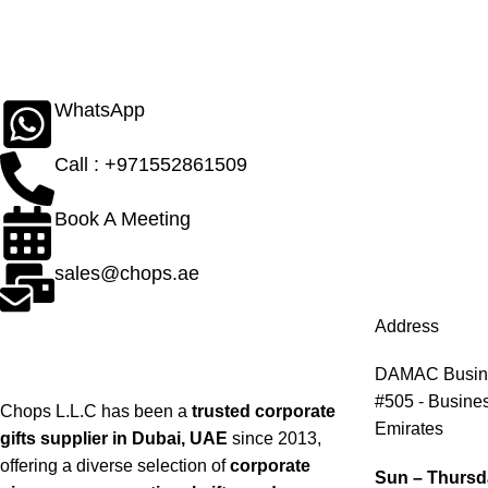
WhatsApp
Call : +971552861509
Book A Meeting
sales@chops.ae
Address
DAMAC Busines
#505 - Busines
Chops L.L.C has been a
trusted corporate
Emirates
gifts supplier in Dubai, UAE
since 2013,
offering a diverse selection of
corporate
Sun – Thursd