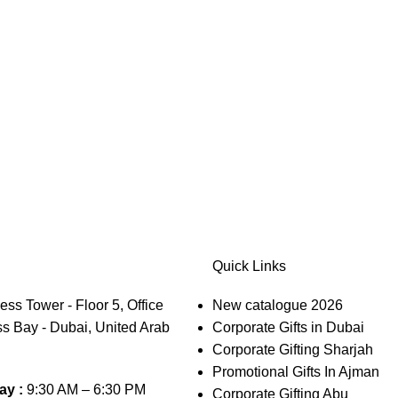
Quick Links
s Tower - Floor 5, Office
New catalogue 2026
s Bay - Dubai, United Arab
Corporate Gifts in Dubai
Corporate Gifting Sharjah
Promotional Gifts In Ajman
ay :
9:30 AM – 6:30 PM
Corporate Gifting Abu