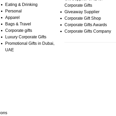
Eating & Drinking
Corporate Gifts
Personal
Giveaway Supplier
Apparel
Corporate Gift Shop
Bags & Travel
Corporate Gifts Awards
Corporate gifts
Corporate Gifts Company
Luxury Corporate Gifts
Promotional Gifts in Dubai,
UAE
ions