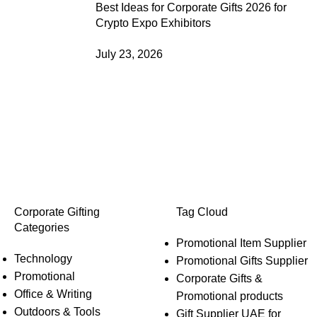
Best Ideas for Corporate Gifts 2026 for
Crypto Expo Exhibitors
July 23, 2026
Corporate Gifting
Tag Cloud
Categories
Promotional Item Supplier
Technology
Promotional Gifts Supplier
Promotional
Corporate Gifts &
Office & Writing
Promotional products
Outdoors & Tools
Gift Supplier UAE for