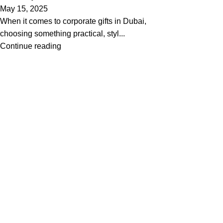
May 15, 2025
When it comes to corporate gifts in Dubai,
choosing something practical, styl...
Continue reading