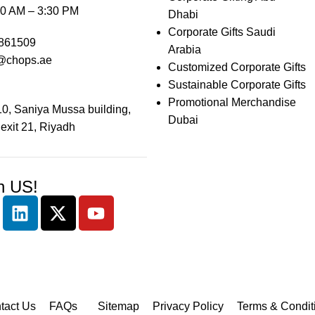
0 AM – 3:30 PM
Dhabi
Corporate Gifts Saudi
861509
Arabia
@chops.ae
Customized Corporate Gifts
Sustainable Corporate Gifts
Promotional Merchandise
0, Saniya Mussa building,
Dubai
 exit 21, Riyadh
h US!
tact Us
FAQs
Sitemap
Privacy Policy
Terms & Condit