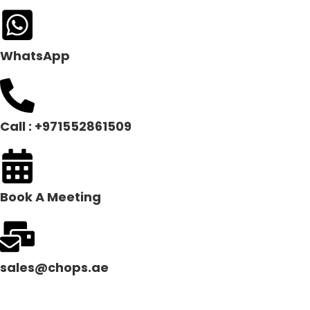
WhatsApp
Call : +971552861509
Book A Meeting
sales@chops.ae