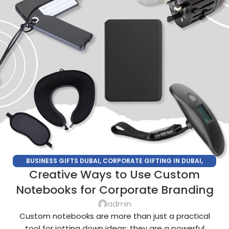
BUSINESS GIFTS DUBAI
,
CORPORATE GIFTING IN DUBAI
,
Creative Ways to Use Custom
CORPORATE GIFTS FOR EMPLOYEES
,
CORPORATE GIFTS UAE
,
CORPORATE GIVEAWAYS
,
CUSTOMIZED CORPORATE GIFTS
,
Notebooks for Corporate Branding
PROMOTIONAL GIFTS DUBAI
,
UNIQUE CORPORATE GIFTS
admin
Custom notebooks are more than just a practical
tool for jotting down ideas; they are a powerful