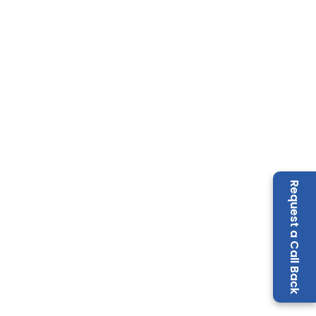
Request a Call Back