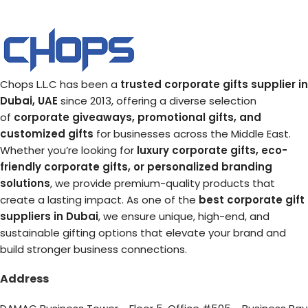
Chops L.L.C has been a
trusted corporate gifts supplier in
Dubai, UAE
since 2013, offering a diverse selection
of
corporate giveaways, promotional gifts, and
customized gifts
for businesses across the Middle East.
Whether you’re looking for
luxury corporate gifts, eco-
friendly corporate gifts, or personalized branding
solutions
, we provide premium-quality products that
create a lasting impact. As one of the
best corporate gift
suppliers in Dubai
, we ensure unique, high-end, and
sustainable gifting options that elevate your brand and
build stronger business connections.
Address