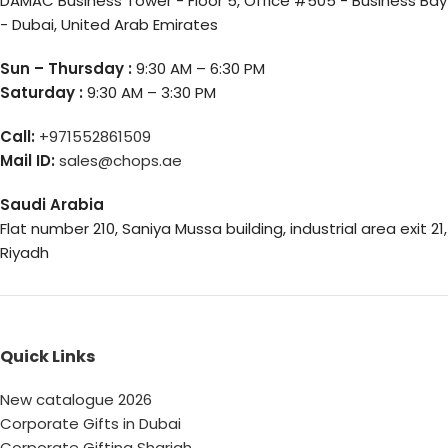
DAMAC Business Tower - Floor 5, Office #505 - Business Bay
- Dubai, United Arab Emirates
Sun – Thursday :
9:30 AM – 6:30 PM
Saturday :
9:30 AM – 3:30 PM
Call:
+971552861509
Mail ID:
sales@chops.ae
Saudi Arabia
Flat number 210, Saniya Mussa building, industrial area exit 21,
Riyadh
Quick Links
New catalogue 2026
Corporate Gifts in Dubai
Corporate Gifting Sharjah