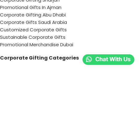
Promotional Gifts In Ajman
Corporate Gifting Abu Dhabi
Corporate Gifts Saudi Arabia
Customized Corporate Gifts
Sustainable Corporate Gifts
Promotional Merchandise Dubai
Corporate Gifting Categories
Technology
Promotional
Office & Writing
Outdoors & Tools
Eating & Drinking
Personal
Apparel
Bags & Travel
Corporate gifts
Luxury Corporate Gifts