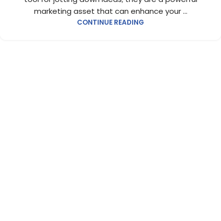
marketing asset that can enhance your ...
CONTINUE READING