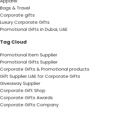
Apparel
Bags & Travel
Corporate gifts
Luxury Corporate Gifts
Promotional Gifts in Dubai, UAE
Tag Cloud
Promotional Item Supplier
Promotional Gifts Supplier
Corporate Gifts & Promotional products
Gift Supplier UAE for Corporate Gifts
Giveaway Supplier
Corporate Gift Shop
Corporate Gifts Awards
Corporate Gifts Company
Hang With US!