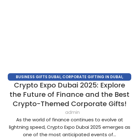
BUSINESS GIFTS DUBAI
,
CORPORATE GIFTING IN DUBAI
,
Crypto Expo Dubai 2025: Explore
CORPORATE GIFTS FOR EMPLOYEES
,
CORPORATE GIFTS UAE
,
CORPORATE GIVEAWAYS
,
CUSTOMIZED CORPORATE GIFTS
,
the Future of Finance and the Best
PROMOTIONAL GIFTS DUBAI
,
UNIQUE CORPORATE GIFTS
Crypto-Themed Corporate Gifts!
admin
As the world of finance continues to evolve at
lightning speed, Crypto Expo Dubai 2025 emerges as
one of the most anticipated events of...