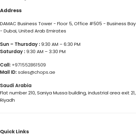
Address
DAMAC Business Tower - Floor 5, Office #505 - Business Bay
- Dubai, United Arab Emirates
Sun – Thursday :
9:30 AM – 6:30 PM
Saturday :
9:30 AM – 3:30 PM
Call:
+971552861509
Mail ID:
sales@chops.ae
Saudi Arabia
Flat number 210, Saniya Mussa building, industrial area exit 21,
Riyadh
Quick Links