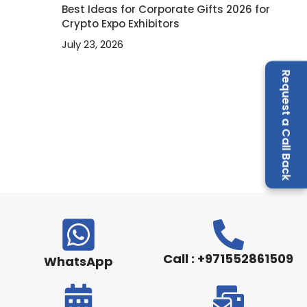
Best Ideas for Corporate Gifts 2026 for
Crypto Expo Exhibitors
July 23, 2026
Request a Call Back
Call : +971552861509
WhatsApp