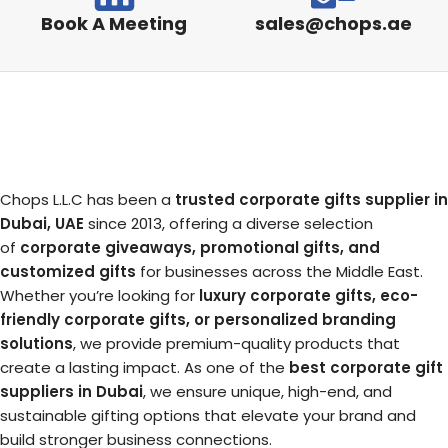
Book A Meeting
sales@chops.ae
Chops L.L.C has been a
trusted corporate gifts supplier in
Dubai, UAE
since 2013, offering a diverse selection
of
corporate giveaways, promotional gifts, and
customized gifts
for businesses across the Middle East.
Whether you’re looking for
luxury corporate gifts, eco-
friendly corporate gifts, or personalized branding
solutions
, we provide premium-quality products that
create a lasting impact. As one of the
best corporate gift
suppliers in Dubai
, we ensure unique, high-end, and
sustainable gifting options that elevate your brand and
build stronger business connections.