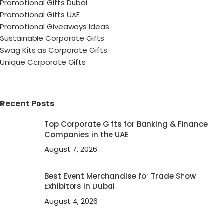
Promotional Gifts Dubai
Promotional Gifts UAE
Promotional Giveaways Ideas
Sustainable Corporate Gifts
Swag Kits as Corporate Gifts
Unique Corporate Gifts
Recent Posts
Top Corporate Gifts for Banking & Finance
Companies in the UAE
August 7, 2026
Best Event Merchandise for Trade Show
Exhibitors in Dubai
August 4, 2026