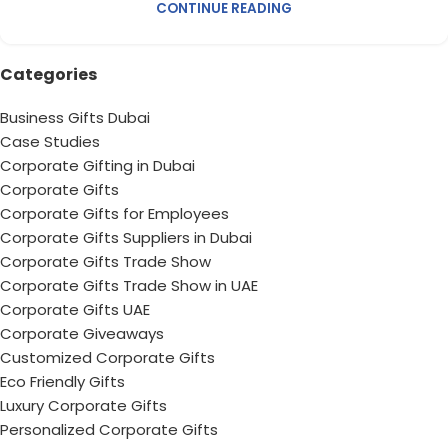
CONTINUE READING
Categories
Business Gifts Dubai
Case Studies
Corporate Gifting in Dubai
Corporate Gifts
Corporate Gifts for Employees
Corporate Gifts Suppliers in Dubai
Corporate Gifts Trade Show
Corporate Gifts Trade Show in UAE
Corporate Gifts UAE
Corporate Giveaways
Customized Corporate Gifts
Eco Friendly Gifts
Luxury Corporate Gifts
Personalized Corporate Gifts