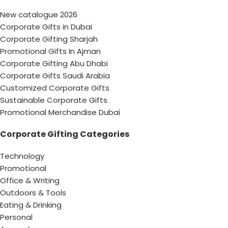
New catalogue 2026
Corporate Gifts in Dubai
Corporate Gifting Sharjah
Promotional Gifts In Ajman
Corporate Gifting Abu Dhabi
Corporate Gifts Saudi Arabia
Customized Corporate Gifts
Sustainable Corporate Gifts
Promotional Merchandise Dubai
Corporate Gifting Categories
Technology
Promotional
Office & Writing
Outdoors & Tools
Eating & Drinking
Personal