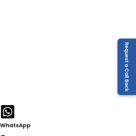
Request a Call Back
WhatsApp