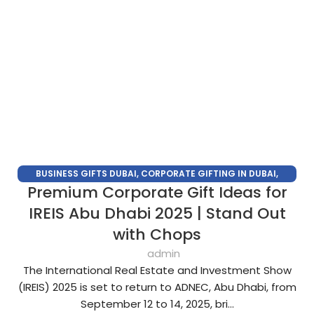
BUSINESS GIFTS DUBAI
,
CORPORATE GIFTING IN DUBAI
,
Premium Corporate Gift Ideas for
CORPORATE GIFTS FOR EMPLOYEES
,
CORPORATE GIFTS UAE
,
CORPORATE GIVEAWAYS
,
CUSTOMIZED CORPORATE GIFTS
,
IREIS Abu Dhabi 2025 | Stand Out
PROMOTIONAL GIFTS DUBAI
,
UNIQUE CORPORATE GIFTS
with Chops
admin
The International Real Estate and Investment Show
(IREIS) 2025 is set to return to ADNEC, Abu Dhabi, from
September 12 to 14, 2025, bri...