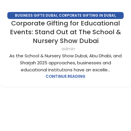
BUSINESS GIFTS DUBAI
,
CORPORATE GIFTING IN DUBAI
,
Corporate Gifting for Educational
CORPORATE GIFTS FOR EMPLOYEES
,
CORPORATE GIFTS UAE
,
CORPORATE GIVEAWAYS
,
CUSTOMIZED CORPORATE GIFTS
,
Events: Stand Out at The School &
PROMOTIONAL GIFTS DUBAI
,
UNIQUE CORPORATE GIFTS
Nursery Show Dubai
admin
As the School & Nursery Show Dubai, Abu Dhabi, and
Sharjah 2025 approaches, businesses and
educational institutions have an excelle...
CONTINUE READING