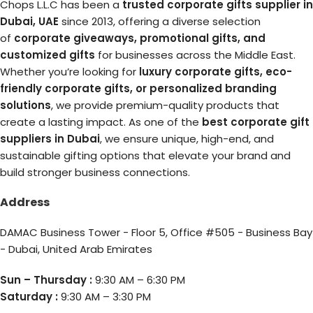
Chops L.L.C has been a
trusted corporate gifts supplier in
Dubai, UAE
since 2013, offering a diverse selection
of
corporate giveaways, promotional gifts, and
customized gifts
for businesses across the Middle East.
Whether you’re looking for
luxury corporate gifts, eco-
friendly corporate gifts, or personalized branding
solutions
, we provide premium-quality products that
create a lasting impact. As one of the
best corporate gift
suppliers in Dubai
, we ensure unique, high-end, and
sustainable gifting options that elevate your brand and
build stronger business connections.
Address
DAMAC Business Tower - Floor 5, Office #505 - Business Bay
- Dubai, United Arab Emirates
Sun – Thursday :
9:30 AM – 6:30 PM
Saturday :
9:30 AM – 3:30 PM