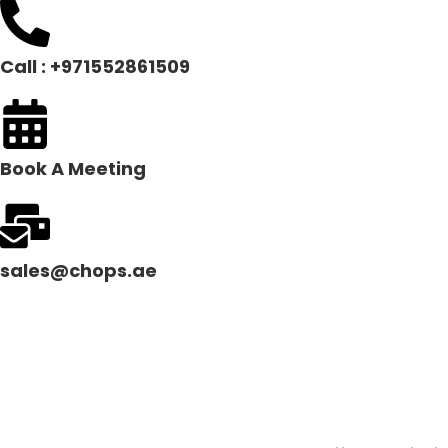
Call : +971552861509
Book A Meeting
sales@chops.ae