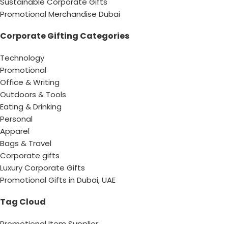
Sustainable Corporate Gifts
Promotional Merchandise Dubai
Corporate Gifting Categories
Technology
Promotional
Office & Writing
Outdoors & Tools
Eating & Drinking
Personal
Apparel
Bags & Travel
Corporate gifts
Luxury Corporate Gifts
Promotional Gifts in Dubai, UAE
Tag Cloud
Promotional Item Supplier