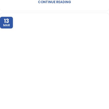
CONTINUE READING
13
MAR