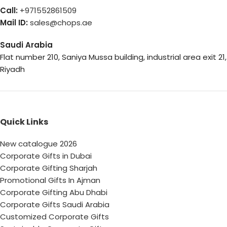
Call:
+971552861509
Mail ID:
sales@chops.ae
Saudi Arabia
Flat number 210, Saniya Mussa building, industrial area exit 21,
Riyadh
Quick Links
New catalogue 2026
Corporate Gifts in Dubai
Corporate Gifting Sharjah
Promotional Gifts In Ajman
Corporate Gifting Abu Dhabi
Corporate Gifts Saudi Arabia
Customized Corporate Gifts