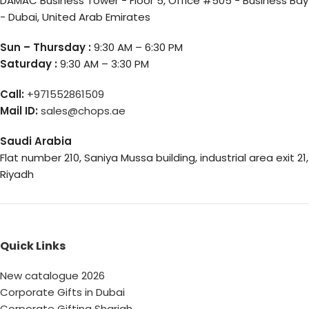
DAMAC Business Tower - Floor 5, Office #505 - Business Bay
- Dubai, United Arab Emirates
Sun – Thursday :
9:30 AM – 6:30 PM
Saturday :
9:30 AM – 3:30 PM
Call:
+971552861509
Mail ID:
sales@chops.ae
Saudi Arabia
Flat number 210, Saniya Mussa building, industrial area exit 21,
Riyadh
Quick Links
New catalogue 2026
Corporate Gifts in Dubai
Corporate Gifting Sharjah