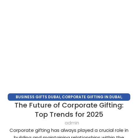
BUSINESS GIFTS DUBAI
,
CORPORATE GIFTING IN DUBAI
,
The Future of Corporate Gifting:
CORPORATE GIFTS FOR EMPLOYEES
,
CORPORATE GIFTS UAE
,
CORPORATE GIVEAWAYS
,
CUSTOMIZED CORPORATE GIFTS
,
Top Trends for 2025
PROMOTIONAL GIFTS DUBAI
,
UNIQUE CORPORATE GIFTS
admin
Corporate gifting has always played a crucial role in
building and maintaining relationships within the