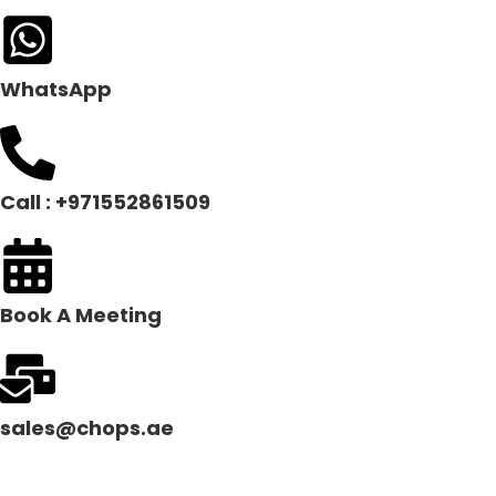
WhatsApp
Call : +971552861509
Book A Meeting
sales@chops.ae