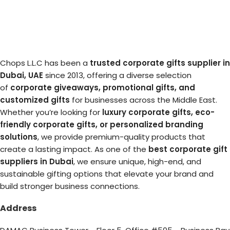
Chops L.L.C has been a
trusted corporate gifts supplier in
Dubai, UAE
since 2013, offering a diverse selection
of
corporate giveaways, promotional gifts, and
customized gifts
for businesses across the Middle East.
Whether you’re looking for
luxury corporate gifts, eco-
friendly corporate gifts, or personalized branding
solutions
, we provide premium-quality products that
create a lasting impact. As one of the
best corporate gift
suppliers in Dubai
, we ensure unique, high-end, and
sustainable gifting options that elevate your brand and
build stronger business connections.
Address