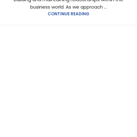
business world. As we approach ...
CONTINUE READING