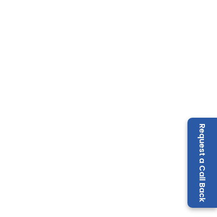
Request a Call Back