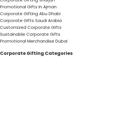
Promotional Gifts In Ajman
Corporate Gifting Abu Dhabi
Corporate Gifts Saudi Arabia
Customized Corporate Gifts
Sustainable Corporate Gifts
Promotional Merchandise Dubai
Corporate Gifting Categories
Technology
Promotional
Office & Writing
Outdoors & Tools
Eating & Drinking
Personal
Apparel
Bags & Travel
Corporate gifts
Luxury Corporate Gifts