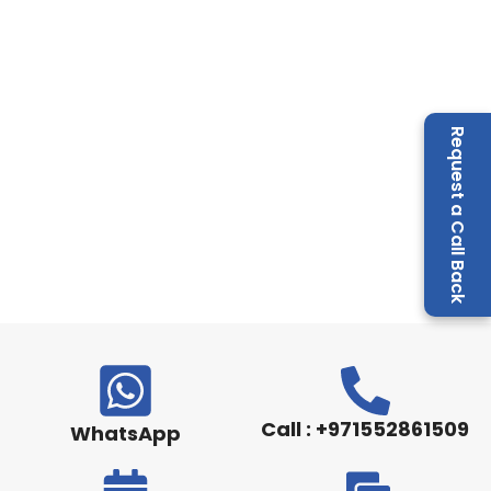
Request a Call Back
Call : +971552861509
WhatsApp