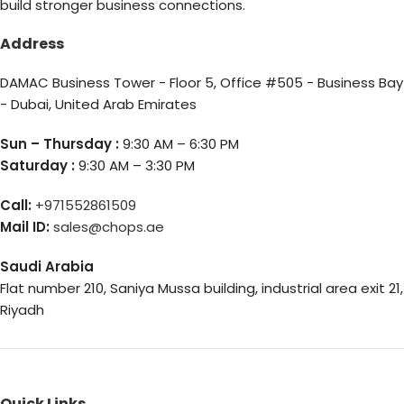
build stronger business connections.
Address
DAMAC Business Tower - Floor 5, Office #505 - Business Bay
- Dubai, United Arab Emirates
Sun – Thursday :
9:30 AM – 6:30 PM
Saturday :
9:30 AM – 3:30 PM
Call:
+971552861509
Mail ID:
sales@chops.ae
Saudi Arabia
Flat number 210, Saniya Mussa building, industrial area exit 21,
Riyadh
Quick Links