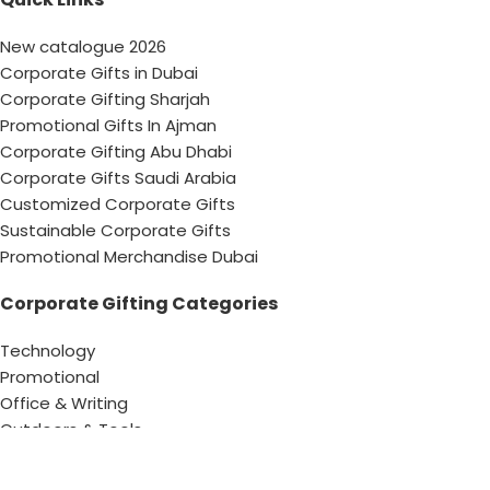
New catalogue 2026
Corporate Gifts in Dubai
Corporate Gifting Sharjah
Promotional Gifts In Ajman
Corporate Gifting Abu Dhabi
Corporate Gifts Saudi Arabia
Customized Corporate Gifts
Sustainable Corporate Gifts
Promotional Merchandise Dubai
Corporate Gifting Categories
Technology
Promotional
Office & Writing
Outdoors & Tools
Eating & Drinking
Personal