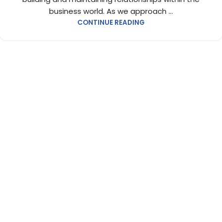
business world. As we approach ...
CONTINUE READING