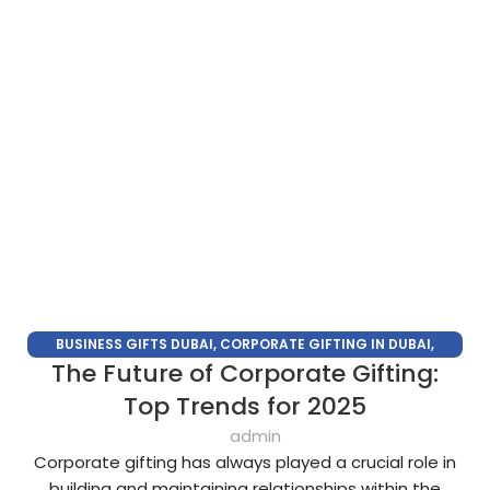
BUSINESS GIFTS DUBAI
,
CORPORATE GIFTING IN DUBAI
,
The Future of Corporate Gifting:
CORPORATE GIFTS FOR EMPLOYEES
,
CORPORATE GIFTS UAE
,
CORPORATE GIVEAWAYS
,
CUSTOMIZED CORPORATE GIFTS
,
Top Trends for 2025
PROMOTIONAL GIFTS DUBAI
,
UNIQUE CORPORATE GIFTS
admin
Corporate gifting has always played a crucial role in
building and maintaining relationships within the