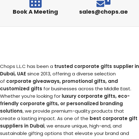
Book A Meeting
sales@chops.ae
Chops L.L.C has been a
trusted corporate gifts supplier in
Dubai, UAE
since 2013, offering a diverse selection
of
corporate giveaways, promotional gifts, and
customized gifts
for businesses across the Middle East.
Whether you’re looking for
luxury corporate gifts, eco-
friendly corporate gifts, or personalized branding
solutions
, we provide premium-quality products that
create a lasting impact. As one of the
best corporate gift
suppliers in Dubai
, we ensure unique, high-end, and
sustainable gifting options that elevate your brand and