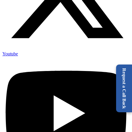
Youtube
Request a Call Back