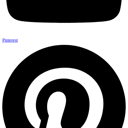
Pinterest