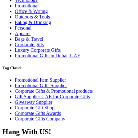
Technology
Promotional
Office & Writing
Outdoors & Tools
Eating & Drinking
Personal
Apparel
Bags & Travel
Corporate gifts
Luxury Corporate Gifts
Promotional Gifts in Dubai, UAE
Tag Cloud
Promotional Item Supplier
Promotional Gifts Supplier
Corporate Gifts & Promotional products
Gift Supplier UAE for Corporate Gifts
Giveaway Supplier
Corporate Gift Shop
Corporate Gifts Awards
Corporate Gifts Company
Hang With US!