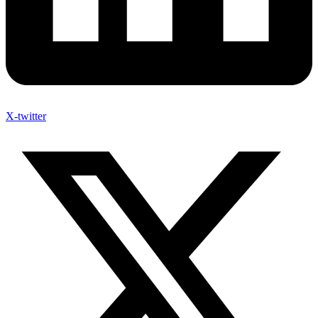
X-twitter