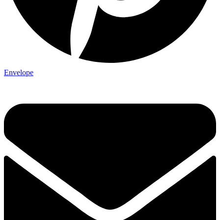
Envelope