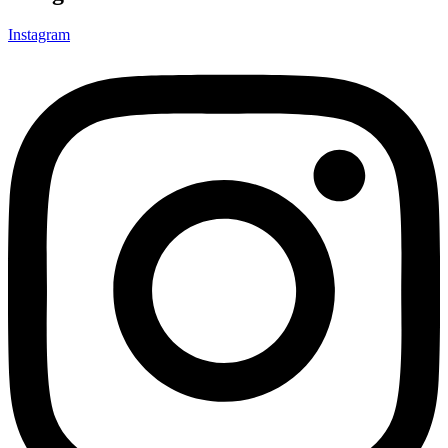
Instagram