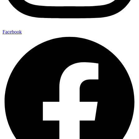
Facebook