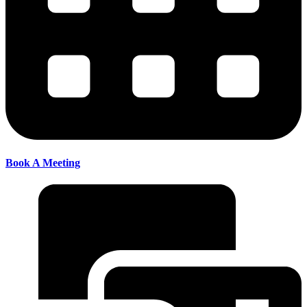
Book A Meeting