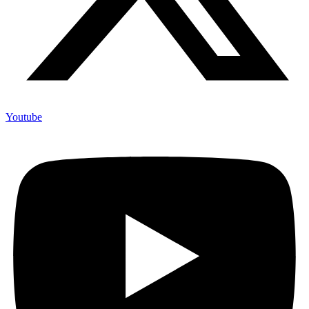
Youtube