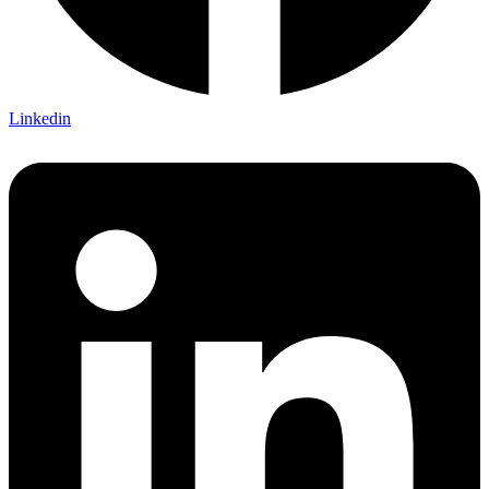
Linkedin