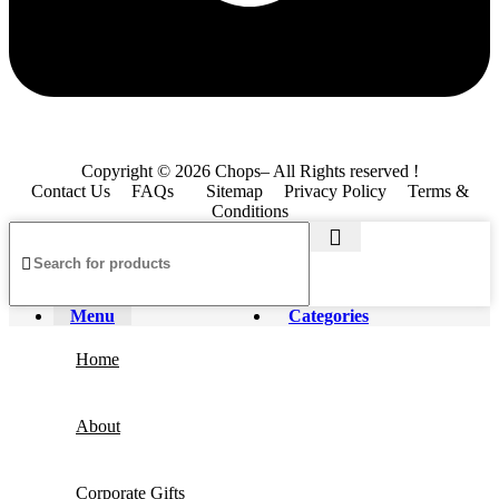
Copyright © 2026 Chops– All Rights reserved !
Contact Us
FAQs
Sitemap
Privacy Policy
Terms &
Conditions
Menu
Categories
Home
About
Corporate Gifts