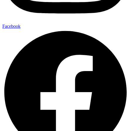
Facebook