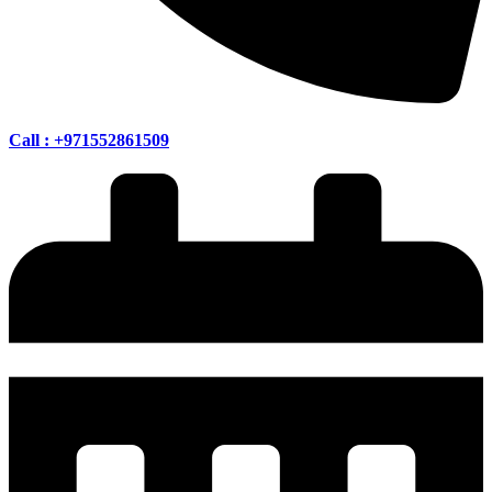
Call : +971552861509