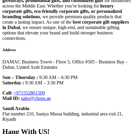
giveaways, promotional gifts, and customized gifts
for businesses
across the Middle East. Whether you’re looking for
luxury
corporate gifts, eco-friendly corporate gifts, or personalized
branding solutions
, we provide premium-quality products that
create a lasting impact. As one of the
best corporate gift suppliers
in Dubai
, we ensure unique, high-end, and sustainable gifting
options that elevate your brand and build stronger business
connections.
Address
DAMAC Business Tower - Floor 5, Office #505 - Business Bay -
Dubai, United Arab Emirates
Sun – Thursday :
9:30 AM – 6:30 PM
Saturday :
9:30 AM – 3:30 PM
Call:
+971552861509
Mail ID:
sales@chops.ae
Saudi Arabia
Flat number 210, Saniya Mussa building, industrial area exit 21,
Riyadh
Hang With US!