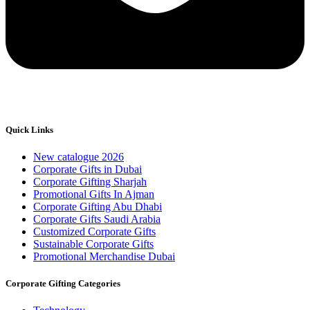
Quick Links
New catalogue 2026
Corporate Gifts in Dubai
Corporate Gifting Sharjah
Promotional Gifts In Ajman
Corporate Gifting Abu Dhabi
Corporate Gifts Saudi Arabia
Customized Corporate Gifts
Sustainable Corporate Gifts
Promotional Merchandise Dubai
Corporate Gifting Categories