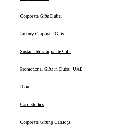
Corporate Gifts Dubai
Luxury Corporate Gifts
Sustainable Corporate Gifts
Promotional Gifts in Dubai, UAE
Blog
Case Studies
Corporate Gifting Catalogs