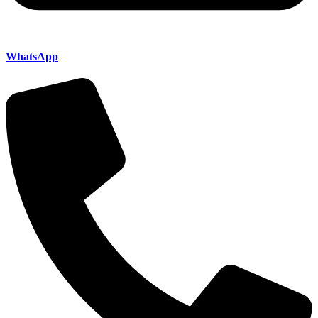
WhatsApp