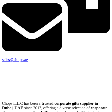
sales@chops.ae
Chops L.L.C has been a
trusted corporate gifts supplier in
Dubai, UAE
since 2013, offering a diverse selection of
corporate