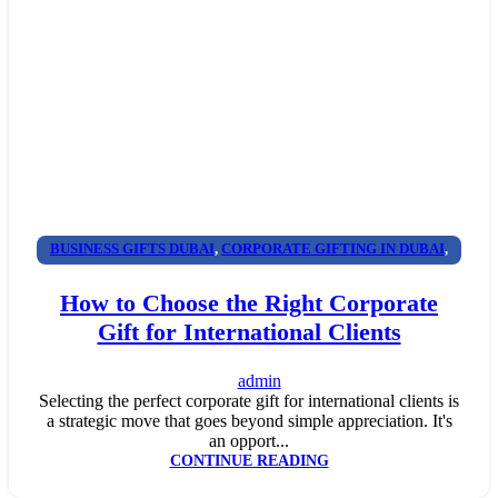
BUSINESS GIFTS DUBAI
,
CORPORATE GIFTING IN DUBAI
,
CORPORATE GIFTS FOR EMPLOYEES
,
CORPORATE GIFTS
How to Choose the Right Corporate
UAE
,
CORPORATE GIVEAWAYS
,
CUSTOMIZED CORPORATE
Gift for International Clients
GIFTS
,
PROMOTIONAL GIFTS DUBAI
,
UNIQUE CORPORATE
GIFTS
admin
Selecting the perfect corporate gift for international clients is
a strategic move that goes beyond simple appreciation. It's
an opport...
CONTINUE READING