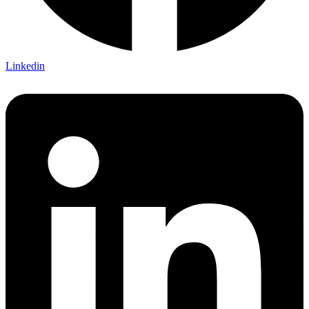
Linkedin