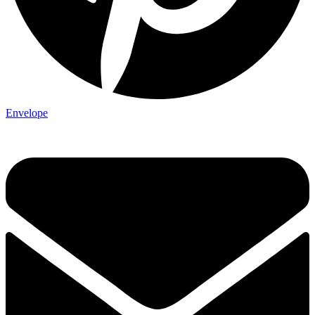
Envelope