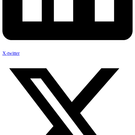
X-twitter