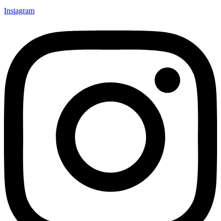
Instagram