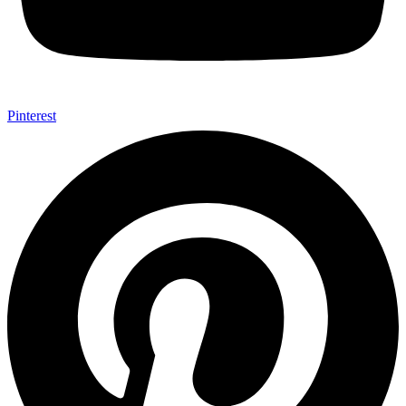
Pinterest