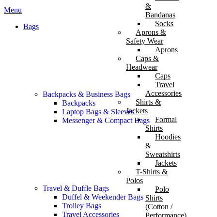
&
Menu
Bandanas
Socks
Bags
Aprons &
Safety Wear
Aprons
Caps &
Headwear
Caps
Travel
Accessories
Backpacks & Business Bags
Shirts &
Backpacks
Jackets
Laptop Bags & Sleeves
Formal
Messenger & Compact Bags
Shirts
Hoodies
&
Sweatshirts
Jackets
T-Shirts &
Polos
Travel & Duffle Bags
Polo
Duffel & Weekender Bags
Shirts
Trolley Bags
(Cotton /
Travel Accessories
Performance)