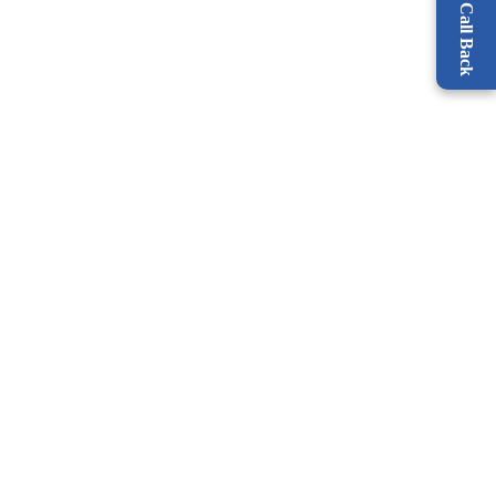
Request a Call Back