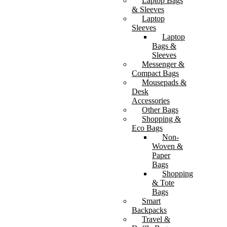
Laptop Bags
& Sleeves
Laptop
Sleeves
Laptop
Bags &
Sleeves
Messenger &
Compact Bags
Mousepads &
Desk
Accessories
Other Bags
Shopping &
Eco Bags
Non-
Woven &
Paper
Bags
Shopping
& Tote
Bags
Smart
Backpacks
Travel &