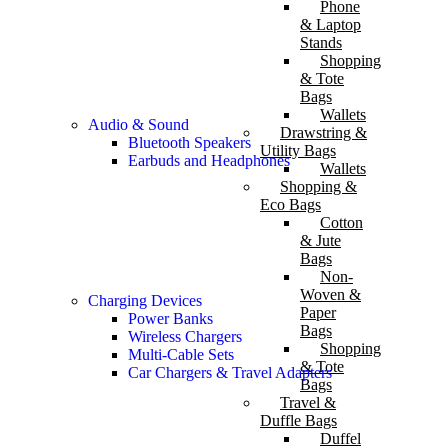
Phone
& Laptop
Stands
Shopping
& Tote
Bags
Wallets
Audio & Sound
Drawstring &
Bluetooth Speakers
Utility Bags
Earbuds and Headphones
Wallets
Shopping &
Eco Bags
Cotton
& Jute
Bags
Non-
Woven &
Charging Devices
Paper
Power Banks
Bags
Wireless Chargers
Shopping
Multi-Cable Sets
& Tote
Car Chargers & Travel Adapters
Bags
Travel &
Duffle Bags
Duffel