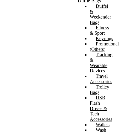
Duffle Bags
Duffel
&
Weekender
Bags
Fitness
& Sport
Keyrings
Promotional
(Others)
Tracking
&
Wearable
Devices
Travel
Accessories
Trolley
Bags
USB
Flash
Drives &
Tech
Accessories
Wallets
Wash