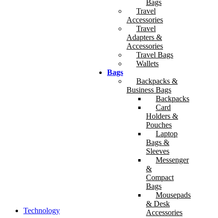
Bags
Travel
Accessories
Travel
Adapters &
Accessories
Travel Bags
Wallets
Bags
Backpacks &
Business Bags
Backpacks
Card
Holders &
Pouches
Laptop
Bags &
Sleeves
Messenger
&
Compact
Bags
Mousepads
& Desk
Technology
Accessories