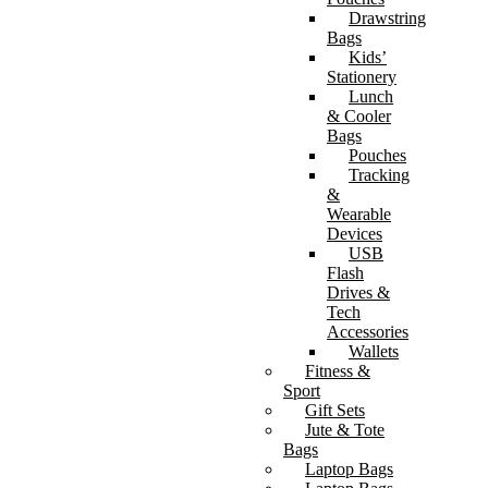
Drawstring
Bags
Kids’
Stationery
Lunch
& Cooler
Bags
Pouches
Tracking
&
Wearable
Devices
USB
Flash
Drives &
Tech
Accessories
Wallets
Fitness &
Sport
Gift Sets
Jute & Tote
Bags
Laptop Bags