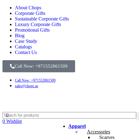
About Chops
Corporate Gifts
Sustainable Corporate Gifts
Luxury Corporate Gifts
Promotional Gifts
Blog
Case Study
Catalogs
Contact Us
Call Now: +971552861509
Call Now: +971552861509
sales@chops.ae
0
Wishlist
Apparel
Accessories
Scarves