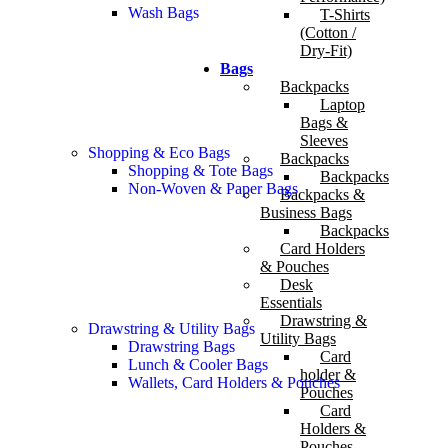
Wash Bags
T-Shirts
(Cotton /
Dry-Fit)
Bags
Backpacks
Laptop
Bags &
Sleeves
Shopping & Eco Bags
Backpacks
Shopping & Tote Bags
Backpacks
Non-Woven & Paper Bags
Backpacks &
Business Bags
Backpacks
Card Holders
& Pouches
Desk
Essentials
Drawstring &
Drawstring & Utility Bags
Utility Bags
Drawstring Bags
Card
Lunch & Cooler Bags
holder &
Wallets, Card Holders & Pouches
Pouches
Card
Holders &
Pouches