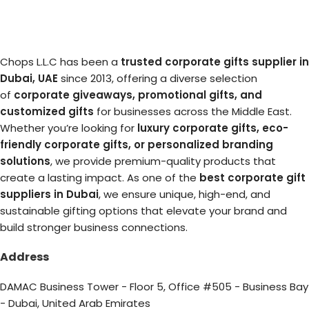
Chops L.L.C has been a
trusted corporate gifts supplier in
Dubai, UAE
since 2013, offering a diverse selection
of
corporate giveaways, promotional gifts, and
customized gifts
for businesses across the Middle East.
Whether you’re looking for
luxury corporate gifts, eco-
friendly corporate gifts, or personalized branding
solutions
, we provide premium-quality products that
create a lasting impact. As one of the
best corporate gift
suppliers in Dubai
, we ensure unique, high-end, and
sustainable gifting options that elevate your brand and
build stronger business connections.
Address
DAMAC Business Tower - Floor 5, Office #505 - Business Bay
- Dubai, United Arab Emirates