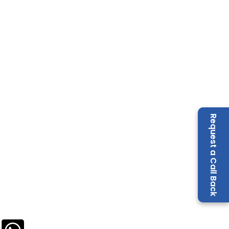
Request a Call Back