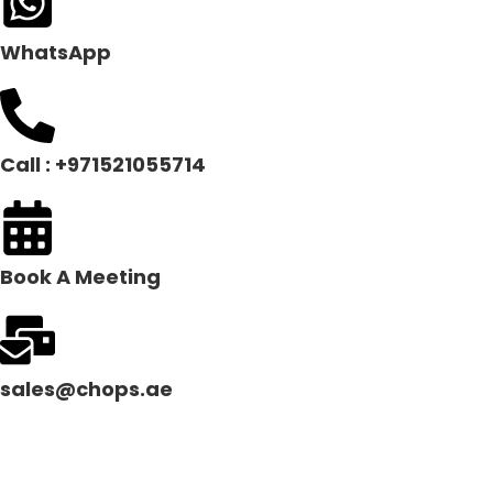
WhatsApp
Call : +971521055714
Book A Meeting
sales@chops.ae