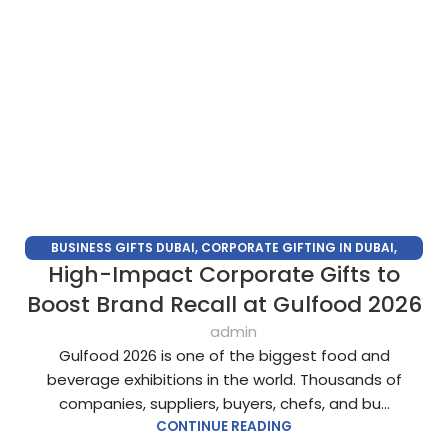
BUSINESS GIFTS DUBAI
,
CORPORATE GIFTING IN DUBAI
,
High-Impact Corporate Gifts to
CORPORATE GIFTS FOR EMPLOYEES
,
CORPORATE GIFTS UAE
,
CORPORATE GIVEAWAYS
,
CUSTOMIZED CORPORATE GIFTS
,
Boost Brand Recall at Gulfood 2026
PROMOTIONAL GIFTS DUBAI
,
UNIQUE CORPORATE GIFTS
admin
Gulfood 2026 is one of the biggest food and
beverage exhibitions in the world. Thousands of
companies, suppliers, buyers, chefs, and bu...
CONTINUE READING