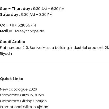
Sun – Thursday :
9:30 AM – 6:30 PM
Saturday :
9:30 AM – 3:30 PM
Call:
+971521055714
Mail ID:
sales@chops.ae
Saudi Arabia
Flat number 210, Saniya Mussa building, industrial area exit 21,
Riyadh
Quick Links
New catalogue 2026
Corporate Gifts in Dubai
Corporate Gifting Sharjah
Promotional Gifts In Ajman