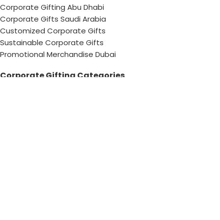
Corporate Gifting Abu Dhabi
Corporate Gifts Saudi Arabia
Customized Corporate Gifts
Sustainable Corporate Gifts
Promotional Merchandise Dubai
Corporate Gifting Categories
Technology
Promotional
Office & Writing
Outdoors & Tools
Eating & Drinking
Personal
Apparel
Bags & Travel
Corporate gifts
Luxury Corporate Gifts
Promotional Gifts in Dubai, UAE