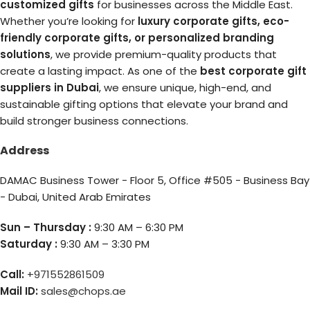
customized gifts
for businesses across the Middle East.
Whether you’re looking for
luxury corporate gifts, eco-
friendly corporate gifts, or personalized branding
solutions
, we provide premium-quality products that
create a lasting impact. As one of the
best corporate gift
suppliers in Dubai
, we ensure unique, high-end, and
sustainable gifting options that elevate your brand and
build stronger business connections.
Address
DAMAC Business Tower - Floor 5, Office #505 - Business Bay
- Dubai, United Arab Emirates
Sun – Thursday :
9:30 AM – 6:30 PM
Saturday :
9:30 AM – 3:30 PM
Call:
+971552861509
Mail ID:
sales@chops.ae