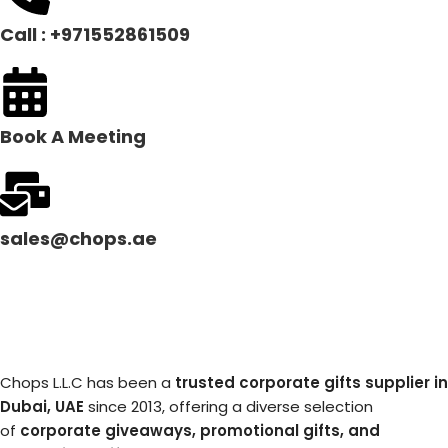
Call : +971552861509
Book A Meeting
sales@chops.ae
Chops L.L.C has been a
trusted corporate gifts supplier in
Dubai, UAE
since 2013, offering a diverse selection
of
corporate giveaways, promotional gifts, and