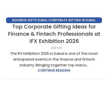
BUSINESS GIFTS DUBAI
,
CORPORATE GIFTING IN DUBAI
,
Top Corporate Gifting Ideas for
CORPORATE GIFTS FOR EMPLOYEES
,
CORPORATE GIFTS UAE
,
CORPORATE GIVEAWAYS
,
CUSTOMIZED CORPORATE GIFTS
,
Finance & Fintech Professionals at
PROMOTIONAL GIFTS DUBAI
,
UNIQUE CORPORATE GIFTS
IFX Exhibition 2026
admin
The IFX Exhibition 2026 in Dubai is one of the most
anticipated events in the finance and fintech
industry. Bringing together top execu...
CONTINUE READING