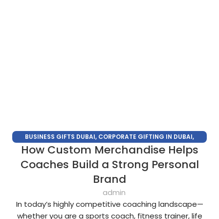
BUSINESS GIFTS DUBAI
,
CORPORATE GIFTING IN DUBAI
,
How Custom Merchandise Helps
CORPORATE GIFTS FOR EMPLOYEES
,
CORPORATE GIFTS UAE
,
CORPORATE GIVEAWAYS
,
CUSTOMIZED CORPORATE GIFTS
,
Coaches Build a Strong Personal
PROMOTIONAL GIFTS DUBAI
,
UNIQUE CORPORATE GIFTS
Brand
admin
In today’s highly competitive coaching landscape—
whether you are a sports coach, fitness trainer, life