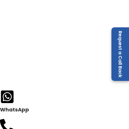
Request a Call Back
WhatsApp