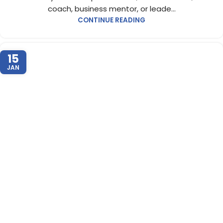
coach, business mentor, or leade...
CONTINUE READING
15
JAN