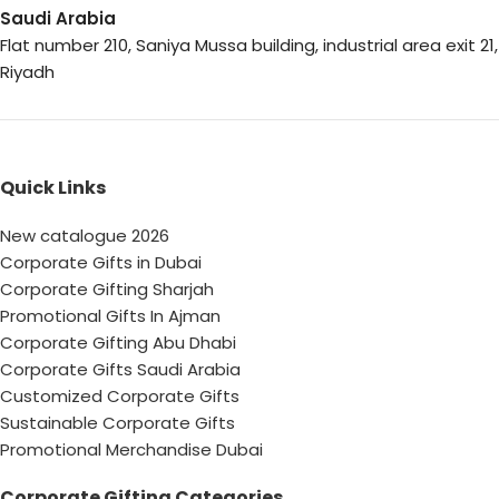
Saudi Arabia
Flat number 210, Saniya Mussa building, industrial area exit 21,
Riyadh
Quick Links
New catalogue 2026
Corporate Gifts in Dubai
Corporate Gifting Sharjah
Promotional Gifts In Ajman
Corporate Gifting Abu Dhabi
Corporate Gifts Saudi Arabia
Customized Corporate Gifts
Sustainable Corporate Gifts
Promotional Merchandise Dubai
Corporate Gifting Categories