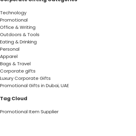
Technology
Promotional
Office & Writing
Outdoors & Tools
Eating & Drinking
Personal
Apparel
Bags & Travel
Corporate gifts
Luxury Corporate Gifts
Promotional Gifts in Dubai, UAE
Tag Cloud
Promotional Item Supplier
Promotional Gifts Supplier
Corporate Gifts & Promotional products
Gift Supplier UAE for Corporate Gifts