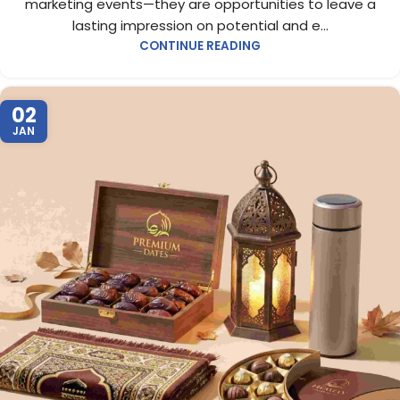
marketing events—they are opportunities to leave a
lasting impression on potential and e...
CONTINUE READING
02
JAN