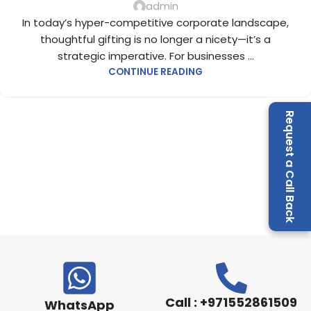
admin
In today’s hyper-competitive corporate landscape,
thoughtful gifting is no longer a nicety—it’s a
strategic imperative. For businesses ...
CONTINUE READING
Request a Call Back
Call : +971552861509
WhatsApp