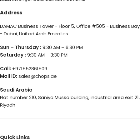
Address
DAMAC Business Tower - Floor 5, Office #505 - Business Bay
- Dubai, United Arab Emirates
Sun – Thursday :
9:30 AM – 6:30 PM
Saturday :
9:30 AM – 3:30 PM
Call:
+971552861509
Mail ID:
sales@chops.ae
Saudi Arabia
Flat number 210, Saniya Mussa building, industrial area exit 21,
Riyadh
Quick Links