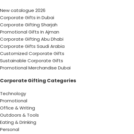
New catalogue 2026
Corporate Gifts in Dubai
Corporate Gifting Sharjah
Promotional Gifts In Ajman
Corporate Gifting Abu Dhabi
Corporate Gifts Saudi Arabia
Customized Corporate Gifts
Sustainable Corporate Gifts
Promotional Merchandise Dubai
Corporate Gifting Categories
Technology
Promotional
Office & Writing
Outdoors & Tools
Eating & Drinking
Personal