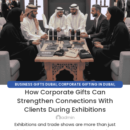
BUSINESS GIFTS DUBAI
,
CORPORATE GIFTING IN DUBAI
,
How Corporate Gifts Can
CORPORATE GIFTS FOR EMPLOYEES
,
CORPORATE GIFTS UAE
,
CORPORATE GIVEAWAYS
,
CUSTOMIZED CORPORATE GIFTS
,
Strengthen Connections With
PROMOTIONAL GIFTS DUBAI
,
UNIQUE CORPORATE GIFTS
Clients During Exhibitions
admin
Exhibitions and trade shows are more than just