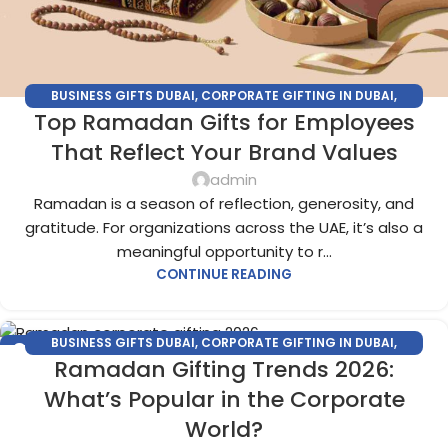
BUSINESS GIFTS DUBAI
,
CORPORATE GIFTING IN DUBAI
,
Top Ramadan Gifts for Employees
CORPORATE GIFTS FOR EMPLOYEES
,
CORPORATE GIFTS UAE
,
CORPORATE GIVEAWAYS
,
CUSTOMIZED CORPORATE GIFTS
,
That Reflect Your Brand Values
PROMOTIONAL GIFTS DUBAI
,
UNIQUE CORPORATE GIFTS
admin
Ramadan is a season of reflection, generosity, and
gratitude. For organizations across the UAE, it’s also a
meaningful opportunity to r...
CONTINUE READING
BUSINESS GIFTS DUBAI
,
CORPORATE GIFTING IN DUBAI
,
04
Ramadan Gifting Trends 2026:
CORPORATE GIFTS FOR EMPLOYEES
,
CORPORATE GIFTS UAE
,
DEC
CORPORATE GIVEAWAYS
,
CUSTOMIZED CORPORATE GIFTS
,
What’s Popular in the Corporate
PROMOTIONAL GIFTS DUBAI
,
UNIQUE CORPORATE GIFTS
World?