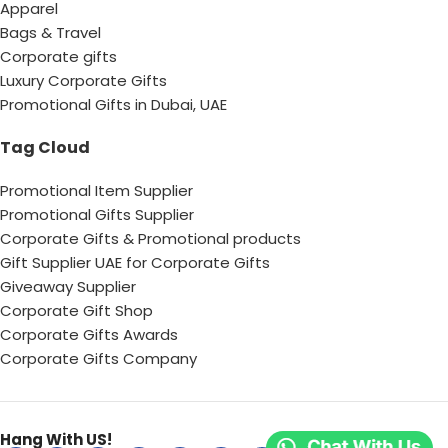
Apparel
Bags & Travel
Corporate gifts
Luxury Corporate Gifts
Promotional Gifts in Dubai, UAE
Tag Cloud
Promotional Item Supplier
Promotional Gifts Supplier
Corporate Gifts & Promotional products
Gift Supplier UAE for Corporate Gifts
Giveaway Supplier
Corporate Gift Shop
Corporate Gifts Awards
Corporate Gifts Company
Hang With US!