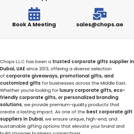
Book A Meeting
sales@chops.ae
Chops L.L.C has been a
trusted corporate gifts supplier in
Dubai, UAE
since 2013, offering a diverse selection
of
corporate giveaways, promotional gifts, and
customized gifts
for businesses across the Middle East.
Whether you’re looking for
luxury corporate gifts, eco-
friendly corporate gifts, or personalized branding
solutions
, we provide premium-quality products that
create a lasting impact. As one of the
best corporate gift
suppliers in Dubai
, we ensure unique, high-end, and
sustainable gifting options that elevate your brand and
build stronger business connections.