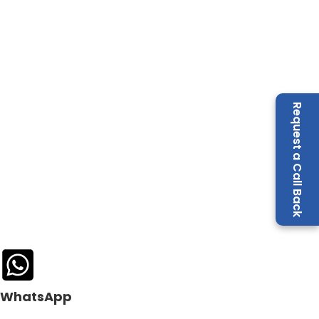
Request a Call Back
WhatsApp