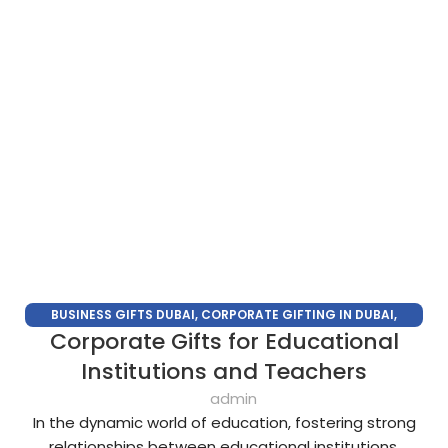
BUSINESS GIFTS DUBAI
,
CORPORATE GIFTING IN DUBAI
,
Corporate Gifts for Educational
CORPORATE GIFTS FOR EMPLOYEES
,
CORPORATE GIFTS UAE
,
CORPORATE GIVEAWAYS
,
CUSTOMIZED CORPORATE GIFTS
,
Institutions and Teachers
PROMOTIONAL GIFTS DUBAI
,
UNIQUE CORPORATE GIFTS
admin
In the dynamic world of education, fostering strong
relationships between educational institutions,