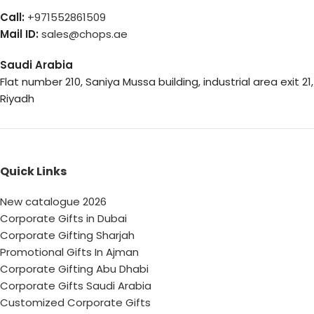
Call:
+971552861509
Mail ID:
sales@chops.ae
Saudi Arabia
Flat number 210, Saniya Mussa building, industrial area exit 21,
Riyadh
Quick Links
New catalogue 2026
Corporate Gifts in Dubai
Corporate Gifting Sharjah
Promotional Gifts In Ajman
Corporate Gifting Abu Dhabi
Corporate Gifts Saudi Arabia
Customized Corporate Gifts