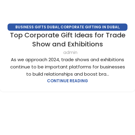
BUSINESS GIFTS DUBAI
,
CORPORATE GIFTING IN DUBAI
,
Top Corporate Gift Ideas for Trade
CORPORATE GIFTS FOR EMPLOYEES
,
CORPORATE GIFTS UAE
,
CORPORATE GIVEAWAYS
,
CUSTOMIZED CORPORATE GIFTS
,
Show and Exhibitions
PROMOTIONAL GIFTS DUBAI
,
UNIQUE CORPORATE GIFTS
admin
As we approach 2024, trade shows and exhibitions
continue to be important platforms for businesses
to build relationships and boost bra...
CONTINUE READING