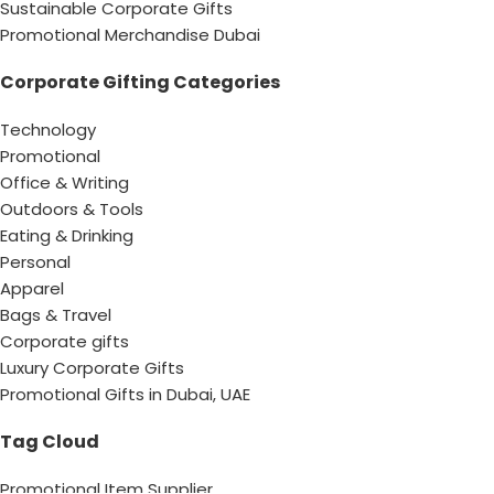
Sustainable Corporate Gifts
Promotional Merchandise Dubai
Corporate Gifting Categories
Technology
Promotional
Office & Writing
Outdoors & Tools
Eating & Drinking
Personal
Apparel
Bags & Travel
Corporate gifts
Luxury Corporate Gifts
Promotional Gifts in Dubai, UAE
Tag Cloud
Promotional Item Supplier