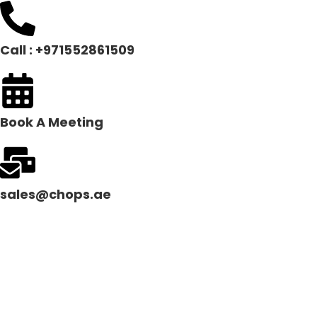
Call : +971552861509
Book A Meeting
sales@chops.ae