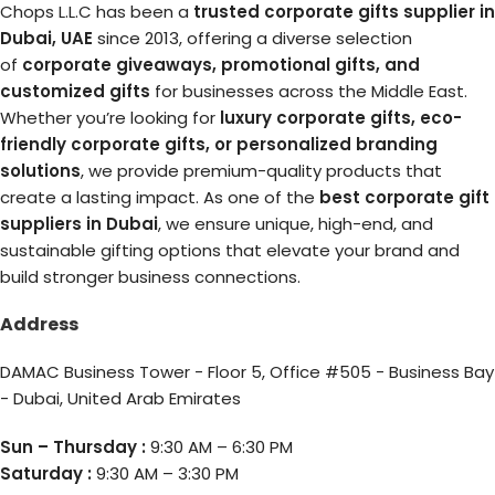
Chops L.L.C has been a
trusted corporate gifts supplier in
Dubai, UAE
since 2013, offering a diverse selection
of
corporate giveaways, promotional gifts, and
customized gifts
for businesses across the Middle East.
Whether you’re looking for
luxury corporate gifts, eco-
friendly corporate gifts, or personalized branding
solutions
, we provide premium-quality products that
create a lasting impact. As one of the
best corporate gift
suppliers in Dubai
, we ensure unique, high-end, and
sustainable gifting options that elevate your brand and
build stronger business connections.
Address
DAMAC Business Tower - Floor 5, Office #505 - Business Bay
- Dubai, United Arab Emirates
Sun – Thursday :
9:30 AM – 6:30 PM
Saturday :
9:30 AM – 3:30 PM