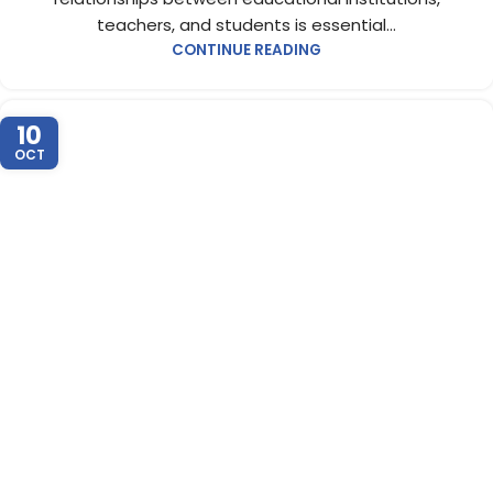
teachers, and students is essential...
CONTINUE READING
10
OCT