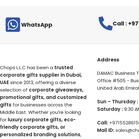
Call : +
WhatsApp
Address
Chops L.L.C has been a
trusted
DAMAC Business To
corporate gifts supplier in Dubai,
Office #505 - Bus
UAE
since 2013, offering a diverse
United Arab Emira
selection of
corporate giveaways,
promotional gifts, and customized
Sun – Thursday :
gifts
for businesses across the
Saturday :
9:30 A
Middle East. Whether you’re looking
for
luxury corporate gifts, eco-
Call:
+9715528615
friendly corporate gifts, or
Mail ID:
sales@ch
personalized branding solutions
,