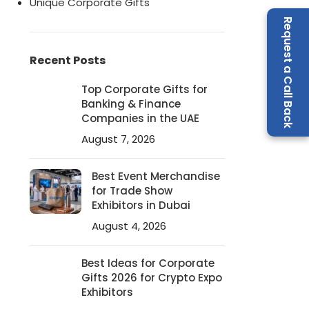
Unique Corporate Gifts
Request a Call Back
Recent Posts
Top Corporate Gifts for
Banking & Finance
Companies in the UAE
August 7, 2026
Best Event Merchandise
for Trade Show
Exhibitors in Dubai
August 4, 2026
Best Ideas for Corporate
Gifts 2026 for Crypto Expo
Exhibitors