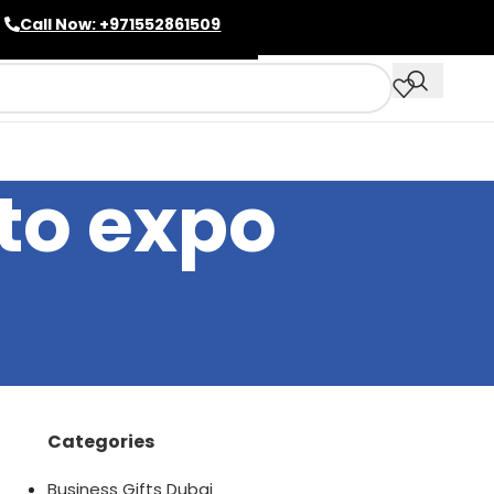
Call Now: +971552861509
pto expo
Categories
Business Gifts Dubai