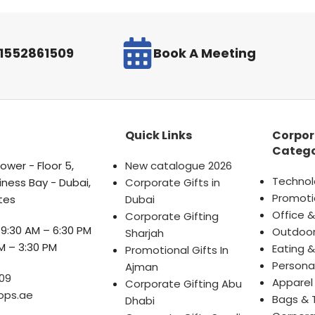
971552861509
Book A Meeting
Quick Links
Corpor
Catego
wer - Floor 5,
New catalogue 2026
Technol
iness Bay - Dubai,
Corporate Gifts in
Promoti
tes
Dubai
Office &
Corporate Gifting
9:30 AM – 6:30 PM
Outdoor
Sharjah
M – 3:30 PM
Eating &
Promotional Gifts In
Persona
Ajman
09
Apparel
Corporate Gifting Abu
ops.ae
Bags & 
Dhabi