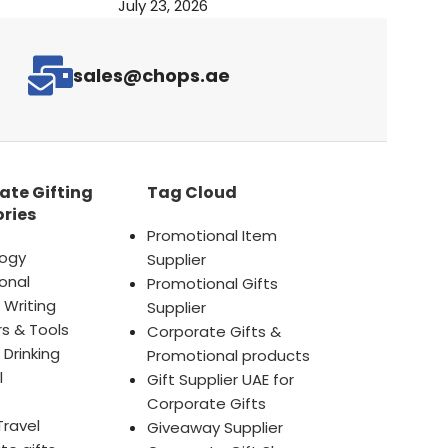
July 23, 2026
sales@chops.ae
ate Gifting
Tag Cloud
ries
Promotional Item
ogy
Supplier
onal
Promotional Gifts
 Writing
Supplier
s & Tools
Corporate Gifts &
 Drinking
Promotional products
l
Gift Supplier UAE for
Corporate Gifts
Travel
Giveaway Supplier