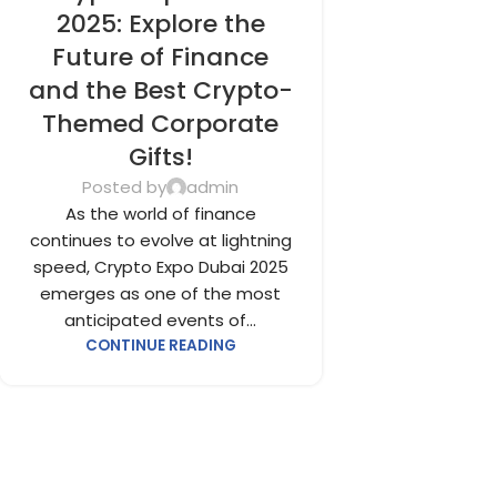
FOR EMPLOYEES
,
CORPORATE GIFTS
2025: Explore the
UAE
,
CORPORATE GIVEAWAYS
,
Future of Finance
CUSTOMIZED CORPORATE GIFTS
,
and the Best Crypto-
PROMOTIONAL GIFTS DUBAI
,
UNIQUE
Themed Corporate
CORPORATE GIFTS
Gifts!
Posted by
admin
As the world of finance
continues to evolve at lightning
speed, Crypto Expo Dubai 2025
emerges as one of the most
anticipated events of...
CONTINUE READING