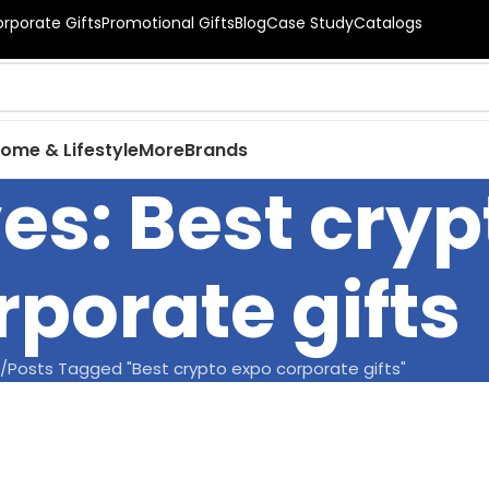
orporate Gifts
Promotional Gifts
Blog
Case Study
Catalogs
ome & Lifestyle
More
Brands
es: Best cry
rporate gifts
Posts Tagged "Best crypto expo corporate gifts"