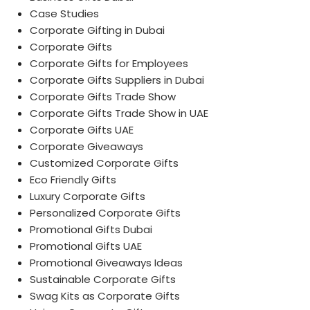
Case Studies
Corporate Gifting in Dubai
Corporate Gifts
Corporate Gifts for Employees
Corporate Gifts Suppliers in Dubai
Corporate Gifts Trade Show
Corporate Gifts Trade Show in UAE
Corporate Gifts UAE
Corporate Giveaways
Customized Corporate Gifts
Eco Friendly Gifts
Luxury Corporate Gifts
Personalized Corporate Gifts
Promotional Gifts Dubai
Promotional Gifts UAE
Promotional Giveaways Ideas
Sustainable Corporate Gifts
Swag Kits as Corporate Gifts