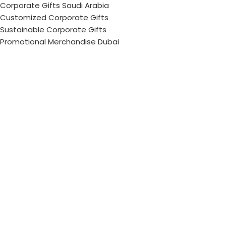
Corporate Gifts Saudi Arabia
Customized Corporate Gifts
Sustainable Corporate Gifts
Promotional Merchandise Dubai
Corporate Gifting Categories
Technology
Promotional
Office & Writing
Outdoors & Tools
Eating & Drinking
Personal
Apparel
Bags & Travel
Corporate gifts
Luxury Corporate Gifts
Promotional Gifts in Dubai, UAE