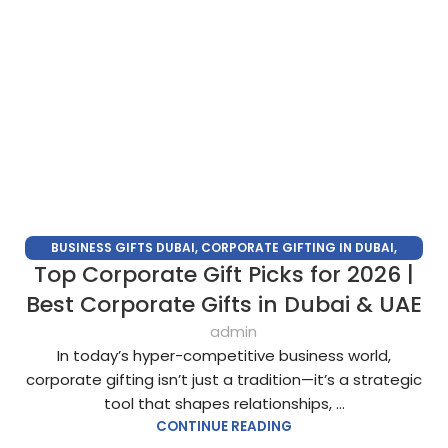
BUSINESS GIFTS DUBAI
,
CORPORATE GIFTING IN DUBAI
,
Top Corporate Gift Picks for 2026 |
CORPORATE GIFTS FOR EMPLOYEES
,
CORPORATE GIFTS UAE
,
CORPORATE GIVEAWAYS
,
CUSTOMIZED CORPORATE GIFTS
,
Best Corporate Gifts in Dubai & UAE
PROMOTIONAL GIFTS DUBAI
,
UNIQUE CORPORATE GIFTS
admin
In today’s hyper-competitive business world,
corporate gifting isn’t just a tradition—it’s a strategic
tool that shapes relationships, ...
CONTINUE READING