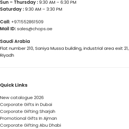
Sun – Thursday :
9:30 AM – 6:30 PM
Saturday :
9:30 AM – 3:30 PM
Call:
+971552861509
Mail ID:
sales@chops.ae
Saudi Arabia
Flat number 210, Saniya Mussa building, industrial area exit 21,
Riyadh
Quick Links
New catalogue 2026
Corporate Gifts in Dubai
Corporate Gifting Sharjah
Promotional Gifts In Ajman
Corporate Gifting Abu Dhabi