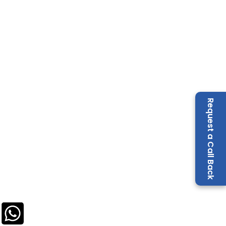
Request a Call Back