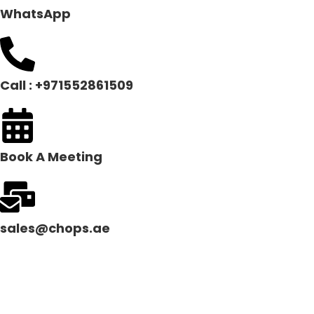
WhatsApp
Call : +971552861509
Book A Meeting
sales@chops.ae