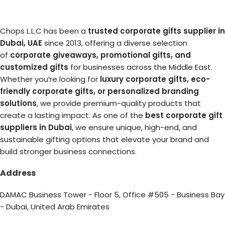
Chops L.L.C has been a
trusted corporate gifts supplier in
Dubai, UAE
since 2013, offering a diverse selection
of
corporate giveaways, promotional gifts, and
customized gifts
for businesses across the Middle East.
Whether you’re looking for
luxury corporate gifts, eco-
friendly corporate gifts, or personalized branding
solutions
, we provide premium-quality products that
create a lasting impact. As one of the
best corporate gift
suppliers in Dubai
, we ensure unique, high-end, and
sustainable gifting options that elevate your brand and
build stronger business connections.
Address
DAMAC Business Tower - Floor 5, Office #505 - Business Bay
- Dubai, United Arab Emirates