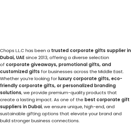
Chops L.L.C has been a
trusted corporate gifts supplier in
Dubai, UAE
since 2013, offering a diverse selection
of
corporate giveaways, promotional gifts, and
customized gifts
for businesses across the Middle East.
Whether you’re looking for
luxury corporate gifts, eco-
friendly corporate gifts, or personalized branding
solutions
, we provide premium-quality products that
create a lasting impact. As one of the
best corporate gift
suppliers in Dubai
, we ensure unique, high-end, and
sustainable gifting options that elevate your brand and
build stronger business connections.