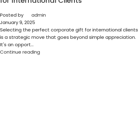
for International Clients
Posted by
admin
January 9, 2025
Selecting the perfect corporate gift for international clients
is a strategic move that goes beyond simple appreciation.
It's an opport...
Continue reading