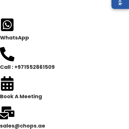
WhatsApp
Call : +971552861509
Book A Meeting
sales@chops.ae