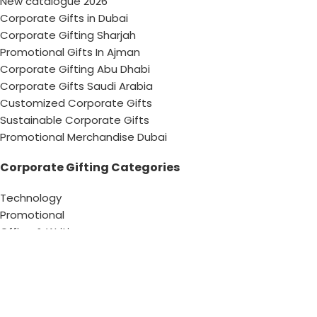
New catalogue 2026
Corporate Gifts in Dubai
Corporate Gifting Sharjah
Promotional Gifts In Ajman
Corporate Gifting Abu Dhabi
Corporate Gifts Saudi Arabia
Customized Corporate Gifts
Sustainable Corporate Gifts
Promotional Merchandise Dubai
Corporate Gifting Categories
Technology
Promotional
Office & Writing
Outdoors & Tools
Eating & Drinking
Personal
Apparel
Bags & Travel