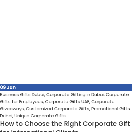
09
Jan
Business Gifts Dubai
,
Corporate Gifting in Dubai
,
Corporate
Gifts for Employees
,
Corporate Gifts UAE
,
Corporate
Giveaways
,
Customized Corporate Gifts
,
Promotional Gifts
Dubai
,
Unique Corporate Gifts
How to Choose the Right Corporate Gift