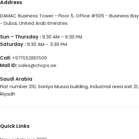
Address
DAMAC Business Tower - Floor 5, Office #505 - Business Bay
- Dubai, United Arab Emirates
Sun – Thursday :
9:30 AM – 6:30 PM
Saturday :
9:30 AM – 3:30 PM
Call:
+971552861509
Mail ID:
sales@chops.ae
Saudi Arabia
Flat number 210, Saniya Mussa building, industrial area exit 21,
Riyadh
Quick Links