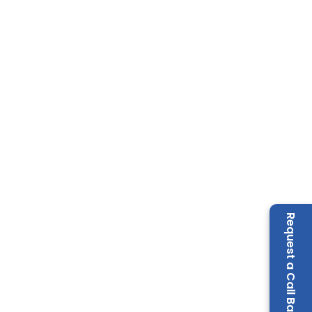
Request a Call Back