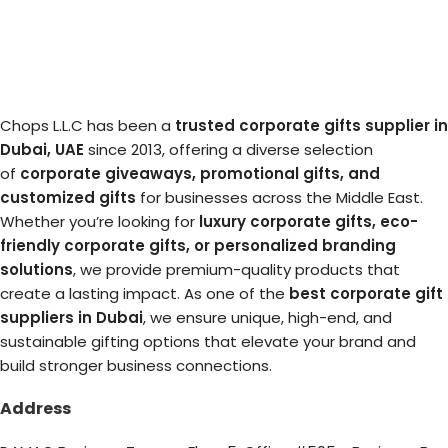
Chops L.L.C has been a
trusted corporate gifts supplier in
Dubai, UAE
since 2013, offering a diverse selection
of
corporate giveaways, promotional gifts, and
customized gifts
for businesses across the Middle East.
Whether you’re looking for
luxury corporate gifts, eco-
friendly corporate gifts, or personalized branding
solutions
, we provide premium-quality products that
create a lasting impact. As one of the
best corporate gift
suppliers in Dubai
, we ensure unique, high-end, and
sustainable gifting options that elevate your brand and
build stronger business connections.
Address