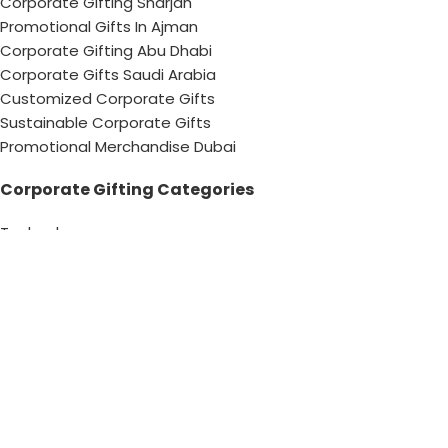
Corporate Gifting Sharjah
Promotional Gifts In Ajman
Corporate Gifting Abu Dhabi
Corporate Gifts Saudi Arabia
Customized Corporate Gifts
Sustainable Corporate Gifts
Promotional Merchandise Dubai
Corporate Gifting Categories
Technology
Promotional
Office & Writing
Outdoors & Tools
Eating & Drinking
Personal
Apparel
Bags & Travel
Corporate gifts