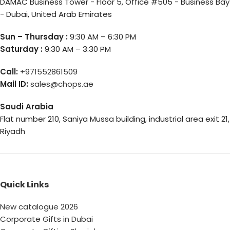
DAMAC Business Tower - Floor 5, Office #505 - Business Bay
- Dubai, United Arab Emirates
Sun – Thursday :
9:30 AM – 6:30 PM
Saturday :
9:30 AM – 3:30 PM
Call:
+971552861509
Mail ID:
sales@chops.ae
Saudi Arabia
Flat number 210, Saniya Mussa building, industrial area exit 21,
Riyadh
Quick Links
New catalogue 2026
Corporate Gifts in Dubai