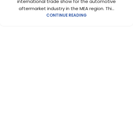
international trade show for the automotive
aftermarket industry in the MEA region. Thi...
CONTINUE READING