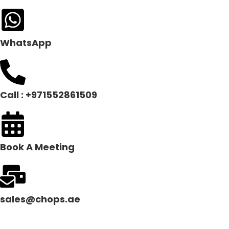
WhatsApp
Call : +971552861509
Book A Meeting
sales@chops.ae