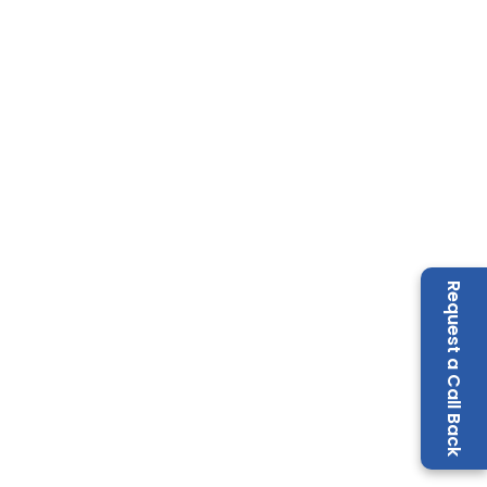
Request a Call Back