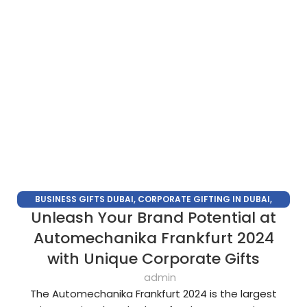
BUSINESS GIFTS DUBAI
,
CORPORATE GIFTING IN DUBAI
,
Unleash Your Brand Potential at
CORPORATE GIFTS FOR EMPLOYEES
,
CORPORATE GIFTS UAE
,
CORPORATE GIVEAWAYS
,
CUSTOMIZED CORPORATE GIFTS
,
Automechanika Frankfurt 2024
PROMOTIONAL GIFTS DUBAI
,
UNIQUE CORPORATE GIFTS
with Unique Corporate Gifts
admin
The Automechanika Frankfurt 2024 is the largest