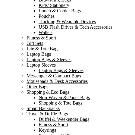
Kids’ Stationery
Lunch & Cooler Bags
Pouches
Tracking & Wearable Devices
USB Flash Drives & Tech Accessories
Wallets
Fitness & Sport
Gift Sets
Jute & Tote Bags
Laptop Bags
Laptop Bags & Sleeves
Laptop Sleeves
Laptop Bags & Sleeves
Messenger & Compact Bags
Mousepads & Desk Accessories
Other Bags
Shopping & Eco Bags
Non-Woven & Paper Bags
Shopping & Tote Bags
Smart Backpacks
Travel & Duffle Bags
Duffel & Weekender Bags
Fitness & Sport
Keyrings