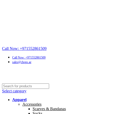
Call Now: +971552861509
Call Now: +971552861509
sales@chops.ae
Select category
Apparel
Accessories
Scarves & Bandanas
Socks