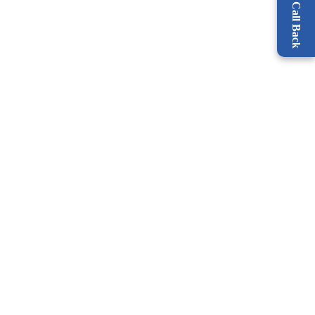
Request a Call Back