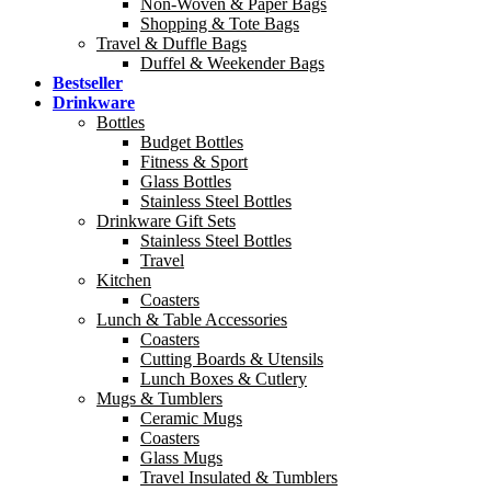
Non-Woven & Paper Bags
Shopping & Tote Bags
Travel & Duffle Bags
Duffel & Weekender Bags
Bestseller
Drinkware
Bottles
Budget Bottles
Fitness & Sport
Glass Bottles
Stainless Steel Bottles
Drinkware Gift Sets
Stainless Steel Bottles
Travel
Kitchen
Coasters
Lunch & Table Accessories
Coasters
Cutting Boards & Utensils
Lunch Boxes & Cutlery
Mugs & Tumblers
Ceramic Mugs
Coasters
Glass Mugs
Travel Insulated & Tumblers