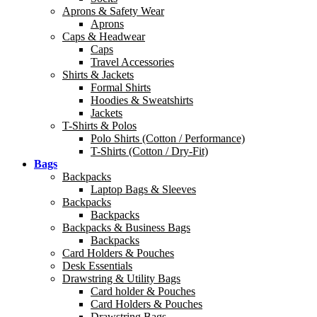
Aprons & Safety Wear
Aprons
Caps & Headwear
Caps
Travel Accessories
Shirts & Jackets
Formal Shirts
Hoodies & Sweatshirts
Jackets
T-Shirts & Polos
Polo Shirts (Cotton / Performance)
T-Shirts (Cotton / Dry-Fit)
Bags
Backpacks
Laptop Bags & Sleeves
Backpacks
Backpacks
Backpacks & Business Bags
Backpacks
Card Holders & Pouches
Desk Essentials
Drawstring & Utility Bags
Card holder & Pouches
Card Holders & Pouches
Drawstring Bags