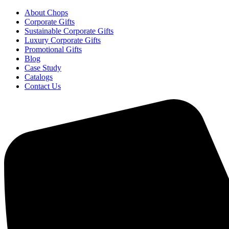
About Chops
Corporate Gifts
Sustainable Corporate Gifts
Luxury Corporate Gifts
Promotional Gifts
Blog
Case Study
Catalogs
Contact Us