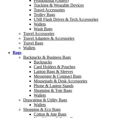
Promotional (Others)
Tracking & Wearable Devices
Travel Accessories
Trolley Bags
USB Flash Drives & Tech Accessories
Wallets
Wash Bags
Travel Accessories
Travel Adapters & Accessories
Travel Bags
Wallets
Bags
Backpacks & Business Bags
Backpacks
Card Holders & Pouches
Laptop Bags & Sleeves
Messenger & Compact Bags
Mousepads & Desk Accessories
Phone & Laptop Stands
Shopping & Tote Bags
Wallets
Drawstring & Utility Bags
Wallets
Shopping & Eco Bags
Cotton & Jute Bags