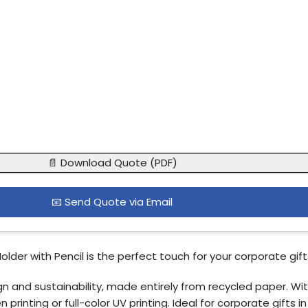
📄 Download Quote (PDF)
📧 Send Quote via Email
der with Pencil is the perfect touch for your corporate gifts
 and sustainability, made entirely from recycled paper. With
inting or full-color UV printing. Ideal for corporate gifts in