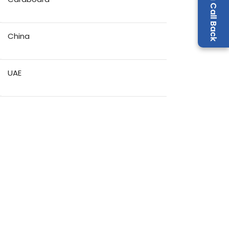
Request a Call Back
China
UAE