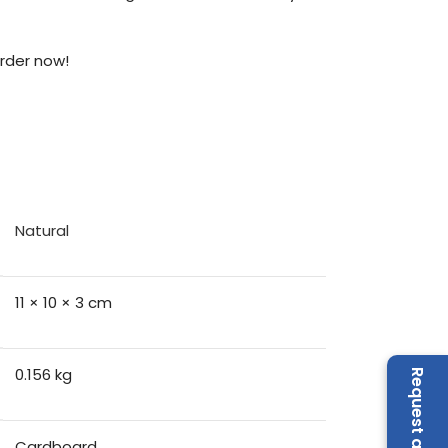
Order now!
Natural
11 × 10 × 3 cm
0.156 kg
Cardboard