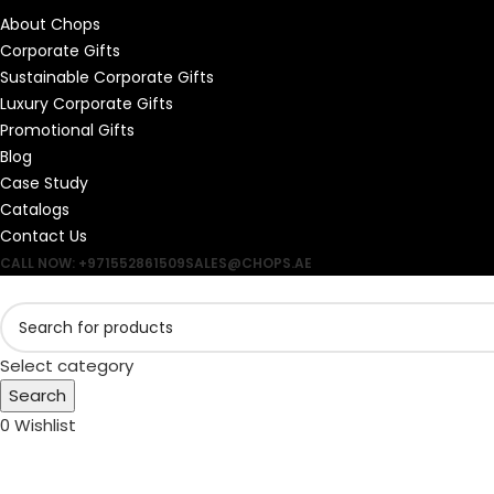
About Chops
Corporate Gifts
Sustainable Corporate Gifts
Luxury Corporate Gifts
Promotional Gifts
Blog
Case Study
Catalogs
Contact Us
CALL NOW: +971552861509
SALES@CHOPS.AE
Select category
Search
0
Wishlist