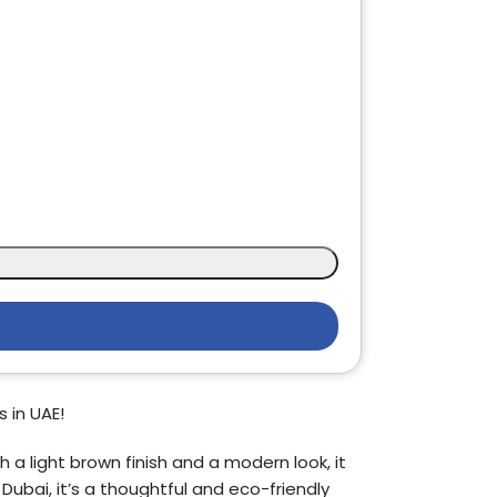
 in UAE!
 a light brown finish and a modern look, it
 Dubai, it’s a thoughtful and eco-friendly