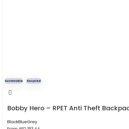
Sustainable
Recycled
Bobby Hero – RPET Anti Theft Backpa
Black
Blue
Grey
From AED
193.44