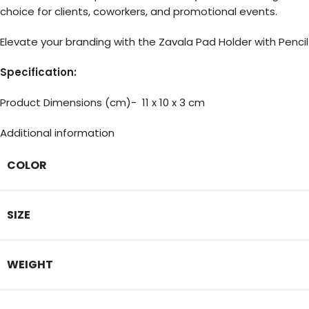
choice for clients, coworkers, and promotional events.
Elevate your branding with the Zavala Pad Holder with Penci
Specification:
Product Dimensions (cm)- 11 x 10 x 3 cm
Additional information
COLOR
SIZE
WEIGHT