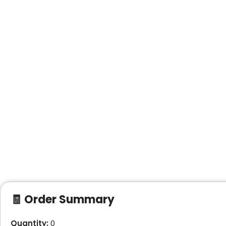
🧾 Order Summary
Quantity:
0