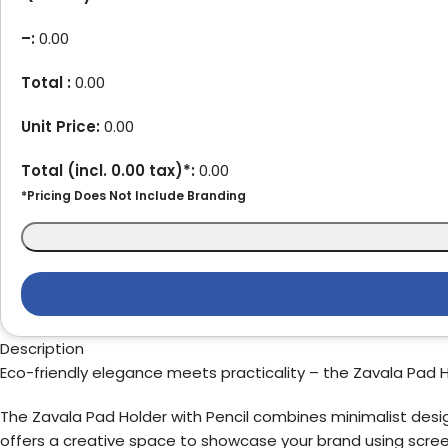
–
:
0.00
Total :
0.00
Unit Price:
0.00
Total (incl.
0.00
tax)*:
0.00
*Pricing Does Not Include Branding
Description
Eco-friendly elegance meets practicality – the Zavala Pad Hol
The Zavala Pad Holder with Pencil combines minimalist design
offers a creative space to showcase your brand using screen pr