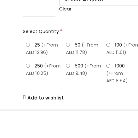
Clear
*
Select Quantity
25
(+From
50
(+From
100
(+Fro
AED 12.96)
AED 11.78)
AED 11.01)
250
(+From
500
(+From
1000
AED 10.25)
AED 9.48)
(+From
AED 8.54)
Add to wishlist