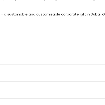
l – a sustainable and customizable corporate gift in Dubai. 