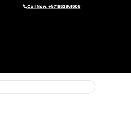
Call Now: +971552861509