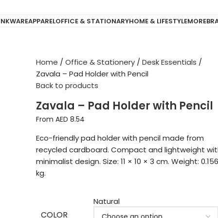
INKWARE
APPAREL
OFFICE & STATIONARY
HOME & LIFESTYLE
MORE
BR
Home
Office & Stationery
Desk Essentials
Zavala – Pad Holder with Pencil
Back to products
Zavala – Pad Holder with Pencil
From AED
8.54
Eco-friendly pad holder with pencil made from
recycled cardboard. Compact and lightweight wit
minimalist design. Size: 11 × 10 × 3 cm. Weight: 0.15
kg.
Natural
COLOR