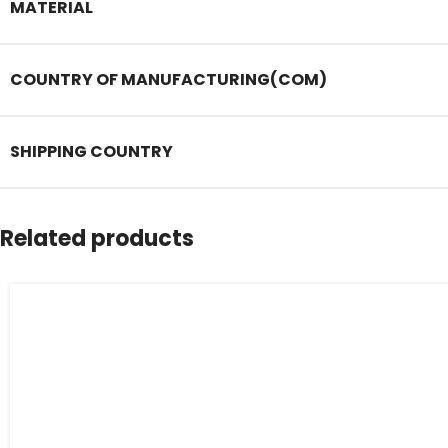
MATERIAL
COUNTRY OF MANUFACTURING(COM)
SHIPPING COUNTRY
Related products