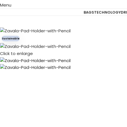
Menu
BAGS
TECHNOLOGY
DR
Sustainable
Click to enlarge