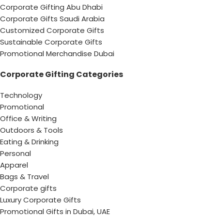
Corporate Gifting Abu Dhabi
Corporate Gifts Saudi Arabia
Customized Corporate Gifts
Sustainable Corporate Gifts
Promotional Merchandise Dubai
Corporate Gifting Categories
Technology
Promotional
Office & Writing
Outdoors & Tools
Eating & Drinking
Personal
Apparel
Bags & Travel
Corporate gifts
Luxury Corporate Gifts
Promotional Gifts in Dubai, UAE