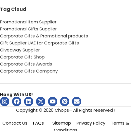
Tag Cloud
Promotional Item Supplier
Promotional Gifts Supplier
Corporate Gifts & Promotional products
Gift Supplier UAE for Corporate Gifts
Giveaway Supplier
Corporate Gift Shop
Corporate Gifts Awards
Corporate Gifts Company
Hang With US!
Copyright © 2026 Chops– All Rights reserved !
Contact Us
FAQs
Sitemap
Privacy Policy
Terms &
Conditions