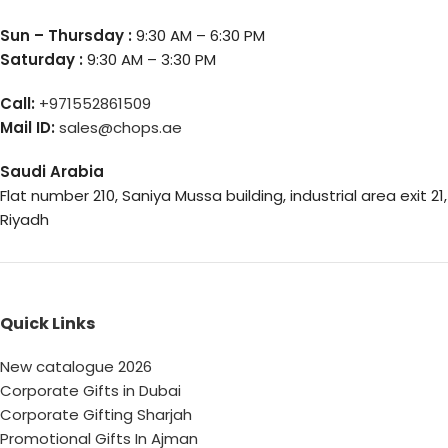
Sun – Thursday :
9:30 AM – 6:30 PM
Saturday :
9:30 AM – 3:30 PM
Call:
+971552861509
Mail ID:
sales@chops.ae
Saudi Arabia
Flat number 210, Saniya Mussa building, industrial area exit 21,
Riyadh
Quick Links
New catalogue 2026
Corporate Gifts in Dubai
Corporate Gifting Sharjah
Promotional Gifts In Ajman