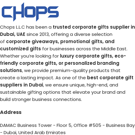
Chops L.L.C has been a
trusted corporate gifts supplier in
Dubai, UAE
since 2013, offering a diverse selection
of
corporate giveaways, promotional gifts, and
customized gifts
for businesses across the Middle East.
Whether you’re looking for
luxury corporate gifts, eco-
friendly corporate gifts, or personalized branding
solutions
, we provide premium-quality products that
create a lasting impact. As one of the
best corporate gift
suppliers in Dubai
, we ensure unique, high-end, and
sustainable gifting options that elevate your brand and
build stronger business connections.
Address
DAMAC Business Tower - Floor 5, Office #505 - Business Bay
- Dubai, United Arab Emirates