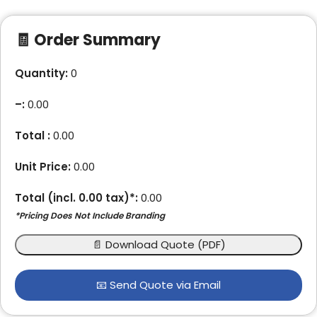
🧾 Order Summary
Quantity:
0
–
:
0.00
Total :
0.00
Unit Price:
0.00
Total (incl.
0.00
tax)*:
0.00
*Pricing Does Not Include Branding
📄 Download Quote (PDF)
📧 Send Quote via Email