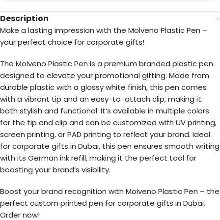
Description
Make a lasting impression with the Molveno Plastic Pen –
your perfect choice for corporate gifts!
The Molveno Plastic Pen is a premium branded plastic pen
designed to elevate your promotional gifting. Made from
durable plastic with a glossy white finish, this pen comes
with a vibrant tip and an easy-to-attach clip, making it
both stylish and functional. It’s available in multiple colors
for the tip and clip and can be customized with UV printing,
screen printing, or PAD printing to reflect your brand. Ideal
for corporate gifts in Dubai, this pen ensures smooth writing
with its German ink refill, making it the perfect tool for
boosting your brand’s visibility.
Boost your brand recognition with Molveno Plastic Pen – the
perfect custom printed pen for corporate gifts in Dubai.
Order now!