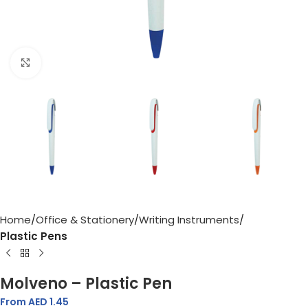
Click to enlarge
Home
Office & Stationery
Writing Instruments
Plastic Pens
Molveno – Plastic Pen
From AED
1.45