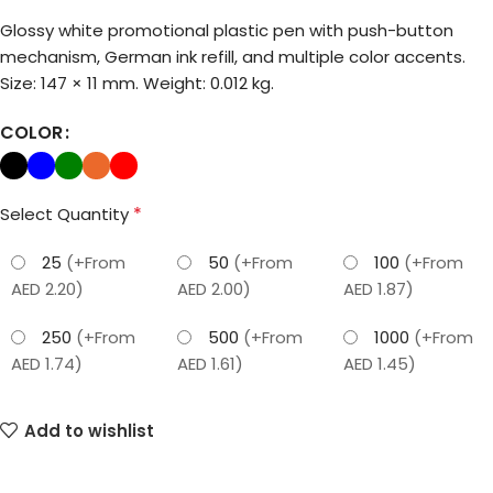
Glossy white promotional plastic pen with push-button
mechanism, German ink refill, and multiple color accents.
Size: 147 × 11 mm. Weight: 0.012 kg.
COLOR
*
Select Quantity
25
(+From
50
(+From
100
(+From
AED 2.20)
AED 2.00)
AED 1.87)
250
(+From
500
(+From
1000
(+From
AED 1.74)
AED 1.61)
AED 1.45)
Add to wishlist