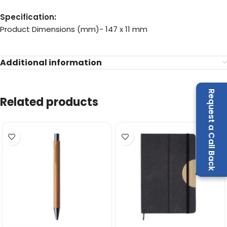
Specification:
Product Dimensions (mm)- 147 x 11 mm
Additional information
Request a Call Back
Related products