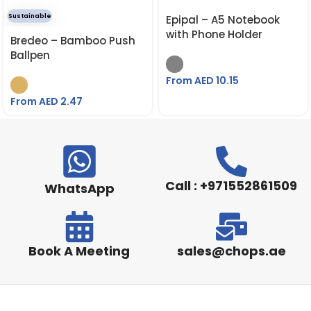
Sustainable
Epipal – A5 Notebook
with Phone Holder
Bredeo – Bamboo Push
Ballpen
From AED
10.15
From AED
2.47
Call : +971552861509
WhatsApp
Book A Meeting
sales@chops.ae