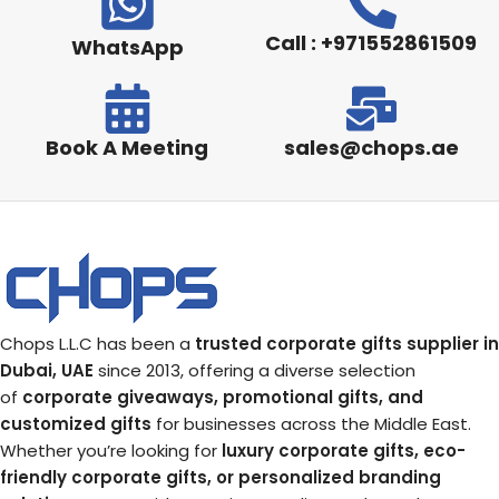
Call : +971552861509
WhatsApp
Book A Meeting
sales@chops.ae
Chops L.L.C has been a
trusted corporate gifts supplier in
Dubai, UAE
since 2013, offering a diverse selection
of
corporate giveaways, promotional gifts, and
customized gifts
for businesses across the Middle East.
Whether you’re looking for
luxury corporate gifts, eco-
friendly corporate gifts, or personalized branding