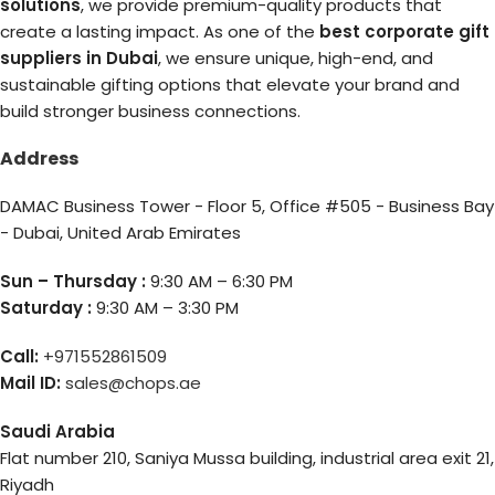
solutions
, we provide premium-quality products that
create a lasting impact. As one of the
best corporate gift
suppliers in Dubai
, we ensure unique, high-end, and
sustainable gifting options that elevate your brand and
build stronger business connections.
Address
DAMAC Business Tower - Floor 5, Office #505 - Business Bay
- Dubai, United Arab Emirates
Sun – Thursday :
9:30 AM – 6:30 PM
Saturday :
9:30 AM – 3:30 PM
Call:
+971552861509
Mail ID:
sales@chops.ae
Saudi Arabia
Flat number 210, Saniya Mussa building, industrial area exit 21,
Riyadh