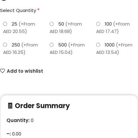
*
Select Quantity
25
(+From
50
(+From
100
(+From
AED 20.55)
AED 18.68)
AED 17.47)
250
(+From
500
(+From
1000
(+From
AED 16.25)
AED 15.04)
AED 13.54)
Add to wishlist
🧾 Order Summary
Quantity:
0
–
:
0.00