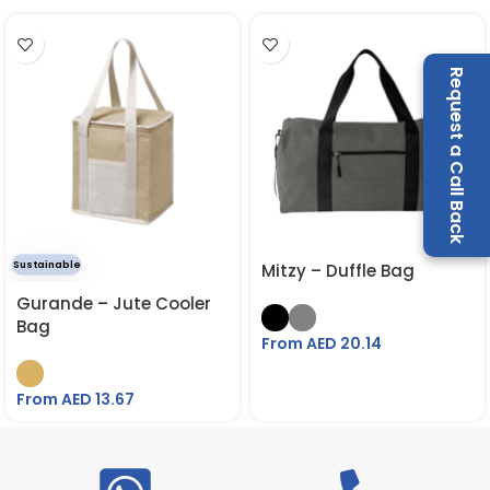
Request a Call Back
Sustainable
Mitzy – Duffle Bag
Gurande – Jute Cooler
Bag
From AED
20.14
From AED
13.67