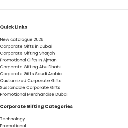
Quick Links
New catalogue 2026
Corporate Gifts in Dubai
Corporate Gifting Sharjah
Promotional Gifts In Ajman
Corporate Gifting Abu Dhabi
Corporate Gifts Saudi Arabia
Customized Corporate Gifts
Sustainable Corporate Gifts
Promotional Merchandise Dubai
Corporate Gifting Categories
Technology
Promotional