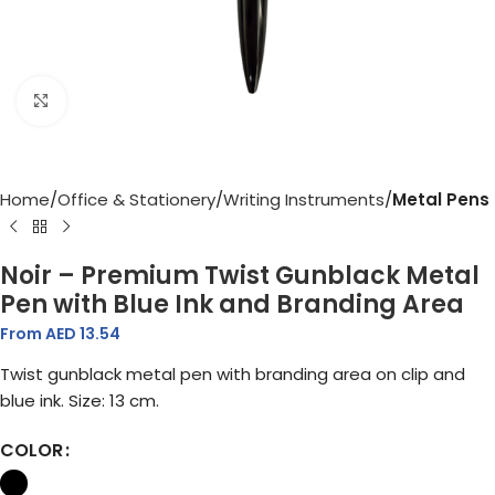
Click to enlarge
Home
Office & Stationery
Writing Instruments
Metal Pens
Noir – Premium Twist Gunblack Metal
Pen with Blue Ink and Branding Area
From AED
13.54
Twist gunblack metal pen with branding area on clip and
blue ink. Size: 13 cm.
COLOR