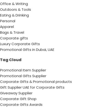
Office & Writing
Outdoors & Tools
Eating & Drinking
Personal
Apparel
Bags & Travel
Corporate gifts
Luxury Corporate Gifts
Promotional Gifts in Dubai, UAE
Tag Cloud
Promotional Item Supplier
Promotional Gifts Supplier
Corporate Gifts & Promotional products
Gift Supplier UAE for Corporate Gifts
Giveaway Supplier
Corporate Gift Shop
Corporate Gifts Awards