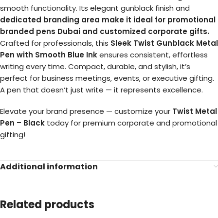
smooth functionality. Its elegant gunblack finish and
dedicated branding area
make it ideal for promotional
branded pens Dubai and customized corporate gifts.
Crafted for professionals, this
Sleek Twist Gunblack Metal
Pen with Smooth Blue Ink
ensures consistent, effortless
writing every time. Compact, durable, and stylish, it’s
perfect for business meetings, events, or executive gifting.
A pen that doesn’t just write — it represents excellence.
Elevate your brand presence — customize your
Twist Metal
Pen – Black
today for premium corporate and promotional
gifting!
Additional information
Related products