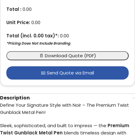
Total :
0.00
Unit Price:
0.00
Total (incl.
0.00
tax)*:
0.00
*Pricing Does Not Include Branding
📄 Download Quote (PDF)
📧 Send Quote via Email
Description
Define Your Signature Style with Noir – The Premium Twist
Gunblack Metal Pen!
Sleek, sophisticated, and built to impress — the
Premium
Twist Gunblack Metal Pen
blends timeless design with