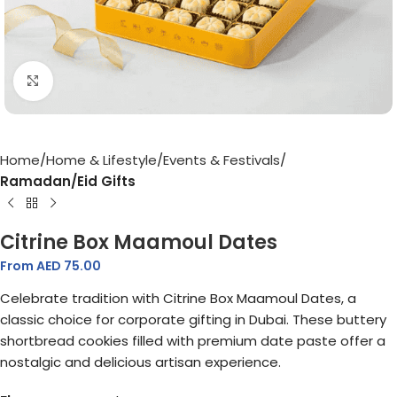
Click to enlarge
Home
Home & Lifestyle
Events & Festivals
Ramadan/Eid Gifts
Citrine Box Maamoul Dates
From AED
75.00
Celebrate tradition with Citrine Box Maamoul Dates, a
classic choice for corporate gifting in Dubai. These buttery
shortbread cookies filled with premium date paste offer a
nostalgic and delicious artisan experience.