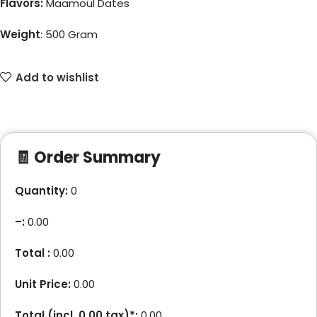
Flavors:
Maamoul Dates
Weight
:
500 Gram
Add to wishlist
🧾 Order Summary
Quantity:
0
–
:
0.00
Total :
0.00
Unit Price:
0.00
Total (incl.
0.00
tax)*:
0.00