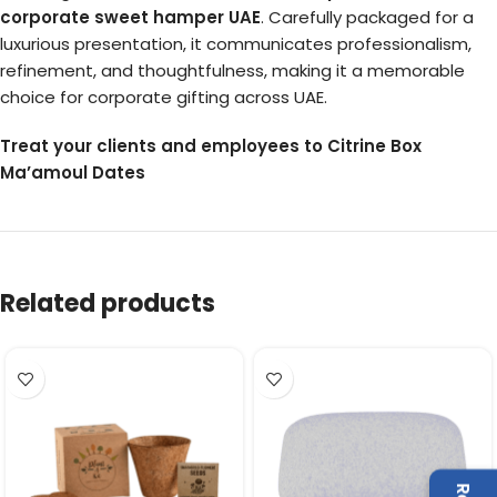
corporate sweet hamper UAE
. Carefully packaged for a
luxurious presentation, it communicates professionalism,
refinement, and thoughtfulness, making it a memorable
choice for corporate gifting across UAE.
Treat your clients and employees to Citrine Box
Ma’amoul Dates
Related products