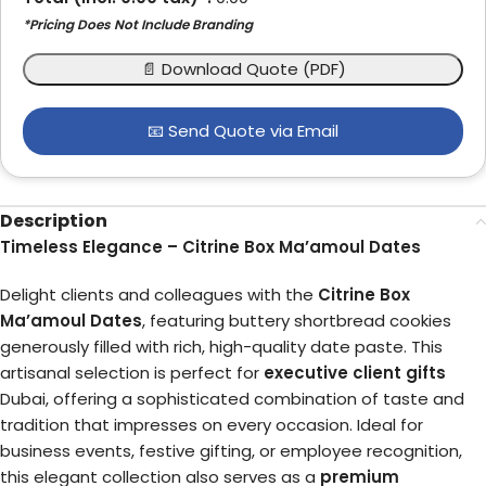
*Pricing Does Not Include Branding
📄 Download Quote (PDF)
📧 Send Quote via Email
Description
Timeless Elegance – Citrine Box Ma’amoul Dates
Delight clients and colleagues with the
Citrine Box
Ma’amoul Dates
, featuring buttery shortbread cookies
generously filled with rich, high-quality date paste. This
artisanal selection is perfect for
executive client gifts
Dubai, offering a sophisticated combination of taste and
tradition that impresses on every occasion. Ideal for
business events, festive gifting, or employee recognition,
this elegant collection also serves as a
premium