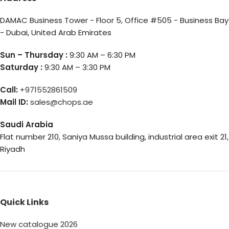
DAMAC Business Tower - Floor 5, Office #505 - Business Bay
- Dubai, United Arab Emirates
Sun – Thursday :
9:30 AM – 6:30 PM
Saturday :
9:30 AM – 3:30 PM
Call:
+971552861509
Mail ID:
sales@chops.ae
Saudi Arabia
Flat number 210, Saniya Mussa building, industrial area exit 21,
Riyadh
Quick Links
New catalogue 2026