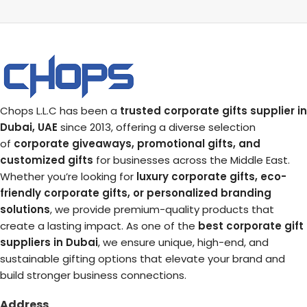
Chops L.L.C has been a
trusted corporate gifts supplier in
Dubai, UAE
since 2013, offering a diverse selection
of
corporate giveaways, promotional gifts, and
customized gifts
for businesses across the Middle East.
Whether you’re looking for
luxury corporate gifts, eco-
friendly corporate gifts, or personalized branding
solutions
, we provide premium-quality products that
create a lasting impact. As one of the
best corporate gift
suppliers in Dubai
, we ensure unique, high-end, and
sustainable gifting options that elevate your brand and
build stronger business connections.
Address