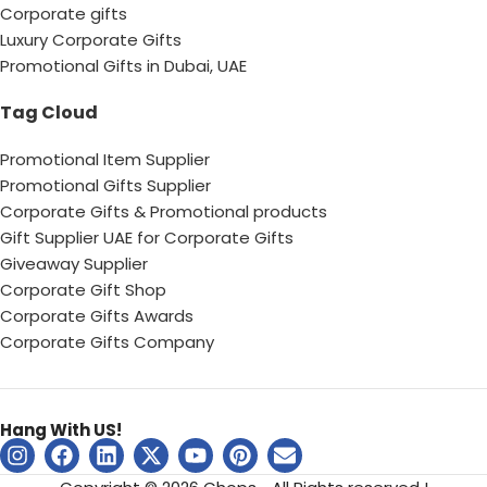
Corporate gifts
Luxury Corporate Gifts
Promotional Gifts in Dubai, UAE
Tag Cloud
Promotional Item Supplier
Promotional Gifts Supplier
Corporate Gifts & Promotional products
Gift Supplier UAE for Corporate Gifts
Giveaway Supplier
Corporate Gift Shop
Corporate Gifts Awards
Corporate Gifts Company
Hang With US!