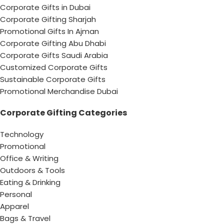
Corporate Gifts in Dubai
Corporate Gifting Sharjah
Promotional Gifts In Ajman
Corporate Gifting Abu Dhabi
Corporate Gifts Saudi Arabia
Customized Corporate Gifts
Sustainable Corporate Gifts
Promotional Merchandise Dubai
Corporate Gifting Categories
Technology
Promotional
Office & Writing
Outdoors & Tools
Eating & Drinking
Personal
Apparel
Bags & Travel