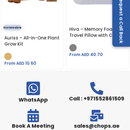
Request a Call Back
Sustainable
Hiva – Memory Foam
Travel Pillow with Cary
Auriss – All-In-One Plant
Strap
Grow Kit
From AED
40.70
From AED
10.60
Call : +971552861509
WhatsApp
Book A Meeting
sales@chops.ae