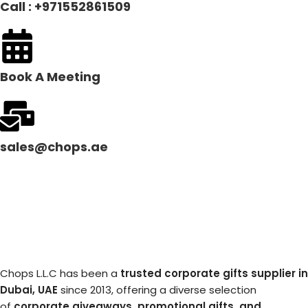
Call : +971552861509
Book A Meeting
sales@chops.ae
Chops L.L.C has been a
trusted corporate gifts supplier in
Dubai, UAE
since 2013, offering a diverse selection
of
corporate giveaways, promotional gifts, and