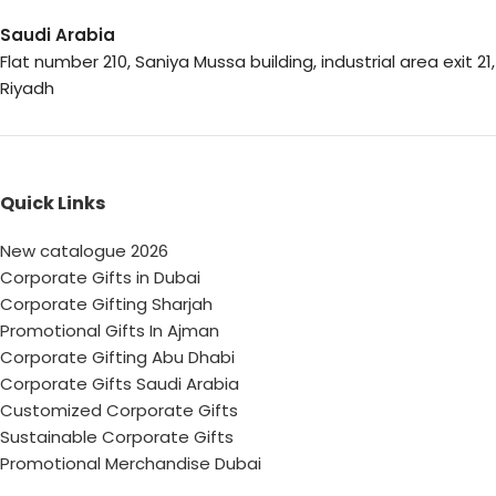
Saudi Arabia
Flat number 210, Saniya Mussa building, industrial area exit 21,
Riyadh
Quick Links
New catalogue 2026
Corporate Gifts in Dubai
Corporate Gifting Sharjah
Promotional Gifts In Ajman
Corporate Gifting Abu Dhabi
Corporate Gifts Saudi Arabia
Customized Corporate Gifts
Sustainable Corporate Gifts
Promotional Merchandise Dubai