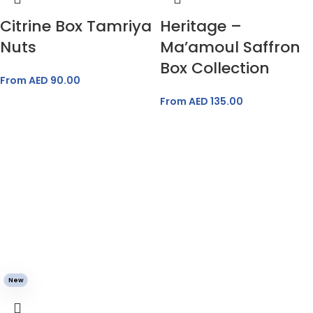
Citrine Box Tamriya
Heritage –
Nuts
Ma’amoul Saffron
Box Collection
From AED
90.00
From AED
135.00
New