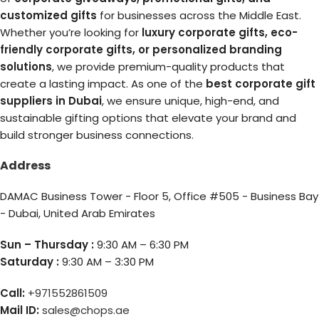
customized gifts
for businesses across the Middle East.
Whether you’re looking for
luxury corporate gifts, eco-
friendly corporate gifts, or personalized branding
solutions
, we provide premium-quality products that
create a lasting impact. As one of the
best corporate gift
suppliers in Dubai
, we ensure unique, high-end, and
sustainable gifting options that elevate your brand and
build stronger business connections.
Address
DAMAC Business Tower - Floor 5, Office #505 - Business Bay
- Dubai, United Arab Emirates
Sun – Thursday :
9:30 AM – 6:30 PM
Saturday :
9:30 AM – 3:30 PM
Call:
+971552861509
Mail ID:
sales@chops.ae