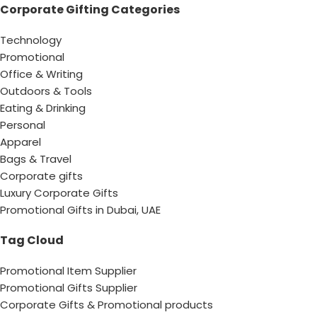
Corporate Gifting Categories
Technology
Promotional
Office & Writing
Outdoors & Tools
Eating & Drinking
Personal
Apparel
Bags & Travel
Corporate gifts
Luxury Corporate Gifts
Promotional Gifts in Dubai, UAE
Tag Cloud
Promotional Item Supplier
Promotional Gifts Supplier
Corporate Gifts & Promotional products