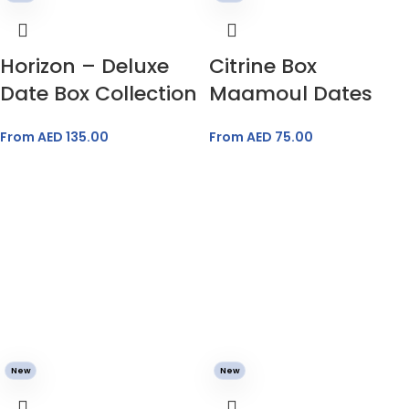
Horizon – Deluxe
Citrine Box
Date Box Collection
Maamoul Dates
From AED
135.00
From AED
75.00
New
New