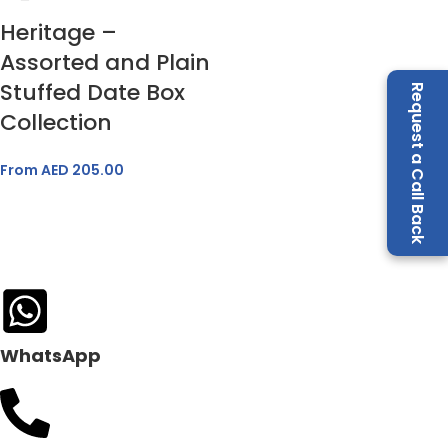
Heritage –
Assorted and Plain
Stuffed Date Box
Request a Call Back
Collection
From AED
205.00
WhatsApp