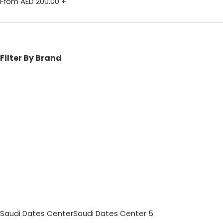
From AED
200.00
+
Filter By Brand
Saudi Dates Center
Saudi Dates Center
5