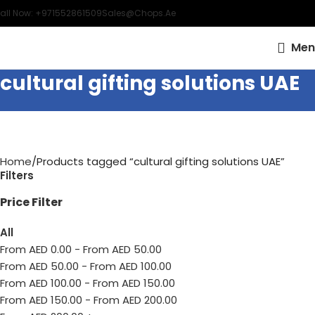
all Now: +971552861509
Sales@chops.ae
Men
cultural gifting solutions UAE
Home
Products tagged “cultural gifting solutions UAE”
Filters
Price Filter
All
From AED
0.00
-
From AED
50.00
From AED
50.00
-
From AED
100.00
From AED
100.00
-
From AED
150.00
From AED
150.00
-
From AED
200.00