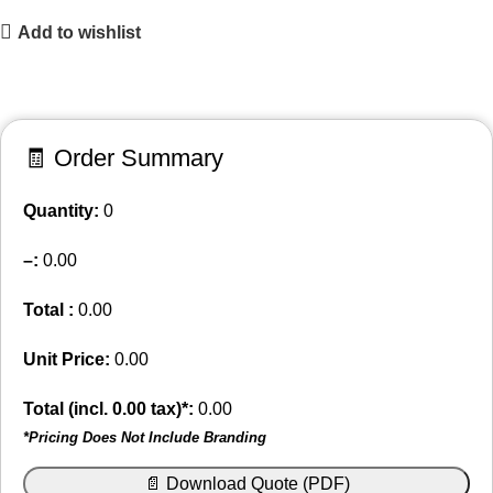
Add to wishlist
🧾 Order Summary
Quantity:
0
–
:
0.00
Total :
0.00
Unit Price:
0.00
Total (incl.
0.00
tax)*:
0.00
*Pricing Does Not Include Branding
📄 Download Quote (PDF)