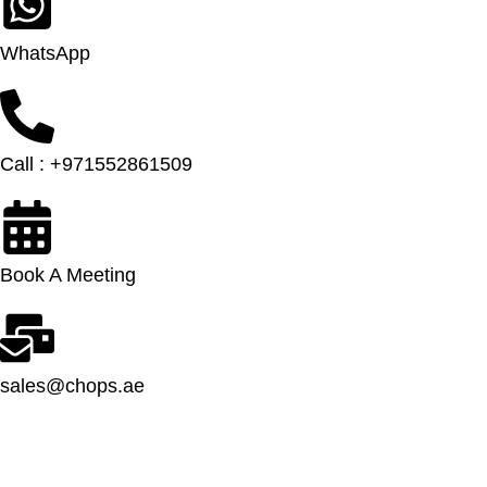
WhatsApp
Call : +971552861509
Book A Meeting
sales@chops.ae