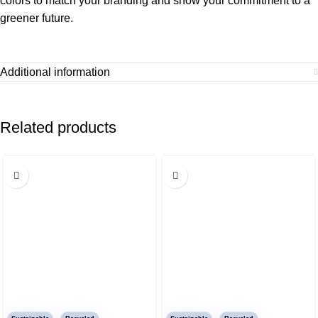
colors to match your branding and show your commitment to a
greener future.
Additional information
Related products