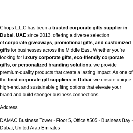
Chops L.L.C has been a
trusted corporate gifts supplier in
Dubai, UAE
since 2013, offering a diverse selection
of
corporate giveaways, promotional gifts, and customized
gifts
for businesses across the Middle East. Whether you’re
looking for
luxury corporate gifts, eco-friendly corporate
gifts, or personalized branding solutions
, we provide
premium-quality products that create a lasting impact. As one of
the
best corporate gift suppliers in Dubai
, we ensure unique,
high-end, and sustainable gifting options that elevate your
brand and build stronger business connections.
Address
DAMAC Business Tower - Floor 5, Office #505 - Business Bay -
Dubai, United Arab Emirates