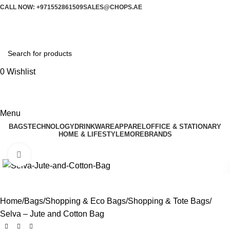
CALL NOW: +971552861509
SALES@CHOPS.AE
0
Wishlist
Menu
BAGS
TECHNOLOGY
DRINKWARE
APPAREL
OFFICE & STATIONARY
HOME & LIFESTYLE
MORE
BRANDS
Click to enlarge
Home
Bags
Shopping & Eco Bags
Shopping & Tote Bags
Selva – Jute and Cotton Bag