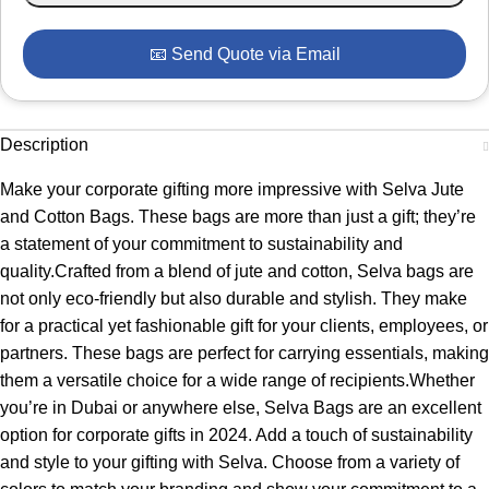
📧 Send Quote via Email
Description
Make your corporate gifting more impressive with Selva Jute
and Cotton Bags. These bags are more than just a gift; they’re
a statement of your commitment to sustainability and
quality.Crafted from a blend of jute and cotton, Selva bags are
not only eco-friendly but also durable and stylish. They make
for a practical yet fashionable gift for your clients, employees, or
partners. These bags are perfect for carrying essentials, making
them a versatile choice for a wide range of recipients.Whether
you’re in Dubai or anywhere else, Selva Bags are an excellent
option for corporate gifts in 2024. Add a touch of sustainability
and style to your gifting with Selva. Choose from a variety of