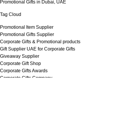
Promotional Gifts in Dubai, UAE
Tag Cloud
Promotional Item Supplier
Promotional Gifts Supplier
Corporate Gifts & Promotional products
Gift Supplier UAE for Corporate Gifts
Giveaway Supplier
Corporate Gift Shop
Corporate Gifts Awards
Corporate Gifts Company
Hang With US!
Copyright © 2026 Chops– All Rights reserved !