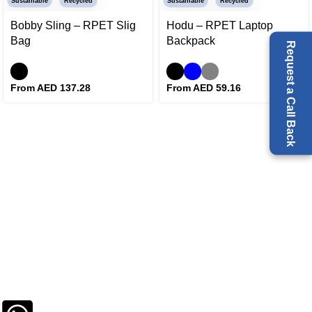
Sustainable
Recycled
Sustainable
Recycled
Bobby Sling – RPET Slig
Hodu – RPET Laptop
Bag
Backpack
Request a Call Back
From AED
137.28
From AED
59.16