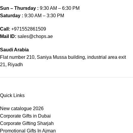
Sun – Thursday :
9:30 AM – 6:30 PM
Saturday :
9:30 AM – 3:30 PM
Call:
+971552861509
Mail ID:
sales@chops.ae
Saudi Arabia
Flat number 210, Saniya Mussa building, industrial area exit
21, Riyadh
Quick Links
New catalogue 2026
Corporate Gifts in Dubai
Corporate Gifting Sharjah
Promotional Gifts In Ajman