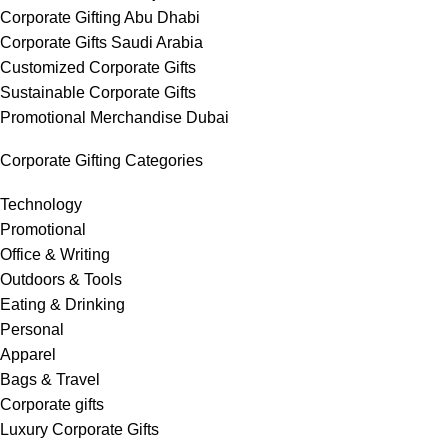
Corporate Gifting Abu Dhabi
Corporate Gifts Saudi Arabia
Customized Corporate Gifts
Sustainable Corporate Gifts
Promotional Merchandise Dubai
Corporate Gifting Categories
Technology
Promotional
Office & Writing
Outdoors & Tools
Eating & Drinking
Personal
Apparel
Bags & Travel
Corporate gifts
Luxury Corporate Gifts