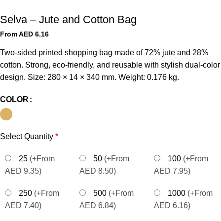
Selva – Jute and Cotton Bag
From AED
6.16
Two-sided printed shopping bag made of 72% jute and 28%
cotton. Strong, eco-friendly, and reusable with stylish dual-color
design. Size: 280 × 14 × 340 mm. Weight: 0.176 kg.
COLOR
Select Quantity
*
25
(+From
50
(+From
100
(+From
AED 9.35)
AED 8.50)
AED 7.95)
250
(+From
500
(+From
1000
(+From
AED 7.40)
AED 6.84)
AED 6.16)