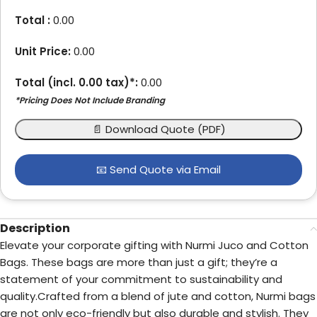
Total :
0.00
Unit Price:
0.00
Total (incl.
0.00
tax)*:
0.00
*Pricing Does Not Include Branding
📄 Download Quote (PDF)
📧 Send Quote via Email
Description
Elevate your corporate gifting with Nurmi Juco and Cotton
Bags. These bags are more than just a gift; they’re a
statement of your commitment to sustainability and
quality.Crafted from a blend of jute and cotton, Nurmi bags
are not only eco-friendly but also durable and stylish. They