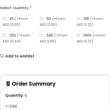
*
Select Quantity
25
(+From
50
(+From
100
(+From
AED 13.20)
AED 12.00)
AED 11.22)
250
(+From
500
(+From
1000
(+From
AED 10.44)
AED 9.66)
AED 8.70)
Add to wishlist
🧾 Order Summary
Quantity:
0
–
:
0.00