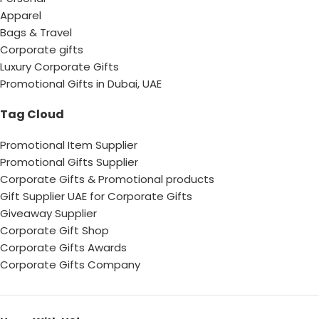
Apparel
Bags & Travel
Corporate gifts
Luxury Corporate Gifts
Promotional Gifts in Dubai, UAE
Tag Cloud
Promotional Item Supplier
Promotional Gifts Supplier
Corporate Gifts & Promotional products
Gift Supplier UAE for Corporate Gifts
Giveaway Supplier
Corporate Gift Shop
Corporate Gifts Awards
Corporate Gifts Company