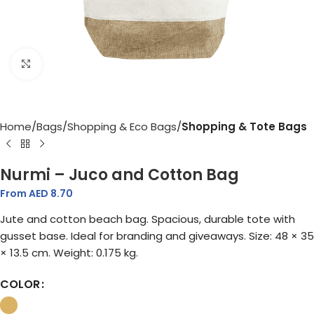
Click to enlarge
Home
Bags
Shopping & Eco Bags
Shopping & Tote Bags
Nurmi – Juco and Cotton Bag
From AED
8.70
Jute and cotton beach bag. Spacious, durable tote with
gusset base. Ideal for branding and giveaways. Size: 48 × 35
× 13.5 cm. Weight: 0.175 kg.
COLOR