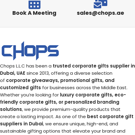
Book A Meeting
sales@chops.ae
Chops L.L.C has been a
trusted corporate gifts supplier in
Dubai, UAE
since 2013, offering a diverse selection
of
corporate giveaways, promotional gifts, and
customized gifts
for businesses across the Middle East.
Whether you’re looking for
luxury corporate gifts, eco-
friendly corporate gifts, or personalized branding
solutions
, we provide premium-quality products that
create a lasting impact. As one of the
best corporate gift
suppliers in Dubai
, we ensure unique, high-end, and
sustainable gifting options that elevate your brand and