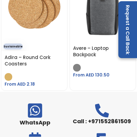
Request a Call Back
Sustainable
Avere – Laptop
Backpack
Adira – Round Cork
Coasters
From AED
130.50
From AED
2.18
Call : +971552861509
WhatsApp