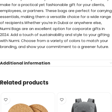
make for a practical yet fashionable gift for your clients,
employees, or partners. These bags are perfect for carrying
essentials, making them a versatile choice for a wide range
of recipients.Whether you’re in Dubai or anywhere else,
Nurmi Bags are an excellent option for corporate gifts in
2024. Add a touch of sustainability and style to your gifting
with Nurmi. Choose from a variety of colors to match your
branding, and show your commitment to a greener future.
Additional information
Related products