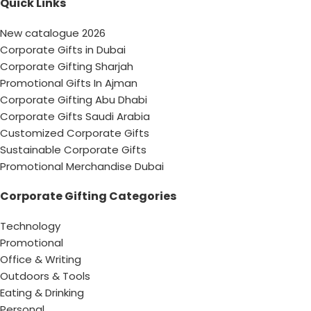
Quick Links
New catalogue 2026
Corporate Gifts in Dubai
Corporate Gifting Sharjah
Promotional Gifts In Ajman
Corporate Gifting Abu Dhabi
Corporate Gifts Saudi Arabia
Customized Corporate Gifts
Sustainable Corporate Gifts
Promotional Merchandise Dubai
Corporate Gifting Categories
Technology
Promotional
Office & Writing
Outdoors & Tools
Eating & Drinking
Personal