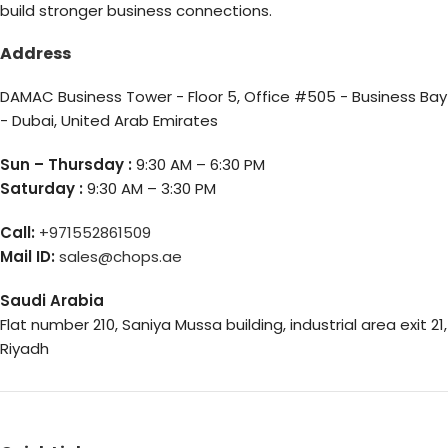
build stronger business connections.
Address
DAMAC Business Tower - Floor 5, Office #505 - Business Bay
- Dubai, United Arab Emirates
Sun – Thursday :
9:30 AM – 6:30 PM
Saturday :
9:30 AM – 3:30 PM
Call:
+971552861509
Mail ID:
sales@chops.ae
Saudi Arabia
Flat number 210, Saniya Mussa building, industrial area exit 21,
Riyadh