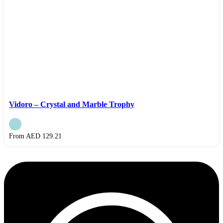
Vidoro – Crystal and Marble Trophy
From AED
129.21