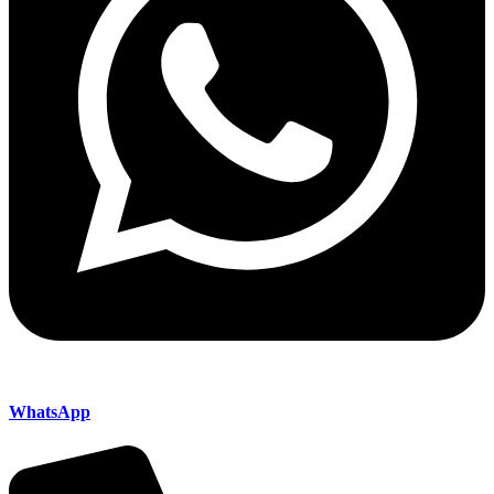
WhatsApp