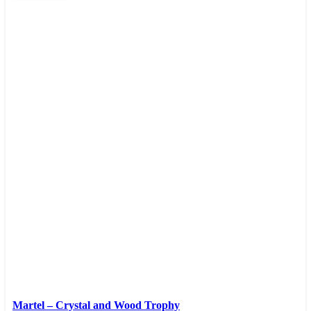
Martel – Crystal and Wood Trophy