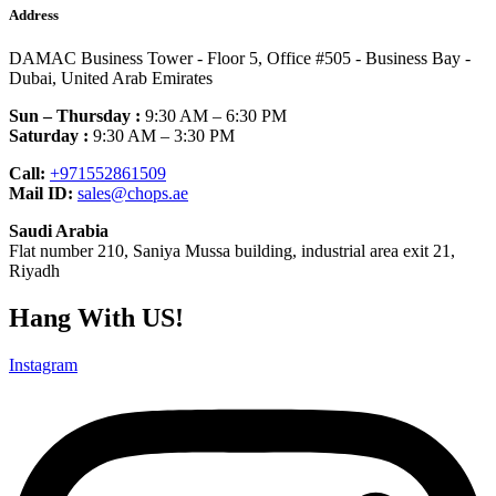
Address
DAMAC Business Tower - Floor 5, Office #505 - Business Bay -
Dubai, United Arab Emirates
Sun – Thursday :
9:30 AM – 6:30 PM
Saturday :
9:30 AM – 3:30 PM
Call:
+971552861509
Mail ID:
sales@chops.ae
Saudi Arabia
Flat number 210, Saniya Mussa building, industrial area exit 21,
Riyadh
Hang With US!
Instagram