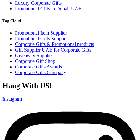
Luxury Corporate Gifts
Promotional Gifts in Dubai, UAE
Tag Cloud
Promotional Item Supplier
Promotional Gifts Supplier
Corporate Gifts & Promotional products
Gift Supplier UAE for Corporate Gifts
Giveaway Supplier
Corporate Gift Shop
Corporate Gifts Awards
Corporate Gifts Company
Hang With US!
Instagram