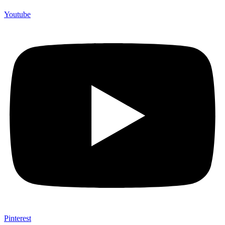
Youtube
Pinterest