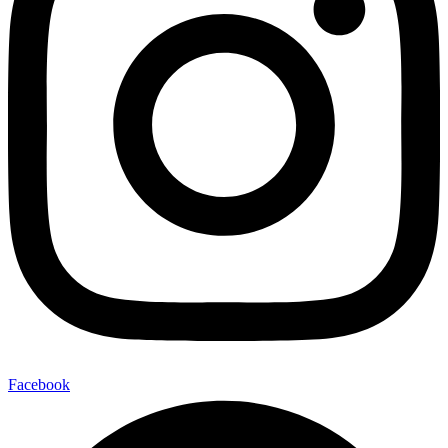
Facebook