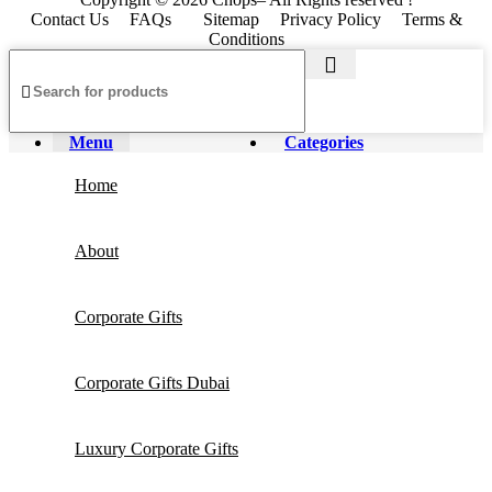
Contact Us
FAQs
Sitemap
Privacy Policy
Terms &
Conditions
Menu
Categories
Home
About
Corporate Gifts
Corporate Gifts Dubai
Luxury Corporate Gifts