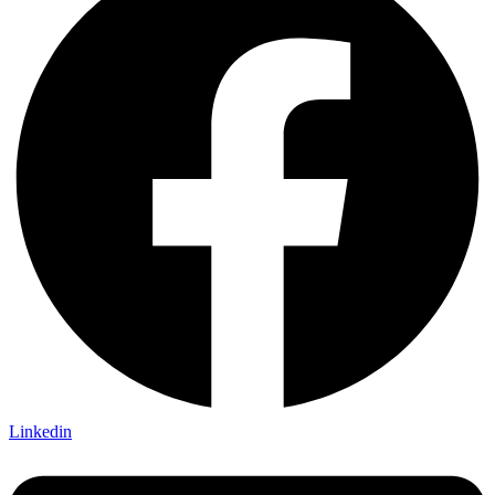
Linkedin