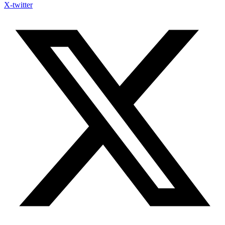
X-twitter