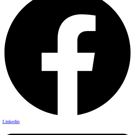
Linkedin