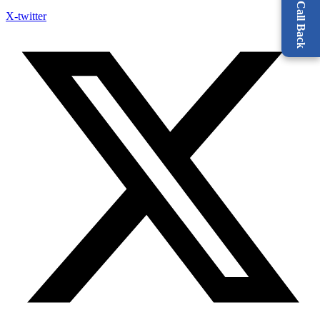
X-twitter