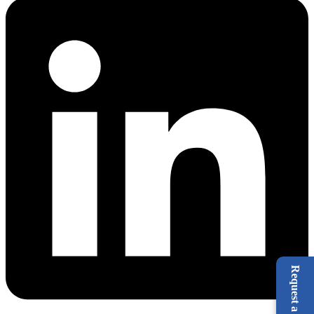
Request a Call Back