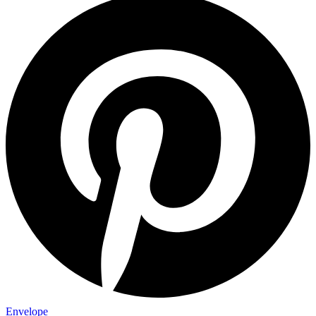
Envelope