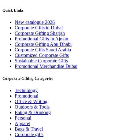
Quick Links
New catalogue 2026
Corporate Gifts in Dubai
Corporate Gifting Sharjah
Promotional Gifts In Ajman
Corporate Gifting Abu Dhabi
Corporate Gifts Saudi Arabia
Customized Corporate Gifts
Sustainable Corporate Gifts
Promotional Merchandise Dubai
Corporate Gifting Categories
Technology
Promotional
Office & Writing
Outdoors & Tools
Eating & Drinking
Personal
Apparel
Bags & Travel
Corporate gifts