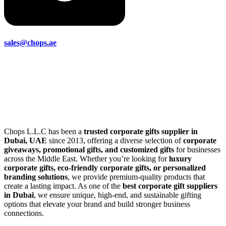
sales@chops.ae
Chops L.L.C has been a
trusted corporate gifts supplier in
Dubai, UAE
since 2013, offering a diverse selection of
corporate
giveaways, promotional gifts, and customized gifts
for businesses
across the Middle East. Whether you’re looking for
luxury
corporate gifts, eco-friendly corporate gifts, or personalized
branding solutions
, we provide premium-quality products that
create a lasting impact. As one of the
best corporate gift suppliers
in Dubai
, we ensure unique, high-end, and sustainable gifting
options that elevate your brand and build stronger business
connections.