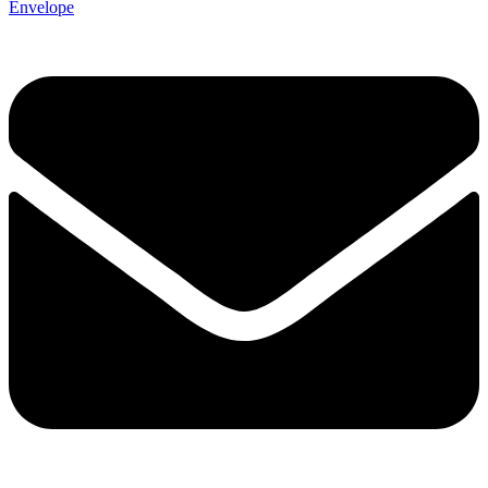
Envelope