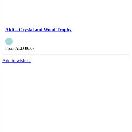
Akti – Crystal and Wood Trophy
From AED
86.07
Add to wishlist