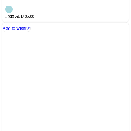
From AED
85.88
Add to wishlist