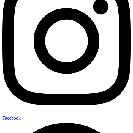
Facebook