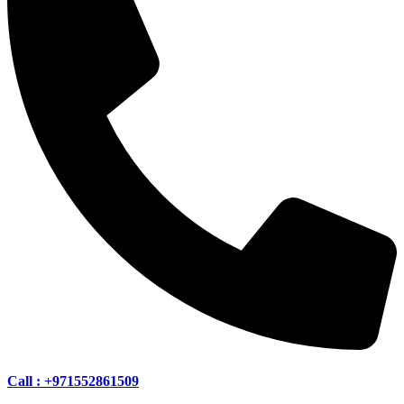
Call : +971552861509