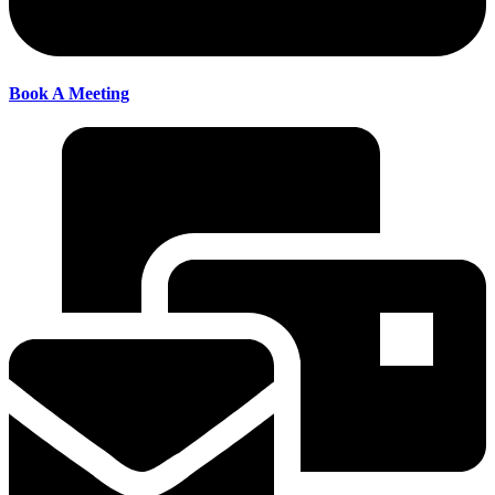
Book A Meeting