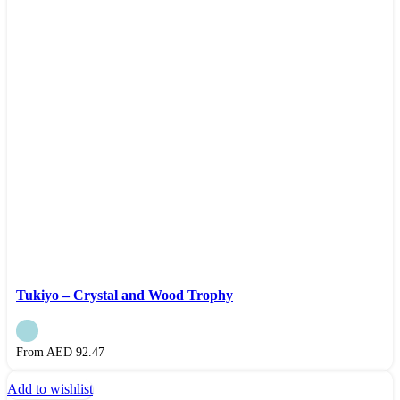
Tukiyo – Crystal and Wood Trophy
From AED
92.47
Add to wishlist