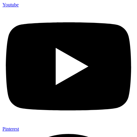
Youtube
Pinterest