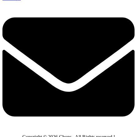
Copyright © 2026 Chops– All Rights reserved !