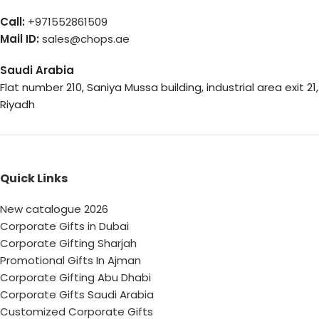
Call:
+971552861509
Mail ID:
sales@chops.ae
Saudi Arabia
Flat number 210, Saniya Mussa building, industrial area exit 21,
Riyadh
Quick Links
New catalogue 2026
Corporate Gifts in Dubai
Corporate Gifting Sharjah
Promotional Gifts In Ajman
Corporate Gifting Abu Dhabi
Corporate Gifts Saudi Arabia
Customized Corporate Gifts