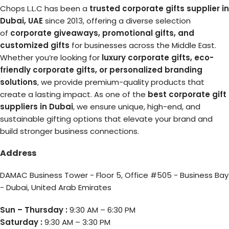
Chops L.L.C has been a
trusted corporate gifts supplier in
Dubai, UAE
since 2013, offering a diverse selection
of
corporate giveaways, promotional gifts, and
customized gifts
for businesses across the Middle East.
Whether you’re looking for
luxury corporate gifts, eco-
friendly corporate gifts, or personalized branding
solutions
, we provide premium-quality products that
create a lasting impact. As one of the
best corporate gift
suppliers in Dubai
, we ensure unique, high-end, and
sustainable gifting options that elevate your brand and
build stronger business connections.
Address
DAMAC Business Tower - Floor 5, Office #505 - Business Bay
- Dubai, United Arab Emirates
Sun – Thursday :
9:30 AM – 6:30 PM
Saturday :
9:30 AM – 3:30 PM