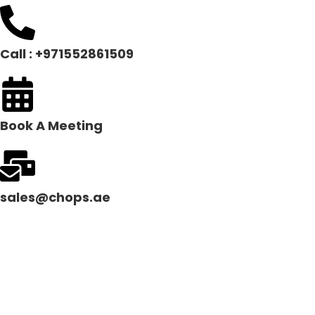
Call : +971552861509
Book A Meeting
sales@chops.ae