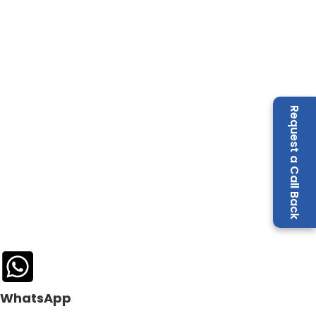
Request a Call Back
WhatsApp