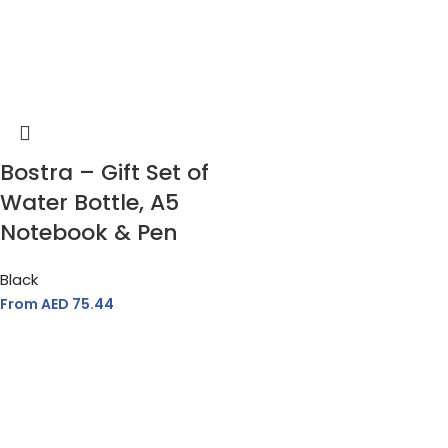
Bostra – Gift Set of
Water Bottle, A5
Notebook & Pen
Black
From AED
75.44