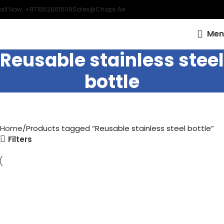
all Now: +971552861509
Sales@chops.ae
Men
Reusable stainless steel
bottle
Home
Products tagged “Reusable stainless steel bottle”
Filters