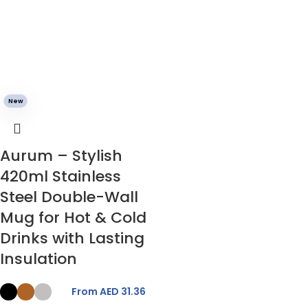
New
Aurum – Stylish
420ml Stainless
Steel Double-Wall
Mug for Hot & Cold
Drinks with Lasting
Insulation
From AED
31.36