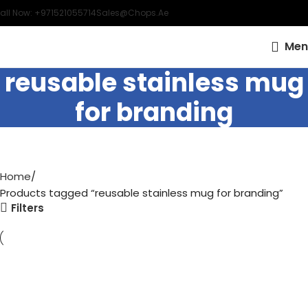
all Now: +971521055714
Sales@chops.ae
Men
reusable stainless mug
for branding
Home
Products tagged “reusable stainless mug for branding”
Filters