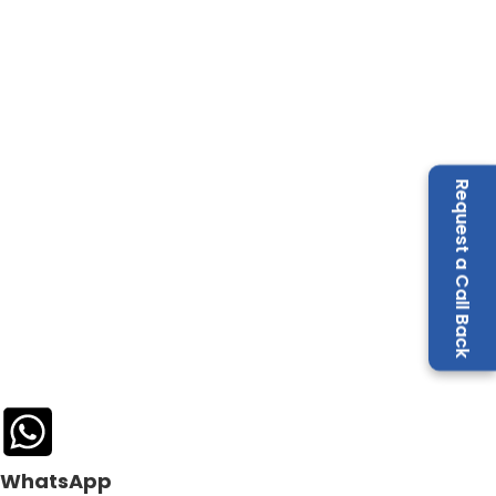
Request a Call Back
WhatsApp