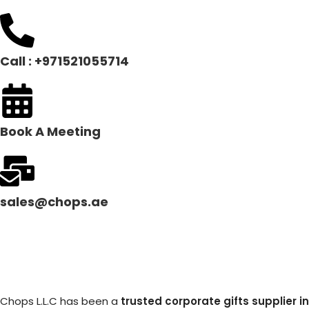
Call : +971521055714
Book A Meeting
sales@chops.ae
Chops L.L.C has been a
trusted corporate gifts supplier in