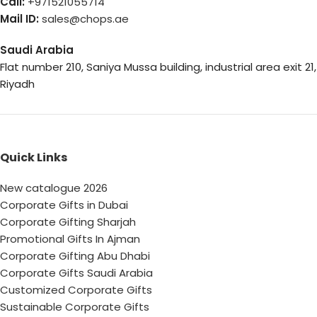
Call:
+971521055714
Mail ID:
sales@chops.ae
Saudi Arabia
Flat number 210, Saniya Mussa building, industrial area exit 21,
Riyadh
Quick Links
New catalogue 2026
Corporate Gifts in Dubai
Corporate Gifting Sharjah
Promotional Gifts In Ajman
Corporate Gifting Abu Dhabi
Corporate Gifts Saudi Arabia
Customized Corporate Gifts
Sustainable Corporate Gifts