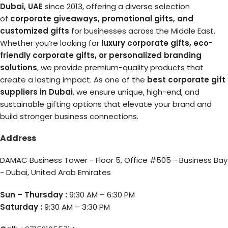
Dubai, UAE
since 2013, offering a diverse selection
of
corporate giveaways, promotional gifts, and
customized gifts
for businesses across the Middle East.
Whether you’re looking for
luxury corporate gifts, eco-
friendly corporate gifts, or personalized branding
solutions
, we provide premium-quality products that
create a lasting impact. As one of the
best corporate gift
suppliers in Dubai
, we ensure unique, high-end, and
sustainable gifting options that elevate your brand and
build stronger business connections.
Address
DAMAC Business Tower - Floor 5, Office #505 - Business Bay
- Dubai, United Arab Emirates
Sun – Thursday :
9:30 AM – 6:30 PM
Saturday :
9:30 AM – 3:30 PM