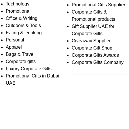
Technology
Promotional Gifts Supplier
Promotional
Corporate Gifts &
Office & Writing
Promotional products
Outdoors & Tools
Gift Supplier UAE for
Eating & Drinking
Corporate Gifts
Personal
Giveaway Supplier
Apparel
Corporate Gift Shop
Bags & Travel
Corporate Gifts Awards
Corporate gifts
Corporate Gifts Company
Luxury Corporate Gifts
Promotional Gifts in Dubai,
UAE