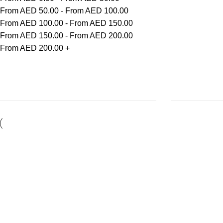
From AED
50.00
-
From AED
100.00
From AED
100.00
-
From AED
150.00
From AED
150.00
-
From AED
200.00
From AED
200.00
+