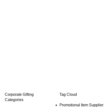
Corporate Gifting
Tag Cloud
Categories
Promotional Item Supplier