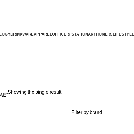
LOGY
DRINKWARE
APPAREL
OFFICE & STATIONARY
HOME & LIFESTYL
s UAE
Showing the single result
UAE”
Filter by brand