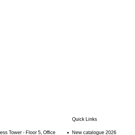
Quick Links
s Tower - Floor 5, Office
New catalogue 2026