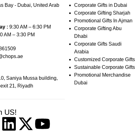
s Bay - Dubai, United Arab
Corporate Gifts in Dubai
Corporate Gifting Sharjah
Promotional Gifts In Ajman
ay :
9:30 AM – 6:30 PM
Corporate Gifting Abu
0 AM – 3:30 PM
Dhabi
Corporate Gifts Saudi
861509
Arabia
@chops.ae
Customized Corporate Gifts
Sustainable Corporate Gifts
Promotional Merchandise
0, Saniya Mussa building,
Dubai
 exit 21, Riyadh
h US!