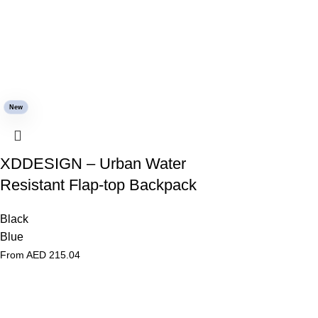
New
XDDESIGN – Urban Water
Resistant Flap-top Backpack
Black
Blue
From AED
215.04