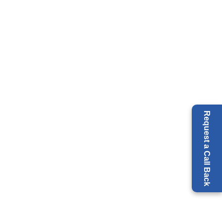
Request a Call Back