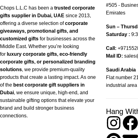
#505 - Busines
Chops L.L.C has been a
trusted corporate
Emirates
gifts supplier in Dubai, UAE
since 2013,
offering a diverse selection of
corporate
Sun – Thursd
giveaways, promotional gifts, and
Saturday :
9:3
customized gifts
for businesses across the
Middle East. Whether you’re looking
Call:
+971552
for
luxury corporate gifts, eco-friendly
Mail ID:
sales
corporate gifts, or personalized branding
solutions
, we provide premium-quality
Saudi Arabia
products that create a lasting impact. As one
Flat number 21
of the
best corporate gift suppliers in
industrial area
Dubai
, we ensure unique, high-end, and
sustainable gifting options that elevate your
brand and build stronger business
Hang Wit
connections.