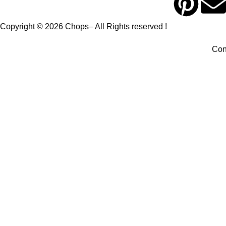
Copyright © 2026 Chops– All Rights reserved !
Con