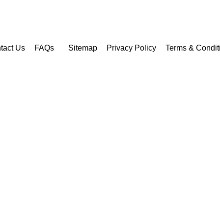
tact Us
FAQs
Sitemap
Privacy Policy
Terms & Condit