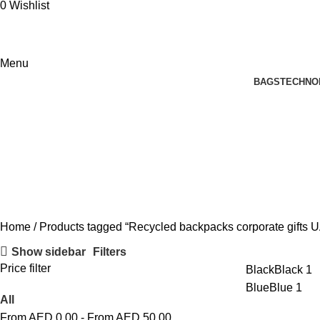
0
Wishlist
Menu
BAGS
TECHNO
Recycled backpacks corporate gift
Home
Products tagged “Recycled backpacks corporate gifts 
Show sidebar
Filters
Price filter
Black
Black
1
Blue
Blue
1
All
From AED
0.00
-
From AED
50.00