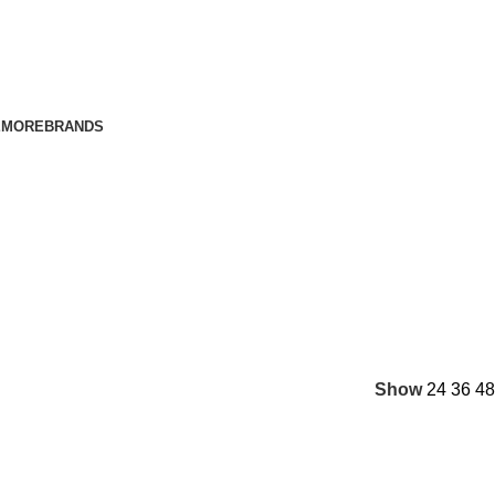
E
MORE
BRANDS
Show
24
36
48