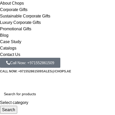
About Chops
Corporate Gifts
Sustainable Corporate Gifts
Luxury Corporate Gifts
Promotional Gifts
Blog
Case Study
Catalogs
Contact Us
Call Now: +971552861509
CALL NOW: +971552861509
SALES@CHOPS.AE
Select category
Search