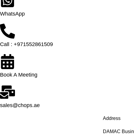
WhatsApp
Call : +971552861509
Book A Meeting
sales@chops.ae
Address
DAMAC Busines