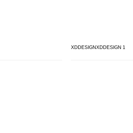
XDDESIGN
XDDESIGN
1