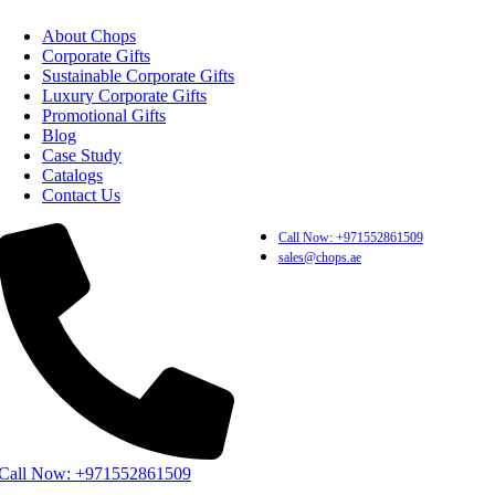
About Chops
Corporate Gifts
Sustainable Corporate Gifts
Luxury Corporate Gifts
Promotional Gifts
Blog
Case Study
Catalogs
Contact Us
Call Now: +971552861509
sales@chops.ae
Call Now: +971552861509