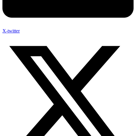
X-twitter