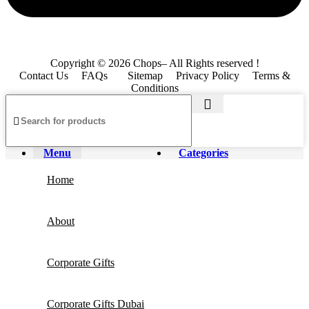
Copyright © 2026 Chops– All Rights reserved !
Contact Us
FAQs
Sitemap
Privacy Policy
Terms &
Conditions
Menu
Categories
Home
About
Corporate Gifts
Corporate Gifts Dubai