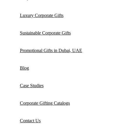
Luxury Corporate Gifts
Sustainable Corporate Gifts
Promotional Gifts in Dubai, UAE
Blog
Case Studies
Corporate Gifting Catalogs
Contact Us