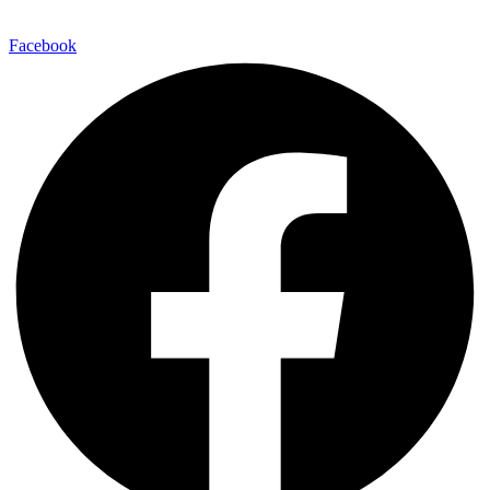
Facebook