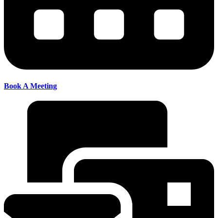
Book A Meeting