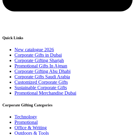
Quick Links
New catalogue 2026
Corporate Gifts in Dubai
Corporate Gifting Sharjah
Promotional Gifts In Ajman
Corporate Gifting Abu Dhabi
Corporate Gifts Saudi Arabia
Customized Corporate Gifts
Sustainable Corporate Gifts
Promotional Merchandise Dubai
Corporate Gifting Categories
Technology
Promotional
Office & Writing
Outdoors & Tools