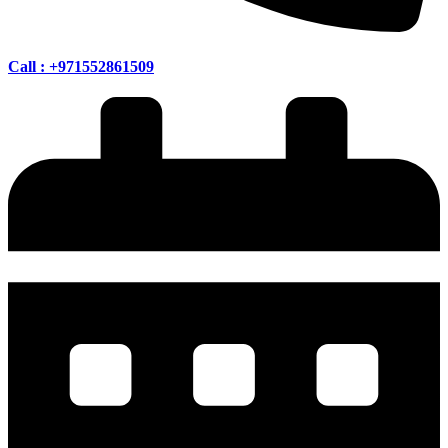
Call : +971552861509