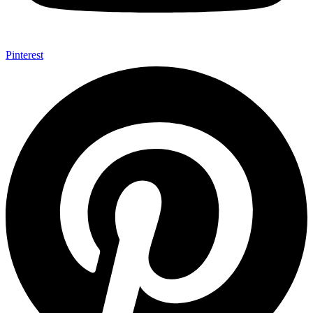
Pinterest