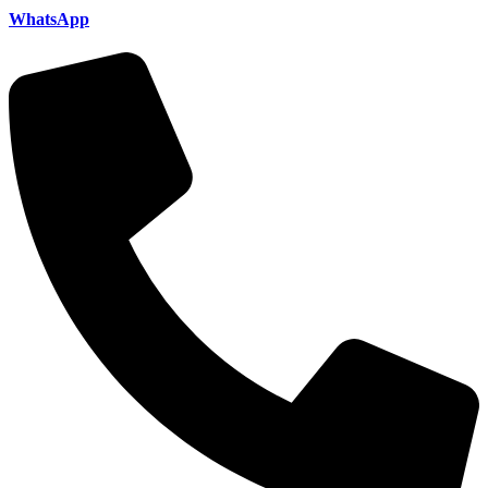
WhatsApp