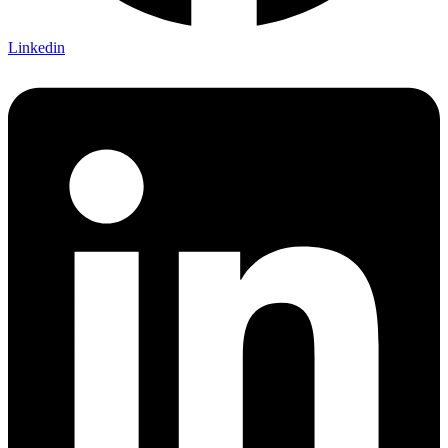
Linkedin