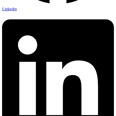
Linkedin