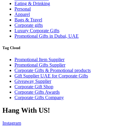
Eating & Drinking
Personal
Apparel
Bags & Travel
Corporate gifts
Luxury Corporate Gifts
Promotional Gifts in Dubai, UAE
Tag Cloud
Promotional Item Supplier
Promotional Gifts Supplier
Corporate Gifts & Promotional products
Gift Supplier UAE for Corporate Gifts
Giveaway Supplier
Corporate Gift Shop
Corporate Gifts Awards
Corporate Gifts Company
Hang With US!
Instagram