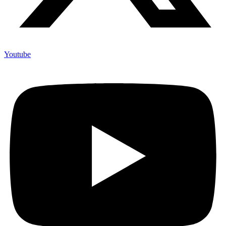
Youtube