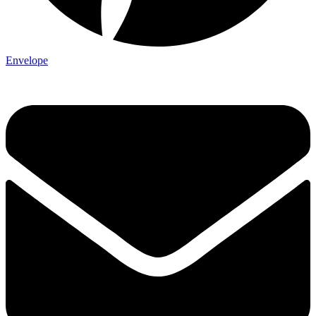
Envelope