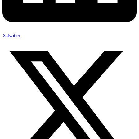
X-twitter