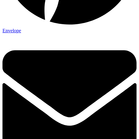
Envelope