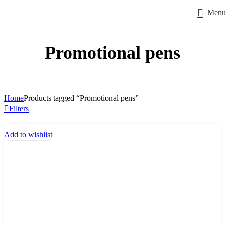
Men
Promotional pens
Home
Products tagged “Promotional pens”
Filters
Add to wishlist