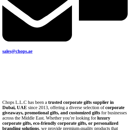
sales@chops.ae
Chops L.L.C has been a
trusted corporate gifts supplier in
Dubai, UAE
since 2013, offering a diverse selection of
corporate
giveaways, promotional gifts, and customized gifts
for businesses
across the Middle East. Whether you’re looking for
luxury
corporate gifts, eco-friendly corporate gifts, or personalized
branding solutions
, we provide premium-quality products that