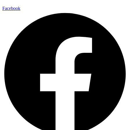
Facebook