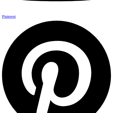
Pinterest