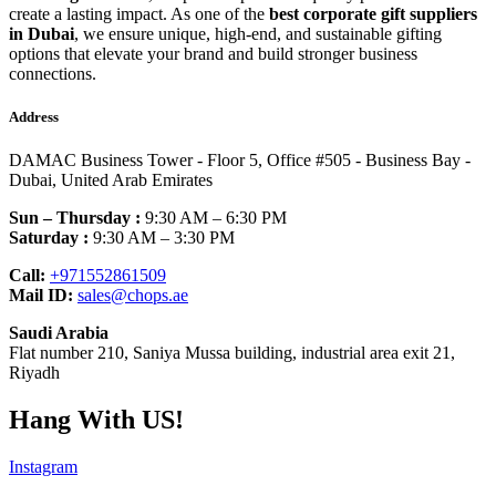
create a lasting impact. As one of the
best corporate gift suppliers
in Dubai
, we ensure unique, high-end, and sustainable gifting
options that elevate your brand and build stronger business
connections.
Address
DAMAC Business Tower - Floor 5, Office #505 - Business Bay -
Dubai, United Arab Emirates
Sun – Thursday :
9:30 AM – 6:30 PM
Saturday :
9:30 AM – 3:30 PM
Call:
+971552861509
Mail ID:
sales@chops.ae
Saudi Arabia
Flat number 210, Saniya Mussa building, industrial area exit 21,
Riyadh
Hang With US!
Instagram