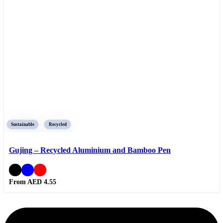
Sustainable
Recycled
Gujing – Recycled Aluminium and Bamboo Pen
From AED
4.55