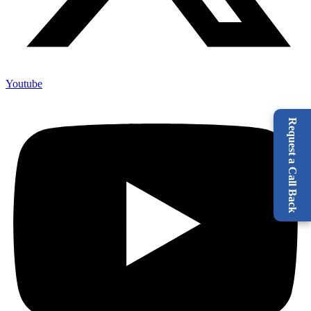
Youtube
Request a Call Back