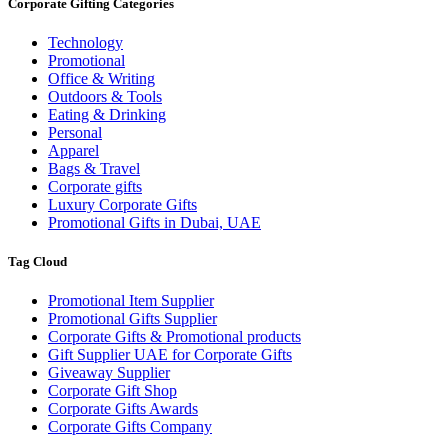
Corporate Gifting Categories
Technology
Promotional
Office & Writing
Outdoors & Tools
Eating & Drinking
Personal
Apparel
Bags & Travel
Corporate gifts
Luxury Corporate Gifts
Promotional Gifts in Dubai, UAE
Tag Cloud
Promotional Item Supplier
Promotional Gifts Supplier
Corporate Gifts & Promotional products
Gift Supplier UAE for Corporate Gifts
Giveaway Supplier
Corporate Gift Shop
Corporate Gifts Awards
Corporate Gifts Company