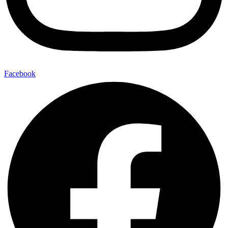
Facebook