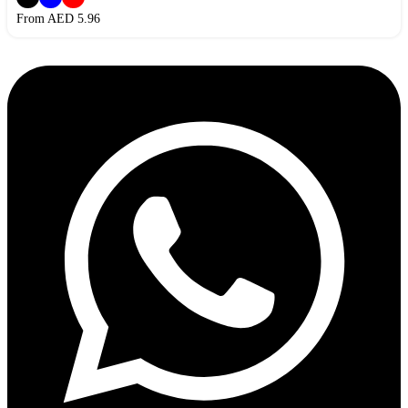
From AED
5.96