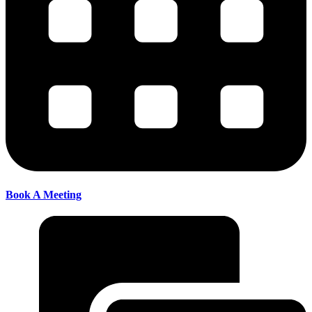
Book A Meeting