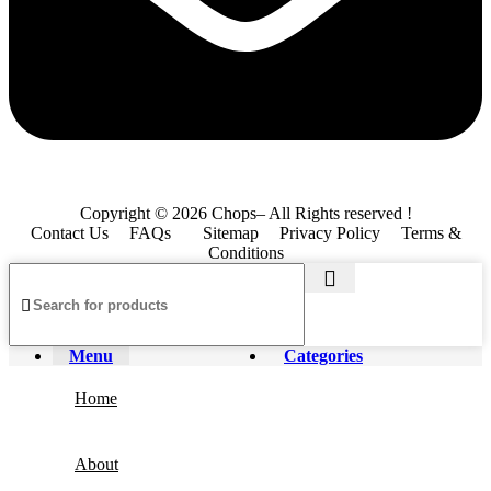
Copyright © 2026 Chops– All Rights reserved !
Contact Us
FAQs
Sitemap
Privacy Policy
Terms &
Conditions
Menu
Categories
Home
About