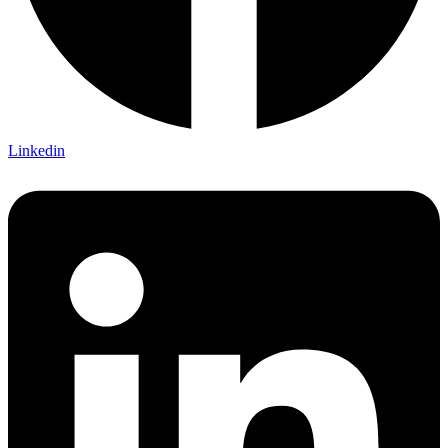
Linkedin