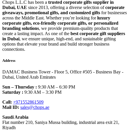
Chops L.L.C has been a
trusted corporate gifts supplier in
Dubai, UAE
since 2013, offering a diverse selection of
corporate
giveaways, promotional gifts, and customized gifts
for businesses
across the Middle East. Whether you’re looking for
luxury
corporate gifts, eco-friendly corporate gifts, or personalized
branding solutions
, we provide premium-quality products that
create a lasting impact. As one of the
best corporate gift suppliers
in Dubai
, we ensure unique, high-end, and sustainable gifting
options that elevate your brand and build stronger business
connections.
Address
DAMAC Business Tower - Floor 5, Office #505 - Business Bay -
Dubai, United Arab Emirates
Sun – Thursday :
9:30 AM – 6:30 PM
Saturday :
9:30 AM – 3:30 PM
Call:
+971552861509
Mail ID:
sales@chops.ae
Saudi Arabia
Flat number 210, Saniya Mussa building, industrial area exit 21,
Riyadh