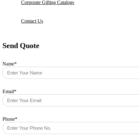
Corporate Gifting Catalogs
Contact Us
Send Quote
Name*
Email*
Phone*