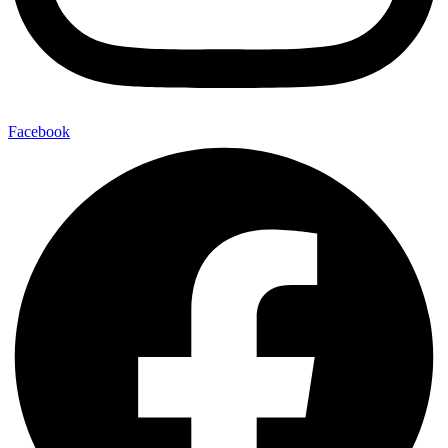
Facebook