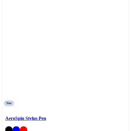
New
AeroSpin Stylus Pen