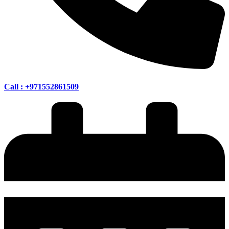
Call : +971552861509