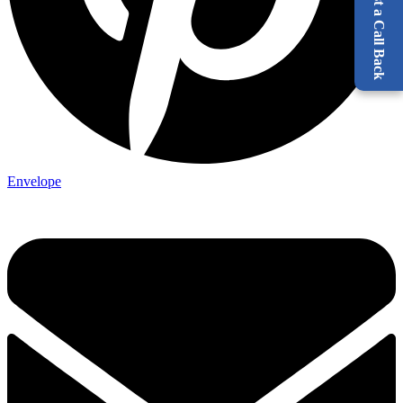
Request a Call Back
Envelope