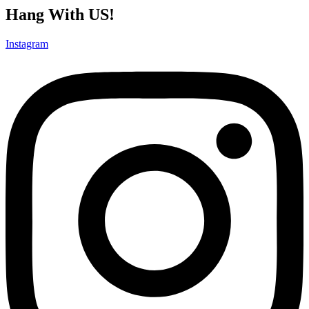
Hang With US!
Instagram