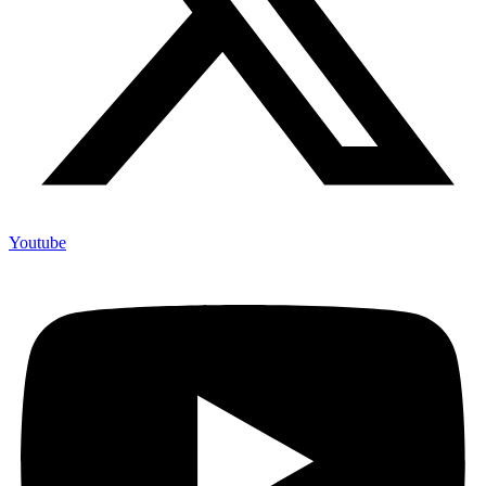
Youtube