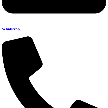
WhatsApp