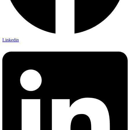
Linkedin