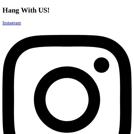
Hang With US!
Instagram