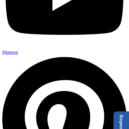
Pinterest