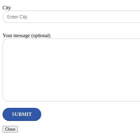
City
Your message (optional)
Close