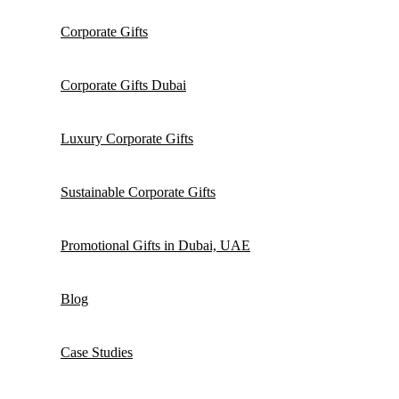
Corporate Gifts
Corporate Gifts Dubai
Luxury Corporate Gifts
Sustainable Corporate Gifts
Promotional Gifts in Dubai, UAE
Blog
Case Studies