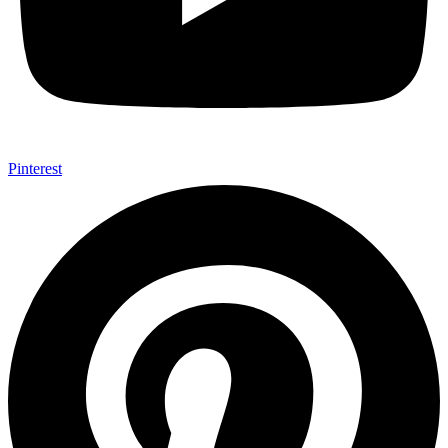
Pinterest