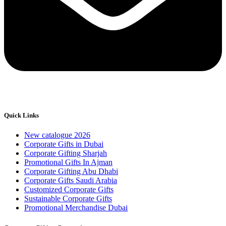
Quick Links
New catalogue 2026
Corporate Gifts in Dubai
Corporate Gifting Sharjah
Promotional Gifts In Ajman
Corporate Gifting Abu Dhabi
Corporate Gifts Saudi Arabia
Customized Corporate Gifts
Sustainable Corporate Gifts
Promotional Merchandise Dubai