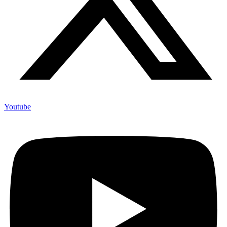
Youtube