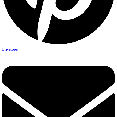
Envelope