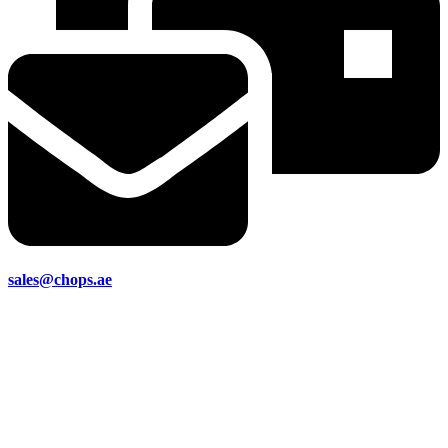
sales@chops.ae