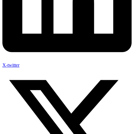
X-twitter