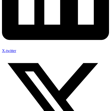
X-twitter