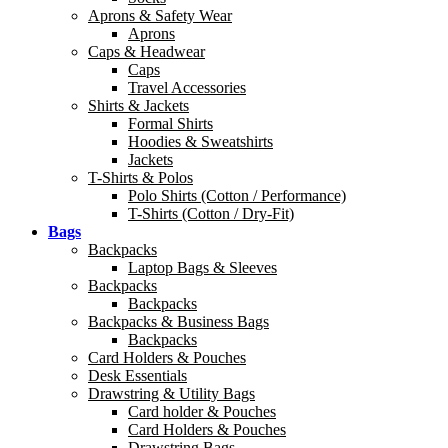
Aprons & Safety Wear
Aprons
Caps & Headwear
Caps
Travel Accessories
Shirts & Jackets
Formal Shirts
Hoodies & Sweatshirts
Jackets
T-Shirts & Polos
Polo Shirts (Cotton / Performance)
T-Shirts (Cotton / Dry-Fit)
Bags
Backpacks
Laptop Bags & Sleeves
Backpacks
Backpacks
Backpacks & Business Bags
Backpacks
Card Holders & Pouches
Desk Essentials
Drawstring & Utility Bags
Card holder & Pouches
Card Holders & Pouches
Drawstring Bags