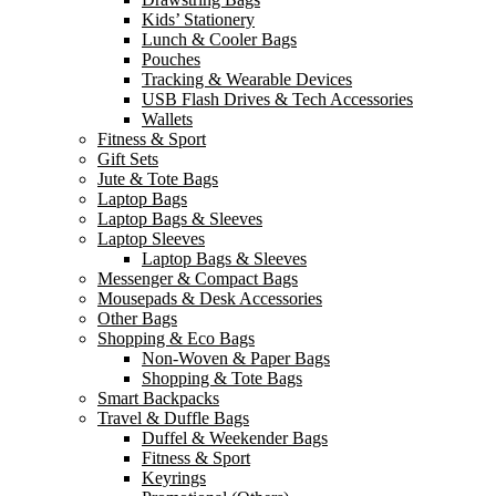
Kids’ Stationery
Lunch & Cooler Bags
Pouches
Tracking & Wearable Devices
USB Flash Drives & Tech Accessories
Wallets
Fitness & Sport
Gift Sets
Jute & Tote Bags
Laptop Bags
Laptop Bags & Sleeves
Laptop Sleeves
Laptop Bags & Sleeves
Messenger & Compact Bags
Mousepads & Desk Accessories
Other Bags
Shopping & Eco Bags
Non-Woven & Paper Bags
Shopping & Tote Bags
Smart Backpacks
Travel & Duffle Bags
Duffel & Weekender Bags
Fitness & Sport
Keyrings