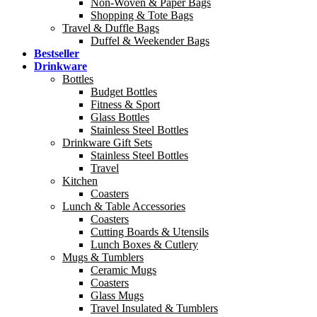
Non-Woven & Paper Bags
Shopping & Tote Bags
Travel & Duffle Bags
Duffel & Weekender Bags
Bestseller
Drinkware
Bottles
Budget Bottles
Fitness & Sport
Glass Bottles
Stainless Steel Bottles
Drinkware Gift Sets
Stainless Steel Bottles
Travel
Kitchen
Coasters
Lunch & Table Accessories
Coasters
Cutting Boards & Utensils
Lunch Boxes & Cutlery
Mugs & Tumblers
Ceramic Mugs
Coasters
Glass Mugs
Travel Insulated & Tumblers