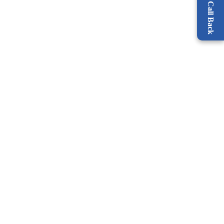
Request a Call Back