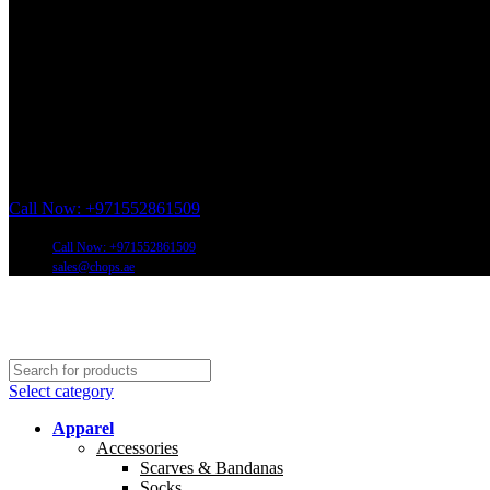
Call Now: +971552861509
Call Now: +971552861509
sales@chops.ae
Select category
Apparel
Accessories
Scarves & Bandanas
Socks