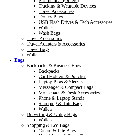
Promotional (Others)
Tracking & Wearable Devices
Travel Accessories
Trolley Bags
USB Flash Drives & Tech Accessories
Wallets
Wash Bags
Travel Accessories
Travel Adapters & Accessories
Travel Bags
Wallets
Bags
Backpacks & Business Bags
Backpacks
Card Holders & Pouches
Laptop Bags & Sleeves
Messenger & Compact Bags
Mousepads & Desk Accessories
Phone & Laptop Stands
Shopping & Tote Bags
Wallets
Drawstring & Utility Bags
Wallets
Shopping & Eco Bags
Cotton & Jute Bags