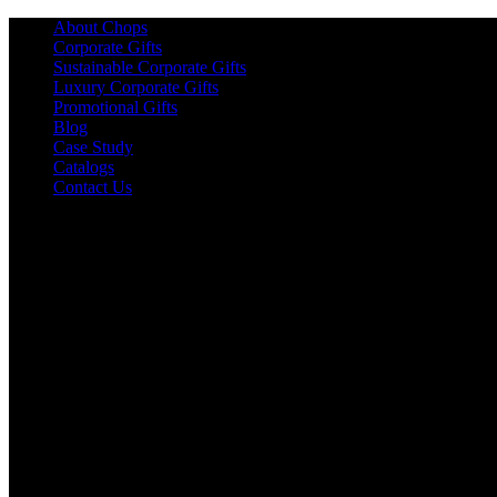
About Chops
Corporate Gifts
Sustainable Corporate Gifts
Luxury Corporate Gifts
Promotional Gifts
Blog
Case Study
Catalogs
Contact Us