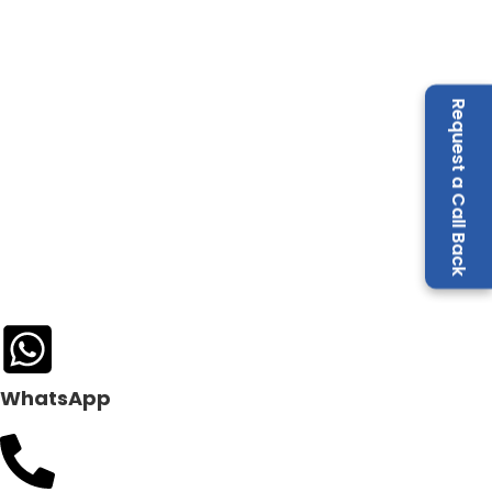
Request a Call Back
WhatsApp