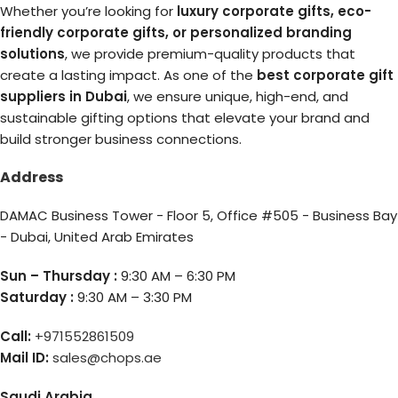
Whether you’re looking for
luxury corporate gifts, eco-
friendly corporate gifts, or personalized branding
solutions
, we provide premium-quality products that
create a lasting impact. As one of the
best corporate gift
suppliers in Dubai
, we ensure unique, high-end, and
sustainable gifting options that elevate your brand and
build stronger business connections.
Address
DAMAC Business Tower - Floor 5, Office #505 - Business Bay
- Dubai, United Arab Emirates
Sun – Thursday :
9:30 AM – 6:30 PM
Saturday :
9:30 AM – 3:30 PM
Call:
+971552861509
Mail ID:
sales@chops.ae
Saudi Arabia