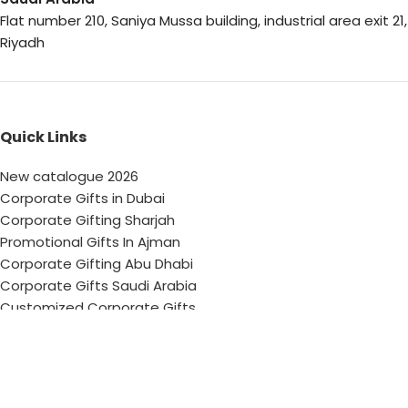
Flat number 210, Saniya Mussa building, industrial area exit 21,
Riyadh
Quick Links
New catalogue 2026
Corporate Gifts in Dubai
Corporate Gifting Sharjah
Promotional Gifts In Ajman
Corporate Gifting Abu Dhabi
Corporate Gifts Saudi Arabia
Customized Corporate Gifts
Sustainable Corporate Gifts
Promotional Merchandise Dubai
Corporate Gifting Categories