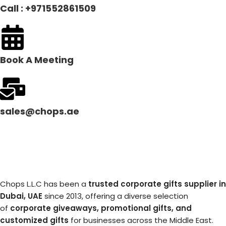
Call : +971552861509
Book A Meeting
sales@chops.ae
Chops L.L.C has been a
trusted corporate gifts supplier in
Dubai, UAE
since 2013, offering a diverse selection
of
corporate giveaways, promotional gifts, and
customized gifts
for businesses across the Middle East.