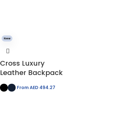
New
Cross Luxury
Leather Backpack
From AED
494.27