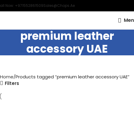
all Now: +971552861509
Sales@chops.ae
Men
premium leather
accessory UAE
Home
Products tagged “premium leather accessory UAE”
Filters