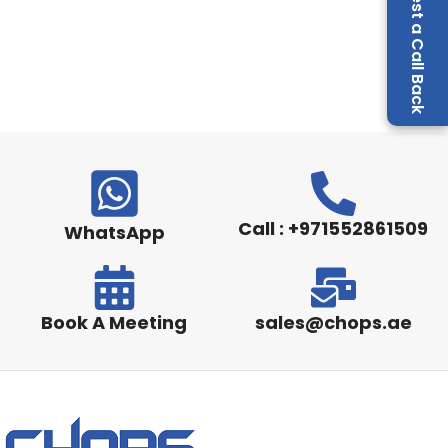
Request a Call Back
Call : +971552861509
WhatsApp
Book A Meeting
sales@chops.ae