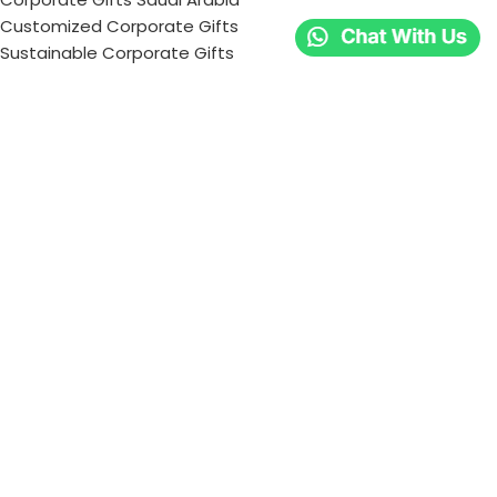
Customized Corporate Gifts
Sustainable Corporate Gifts
Promotional Merchandise Dubai
Corporate Gifting Categories
Technology
Promotional
Office & Writing
Outdoors & Tools
Eating & Drinking
Personal
Apparel
Bags & Travel
Corporate gifts
Luxury Corporate Gifts
Promotional Gifts in Dubai, UAE
Tag Cloud