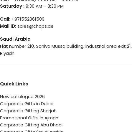
Saturday :
9:30 AM – 3:30 PM
Call:
+971552861509
Mail ID:
sales@chops.ae
Saudi Arabia
Flat number 210, Saniya Mussa building, industrial area exit 21,
Riyadh
Quick Links
New catalogue 2026
Corporate Gifts in Dubai
Corporate Gifting Sharjah
Promotional Gifts In Ajman
Corporate Gifting Abu Dhabi
Corporate Gifts Saudi Arabia