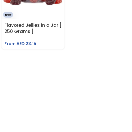
New
Flavored Jellies in a Jar [
250 Grams ]
From AED
23.15