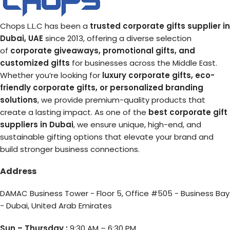
Chops L.L.C has been a
trusted corporate gifts supplier in
Dubai, UAE
since 2013, offering a diverse selection
of
corporate giveaways, promotional gifts, and
customized gifts
for businesses across the Middle East.
Whether you’re looking for
luxury corporate gifts, eco-
friendly corporate gifts, or personalized branding
solutions
, we provide premium-quality products that
create a lasting impact. As one of the
best corporate gift
suppliers in Dubai
, we ensure unique, high-end, and
sustainable gifting options that elevate your brand and
build stronger business connections.
Address
DAMAC Business Tower - Floor 5, Office #505 - Business Bay
- Dubai, United Arab Emirates
Sun – Thursday :
9:30 AM – 6:30 PM