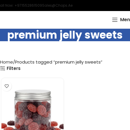
all Now: +971552861509
Sales@chops.ae
Men
premium jelly sweets
Home
Products tagged “premium jelly sweets”
Filters