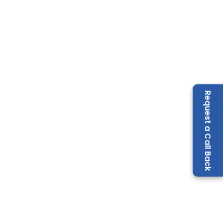
Request a Call Back