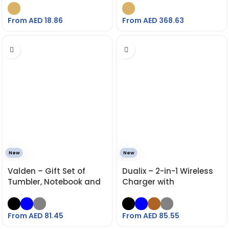
From AED
18.86
From AED
368.63
New
New
Valden – Gift Set of
Dualix – 2-in-1 Wireless
Tumbler, Notebook and
Charger with
Pen
Retractable Cable
From AED
81.45
From AED
85.55