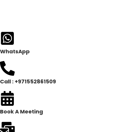
WhatsApp
Call : +971552861509
Book A Meeting