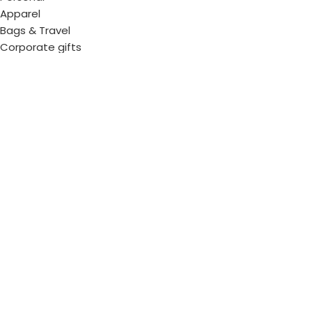
Apparel
Bags & Travel
Corporate gifts
Luxury Corporate Gifts
Promotional Gifts in Dubai, UAE
Tag Cloud
Promotional Item Supplier
Promotional Gifts Supplier
Corporate Gifts & Promotional products
Gift Supplier UAE for Corporate Gifts
Giveaway Supplier
Corporate Gift Shop
Corporate Gifts Awards
Corporate Gifts Company