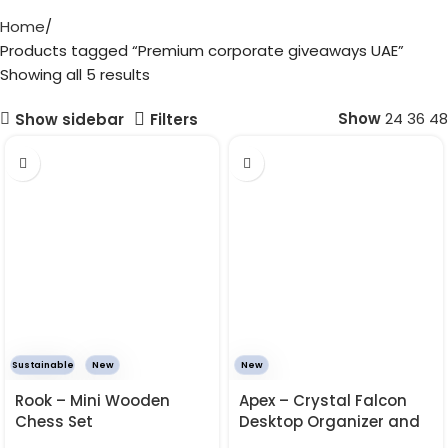
Home
Products tagged “Premium corporate giveaways UAE”
Showing all 5 results
Show
24
36
48
Show sidebar
Filters
Sustainable
New
New
Rook – Mini Wooden
Apex – Crystal Falcon
Chess Set
Desktop Organizer and
Calendar