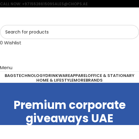
CALL NOW: +971552861509
SALES@CHOPS.AE
0
Wishlist
Menu
BAGS
TECHNOLOGY
DRINKWARE
APPAREL
OFFICE & STATIONARY
HOME & LIFESTYLE
MORE
BRANDS
Premium corporate
giveaways UAE