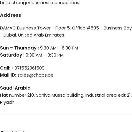
build stronger business connections.
Address
DAMAC Business Tower - Floor 5, Office #505 - Business Bay
- Dubai, United Arab Emirates
Sun – Thursday :
9:30 AM – 6:30 PM
Saturday :
9:30 AM – 3:30 PM
Call:
+971552861509
Mail ID:
sales@chops.ae
Saudi Arabia
Flat number 210, Saniya Mussa building, industrial area exit 21,
Riyadh