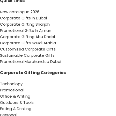
Quick Links
New catalogue 2026
Corporate Gifts in Dubai
Corporate Gifting Sharjah
Promotional Gifts In Ajman
Corporate Gifting Abu Dhabi
Corporate Gifts Saudi Arabia
Customized Corporate Gifts
Sustainable Corporate Gifts
Promotional Merchandise Dubai
Corporate Gifting Categories
Technology
Promotional
Office & Writing
Outdoors & Tools
Eating & Drinking
Personal