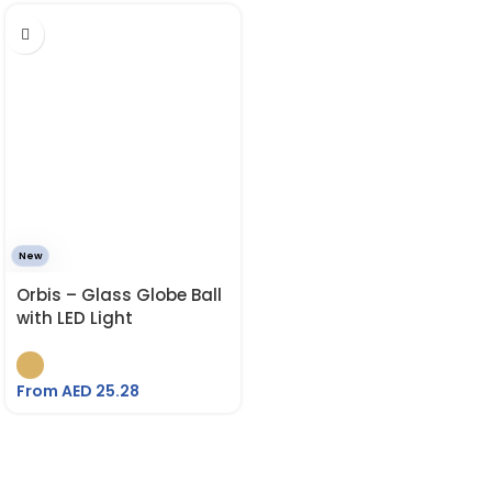
New
Orbis – Glass Globe Ball
with LED Light
From AED
25.28