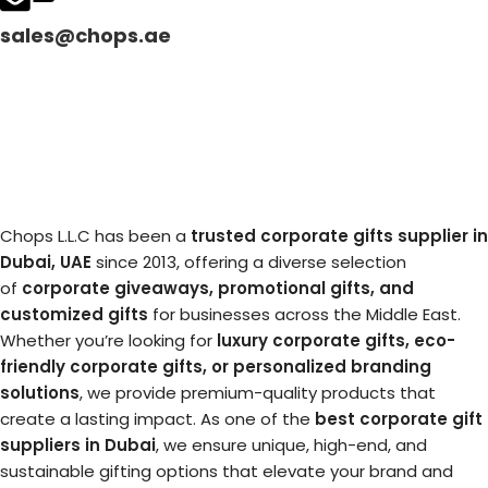
sales@chops.ae
Chops L.L.C has been a
trusted corporate gifts supplier in
Dubai, UAE
since 2013, offering a diverse selection
of
corporate giveaways, promotional gifts, and
customized gifts
for businesses across the Middle East.
Whether you’re looking for
luxury corporate gifts, eco-
friendly corporate gifts, or personalized branding
solutions
, we provide premium-quality products that
create a lasting impact. As one of the
best corporate gift
suppliers in Dubai
, we ensure unique, high-end, and
sustainable gifting options that elevate your brand and